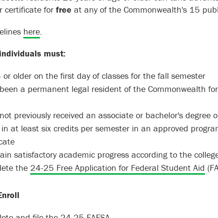
 certificate for
free
at any of the Commonwealth's 15 publ
elines
here
.
 individuals must:
or older on the first day of classes for the fall semester
been a permanent legal resident of the Commonwealth for at
not previously received an associate or bachelor's degree
l in at least six credits per semester in an approved progra
ficate
ain satisfactory academic progress according to the coll
ete the
24-25 Free Application for Federal Student Aid
(FA
nroll
ete and file the
24-25 FAFSA