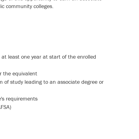
ic community colleges.
 least one year at start of the enrolled
 or the equivalent
m of study leading to an associate degree or
ege's requirements
FSA)