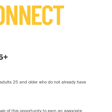
25+
adults 25 and older who do not already have
e of this opportunity to earn an associate