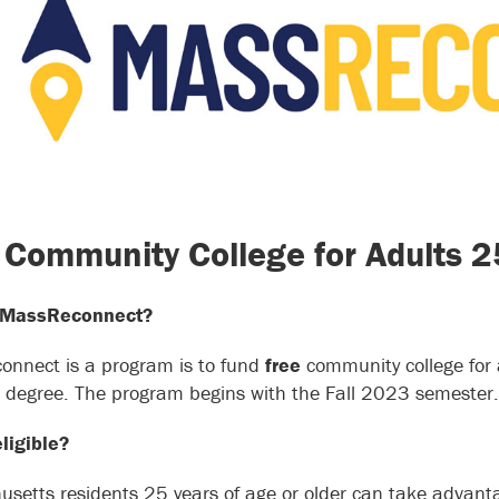
 Community College for Adults 
 MassReconnect?
nnect is a program is to fund
free
community college for 
e degree. The program begins with the Fall 2023 semester.
ligible?
setts residents 25 years of age or older can take advantag