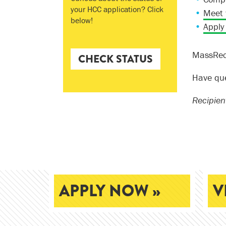
your HCC application? Click
Meet 
below!
Apply
MassReco
CHECK STATUS
Have qu
Recipien
APPLY NOW »
V