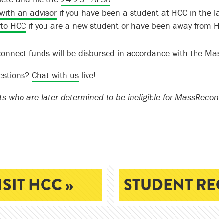
with an advisor
if you have been a student at HCC in the la
 to HCC
if you are a new student or have been away from H
nnect funds will be disbursed in accordance with the Ma
estions?
Chat with us
live!
ts who are later determined to be ineligible for MassRecon
ISIT HCC »
STUDENT RE