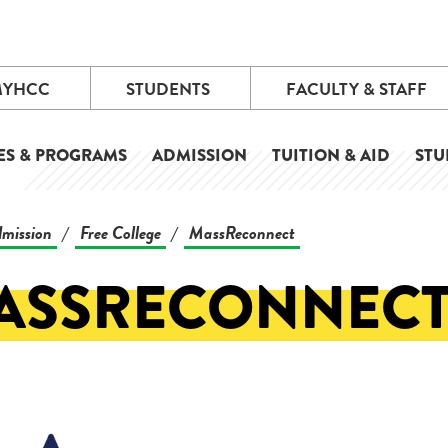
MYHCC
STUDENTS
FACULTY & STAFF
ES & PROGRAMS
ADMISSION
TUITION & AID
STU
mission
Free College
MassReconnect
/
/
ASSRECONNEC