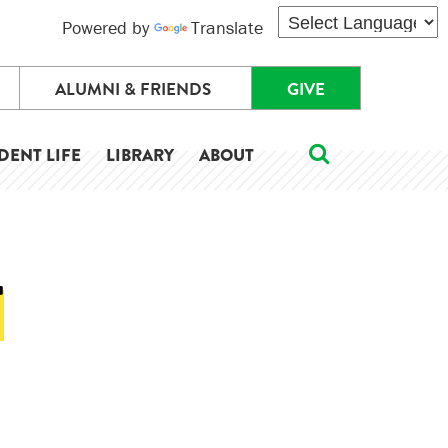
Powered by
Translate
ALUMNI & FRIENDS
GIVE
DENT LIFE
LIBRARY
ABOUT
T