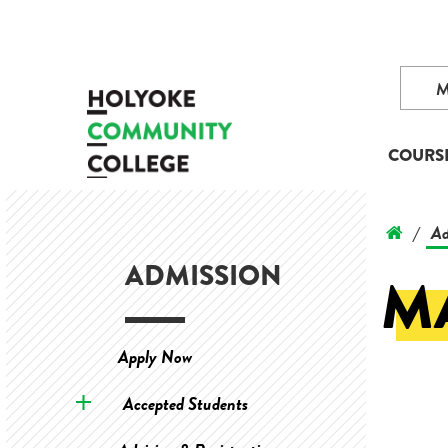
COURS
Ad
/
ADMISSION
M
Apply Now
Accepted Students