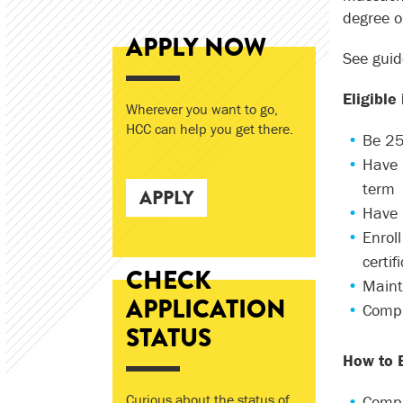
degree or
APPLY NOW
See guid
Eligible
Wherever you want to go,
HCC can help you get there.
Be 25 
Have 
term
APPLY
Have 
Enrol
certi
CHECK
Maint
APPLICATION
Compl
STATUS
How to E
Curious about the status of
Compl