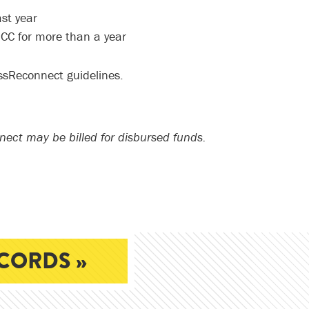
st year
CC for more than a year
ssReconnect guidelines.
nect may be billed for disbursed funds.
CORDS »