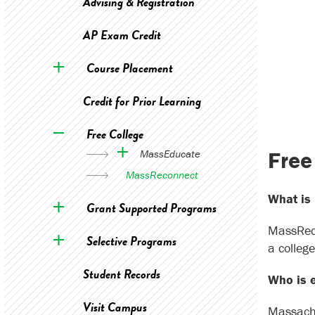
Advising & Registration
AP Exam Credit
Course Placement
Credit for Prior Learning
Free College
Free
MassEducate
MassReconnect
What is
Grant Supported Programs
MassReco
Selective Programs
a colleg
Student Records
Who is e
Visit Campus
Massachu