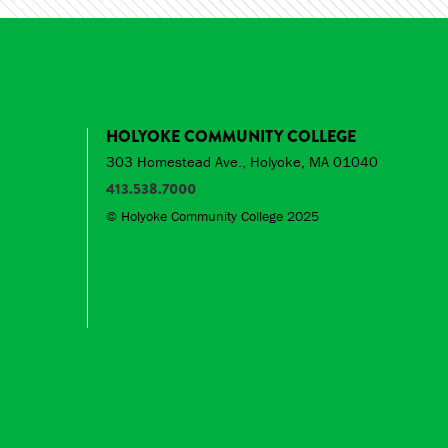
HOLYOKE COMMUNITY COLLEGE
303 Homestead Ave., Holyoke, MA 01040
413.538.7000
© Holyoke Community College 2025