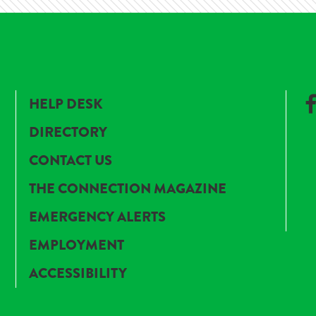
HELP DESK
DIRECTORY
CONTACT US
THE CONNECTION MAGAZINE
EMERGENCY ALERTS
EMPLOYMENT
ACCESSIBILITY