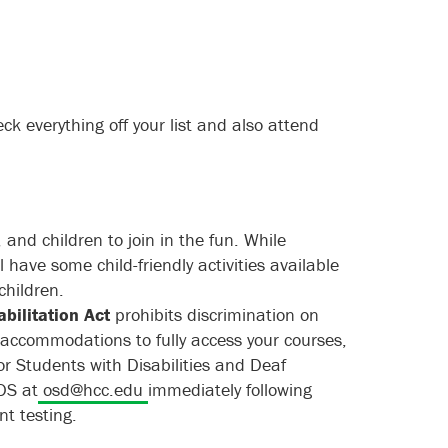
ck everything off your list and also attend
and children to join in the fun. While
l have some child-friendly activities available
children.
abilitation Act
prohibits discrimination on
ed accommodations to fully access your courses,
or Students with Disabilities and Deaf
DS at
osd@hcc.edu
immediately following
t testing.