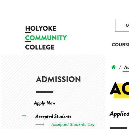
COURS
Ad
/
ADMISSION
A
Apply Now
Applied
Accepted Students
Accepted Students Day