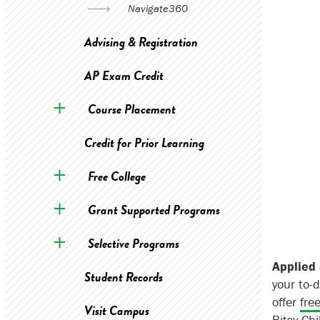
Navigate360
Advising & Registration
AP Exam Credit
Course Placement
Credit for Prior Learning
Free College
Grant Supported Programs
Selective Programs
Applied 
Student Records
your to-d
offer
fre
Visit Campus
Bitsy Ch