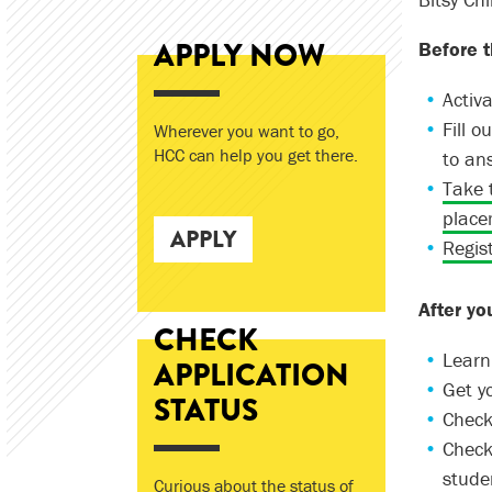
APPLY NOW
Before t
Activa
Fill 
Wherever you want to go,
HCC can help you get there.
to an
Take 
place
APPLY
Regist
After yo
CHECK
Learn
APPLICATION
Get y
STATUS
Check
Check
studen
Curious about the status of