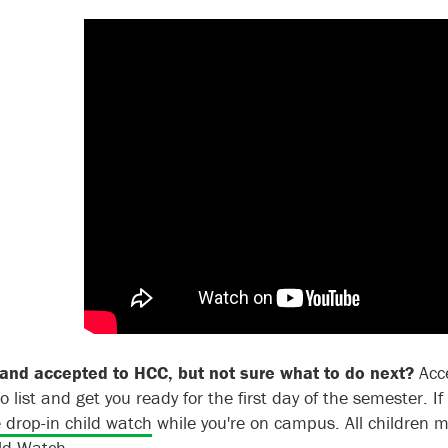
and accepted to HCC, but not sure what to do next?
Acc
o list and get you ready for the first day of the semester.
I
e drop-in child watch
while you're on campus
. All children
ild Watch.