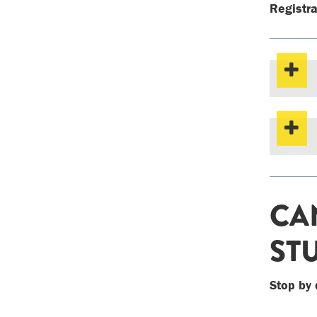
Registra
CA
ST
Stop by 