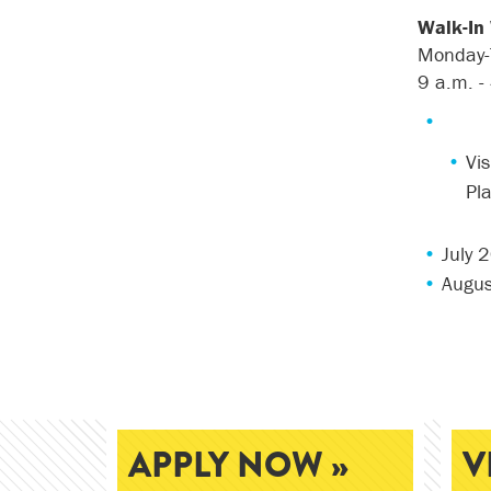
Walk-In
Monday-
9
a
.
m
.
-
Vis
Pl
July 
Augus
APPLY NOW »
V