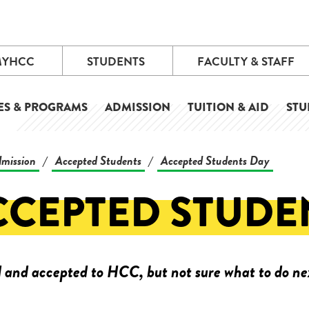
MYHCC
STUDENTS
FACULTY & STAFF
ES & PROGRAMS
ADMISSION
TUITION & AID
STU
mission
Accepted Students
Accepted Students Day
/
/
CCEPTED STUDE
 and accepted to HCC, but not sure what to do ne