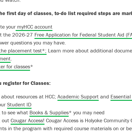
he first day of classes, to-do list required steps are mar
te your
myHCC account
out the 2026-27
Free Application for Federal Student Aid (F
swer questions you may have.
the placement test*;
Learn more about additional documen
ment
.
er for classes
*
u register for Classes:
 about resources at HCC;
Academic Support
and
Essential
our
Student ID
 to see what
Books & Supplies
* you may need
 out
Cougar Access!
Cougar Access is Holyoke Community Co
ts in the program with required course materials on or befo