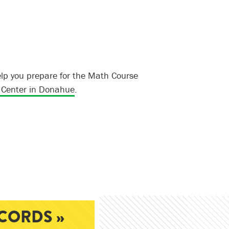
lp you prepare for the Math Course
Center in Donahue
.
CORDS »