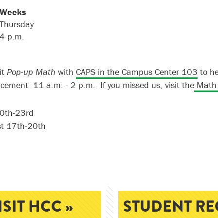
 Weeks
Thursday
4
p
.
m
.
it
Pop-up Math
with
CAPS in the Campus Center 103
to he
acement
11 a.m. - 2 p.m.
If you missed us, visit the
Math 
20th-23rd
t 17th-20th
ISIT HCC »
STUDENT RE