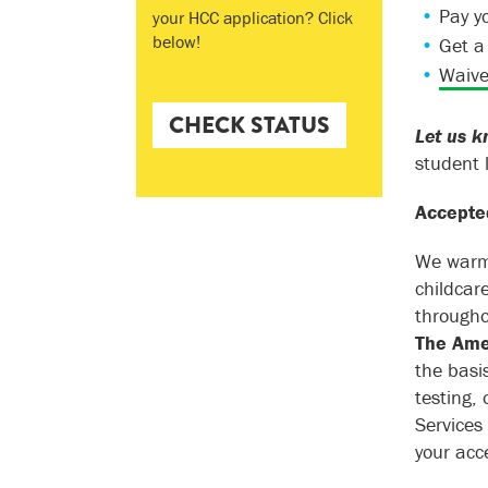
Pay y
your HCC application? Click
below!
Get 
Waive
CHECK STATUS
Let us k
student 
Accepted
We warml
childcar
througho
The Amer
the basi
testing,
Services
your acc