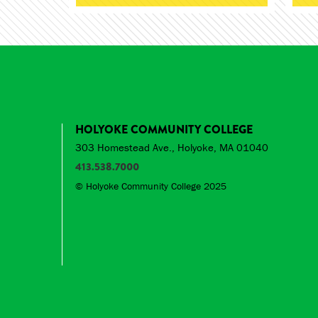
HOLYOKE COMMUNITY COLLEGE
303 Homestead Ave., Holyoke, MA 01040
413.538.7000
© Holyoke Community College 2025