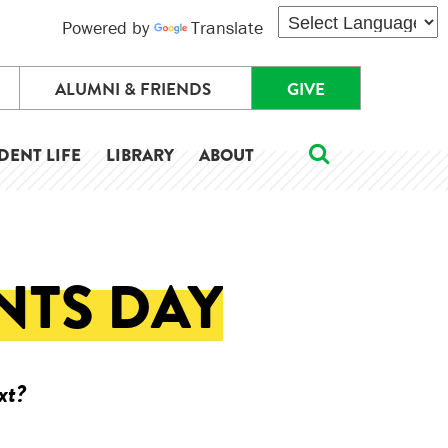
Powered by
Translate
ALUMNI & FRIENDS
GIVE
DENT LIFE
LIBRARY
ABOUT
NTS DAY
xt?