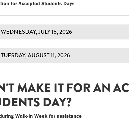
tion for Accepted Students Days
WEDNESDAY, JULY 15, 2026
TUESDAY, AUGUST 11, 2026
N'T MAKE IT FOR AN A
UDENTS DAY?
during Walk-in Week for assistance