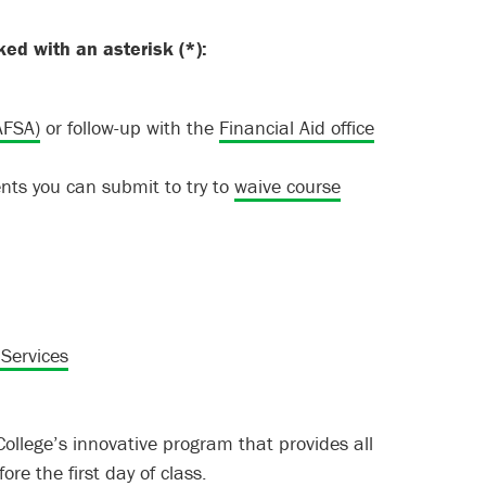
ked with an asterisk (
*
):
AFSA)
or follow-up with the
Financial Aid office
ts you can submit to try to
waive course
 Services
llege’s innovative program that provides all
re the first day of class.