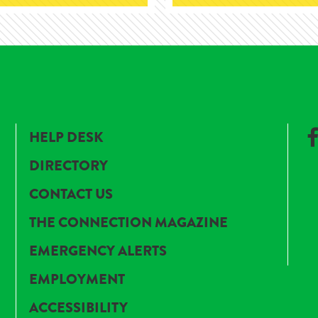
HELP DESK
DIRECTORY
CONTACT US
THE CONNECTION MAGAZINE
EMERGENCY ALERTS
EMPLOYMENT
ACCESSIBILITY