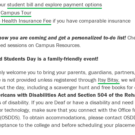
our
student bill and explore payment options
a
Campus Tour
 Health Insurance Fee
if you have comparable insurance
now you are coming and get a personalized to-do list!
Che
led sessions on Campus Resources.
 Students Day is a family-friendly event!
y welcome you to bring your parents, guardians, partners, 
e is not provided
unless r
egistered through
Itsy Bitsy,
we wil
ut the day, including a scavenger hunt and free books for 
icans with Disabilities Act and Section 504 of the Reh
s of disability. If you are Deaf or have a disability and ne
 or technology, make sure that you connect with the Office f
 (OSDDS). To obtain accommodations, please contact OSD
eptance to the college and before scheduling your placemen