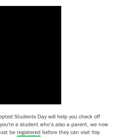
epted Students Day will help you check off
f you're a student who’s also a parent, we now
 must be
registered
before they can visit Itsy