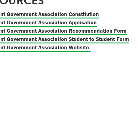
SOURCES
nt Government Association Constitution
nt Government Association Application
ent Government Association Recommendation Form
nt Government Association Student to Student Form
nt Government Association Website