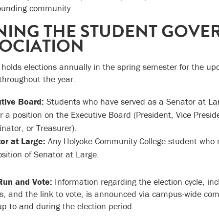
ounding community.
NING THE STUDENT GOV
OCIATION
holds elections annually in the spring semester for the u
 throughout the year.
tive Board:
Students who have served as a Senator at Large
or a position on the Executive Board (President, Vice Pres
nator, or Treasurer).
or at Large:
Any Holyoke Community College student who mee
sition of Senator at Large.
Run and Vote:
Information regarding the election cycle, in
s, and the link to vote, is announced via campus-wide co
up to and during the election period.