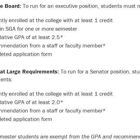
ve Board:
To run for an executive position, students must 
tly enrolled at the college with at least 1 credit
in SGA for one or more semester
ative GPA of at least 2.5*
mendation from a staff or faculty member*
eted application form
 at Large Requirements:
To run for a Senator position, st
ents:
tly enrolled at the college with at least 1 credit
ative GPA of at least 2.0*
mendation from a staff or faculty member*
eted application form
emester students are exempt from the GPA and recommend