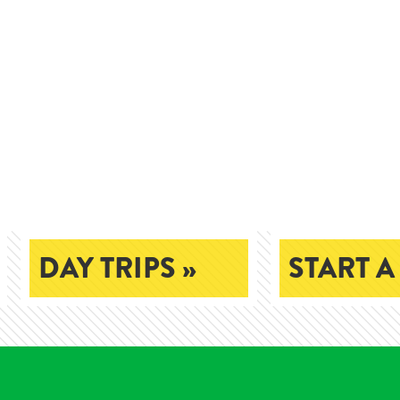
DAY TRIPS »
START A