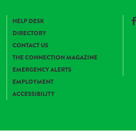
HELP DESK
DIRECTORY
CONTACT US
THE CONNECTION MAGAZINE
EMERGENCY ALERTS
EMPLOYMENT
ACCESSIBILITY