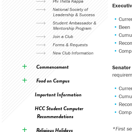
Phi Theta Kappa
Executi
National Society of
Leadership & Success
Curren
Student Ambassador &
Been 
Mentorship Program
Cumul
Join a Club
Recom
Forms & Requests
Compl
New Club Information
Commencement
Senator
requirem
Food on Campus
Curren
Important Information
Cumul
Recom
HCC Student Computer
Compl
Recommendations
*First s
Religious Holidays