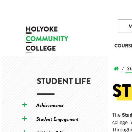
COURS
St
/
STUDENT LIFE
S
Achievements
The
Stu
Student Engagement
college.
Througho