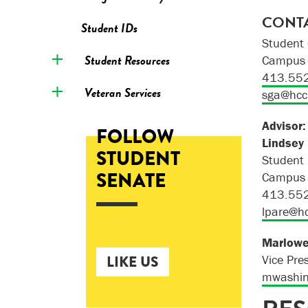
CONTA
Student IDs
Student 
Student Resources
Campus 
413.55
Veteran Services
sga@hcc
Advisor:
FOLLOW
Lindsey
STUDENT
Student
SENATE
Campus 
413.55
lpare@h
Marlow
LIKE US
Vice Pre
mwashin