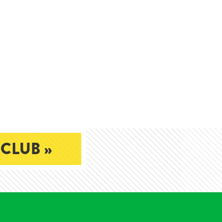
 CLUB »