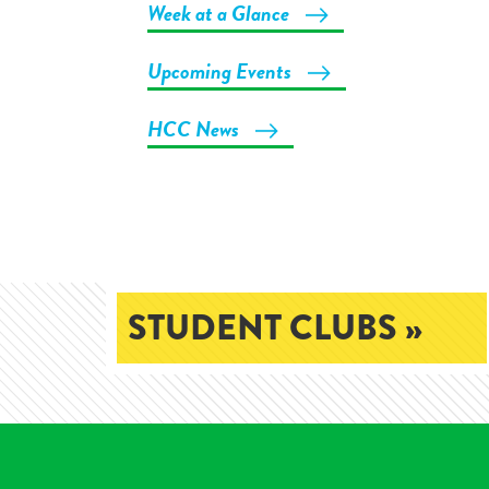
Week at a Glance
Upcoming Events
HCC News
STUDENT CLUBS »