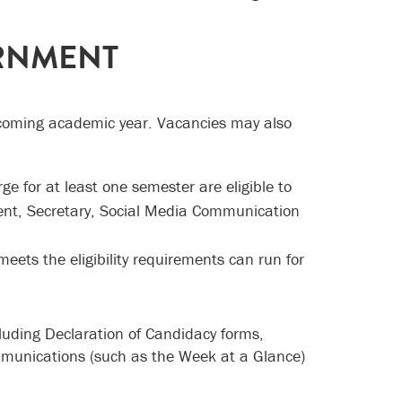
ERNMENT
pcoming academic year. Vacancies may also
 for at least one semester are eligible to
ident, Secretary, Social Media Communication
ts the eligibility requirements can run for
cluding Declaration of Candidacy forms,
mmunications (such as the Week at a Glance)