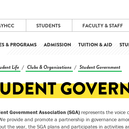
MYHCC
STUDENTS
FACULTY & STAFF
ES & PROGRAMS
ADMISSION
TUITION & AID
STU
udent Life
Clubs & Organizations
Student Government
/
/
TUDENT GOVER
dent Government Association (SGA)
represents the voice o
 We provide and promote a partnership in governance amon
ut the year, the SGA plans and participates in activities a