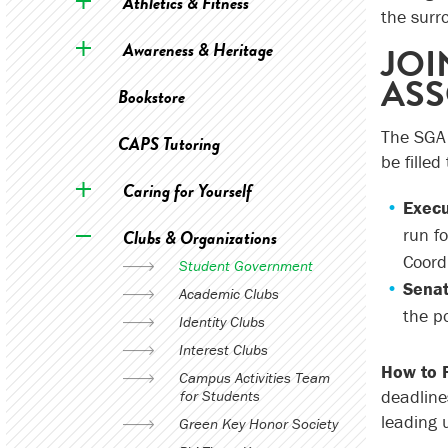
Athletics & Fitness
the surr
Awareness & Heritage
JOI
ASS
Bookstore
The SGA 
CAPS Tutoring
be filled
Caring for Yourself
Execu
run f
Clubs & Organizations
Coordi
Student Government
Senat
Academic Clubs
the po
Identity Clubs
Interest Clubs
How to 
Campus Activities Team
deadline
for Students
leading 
Green Key Honor Society