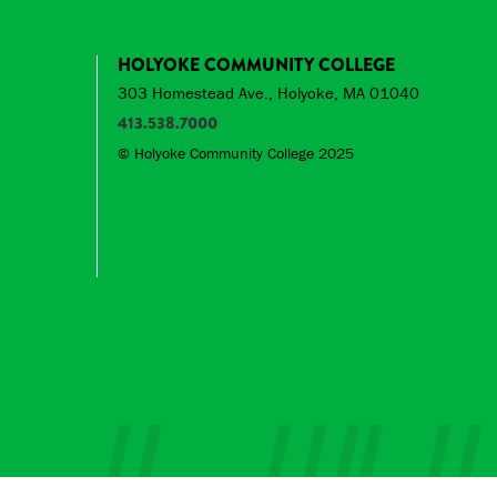
HOLYOKE COMMUNITY COLLEGE
303 Homestead Ave., Holyoke, MA 01040
413.538.7000
© Holyoke Community College 2025