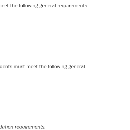
meet the following general requirements:
udents must meet the following general
ation requirements.