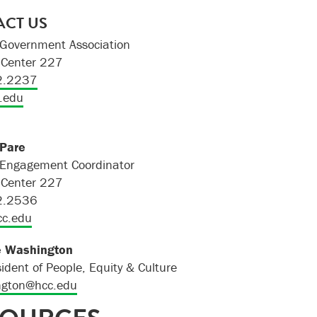
CT US
Government Association
Center 227
2.2237
.edu
 Pare
 Engagement Coordinator
Center 227
2.2536
cc.edu
e Washington
sident of People, Equity & Culture
gton@hcc.edu