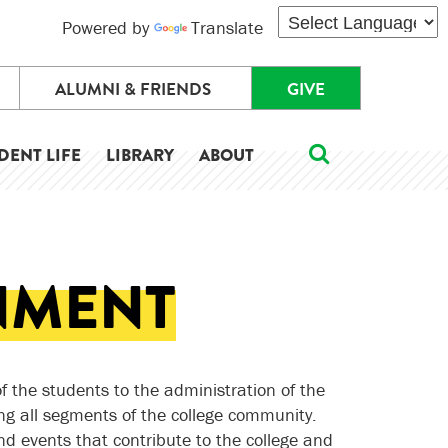
Powered by
Translate
ALUMNI & FRIENDS
GIVE
DENT LIFE
LIBRARY
ABOUT
NMENT
f the students to the administration of the
g all segments of the college community.
nd events that contribute to the college and