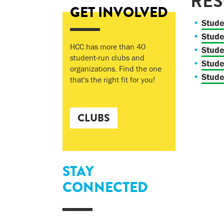
RE
GET INVOLVED
Stude
Stude
HCC has more than 40
Stud
student-run clubs and
Stude
organizations. Find the one
Stude
that's the right fit for you!
CLUBS
STAY
CONNECTED