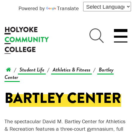
Powered by
Translate
Student Life
Athletics & Fitness
Bartley
/
/
/
Center
BARTLEY CENTER
The spectacular David M. Bartley Center for Athletics
& Recreation features a three-court gymnasium, full