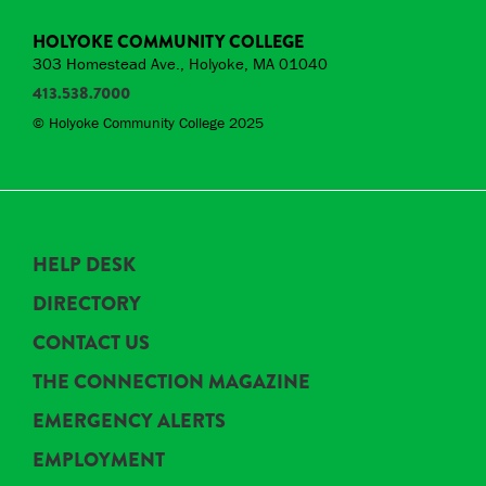
HOLYOKE COMMUNITY COLLEGE
303 Homestead Ave., Holyoke, MA 01040
413.538.7000
© Holyoke Community College 2025
HELP DESK
DIRECTORY
CONTACT US
THE CONNECTION MAGAZINE
EMERGENCY ALERTS
EMPLOYMENT