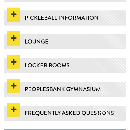
PICKLEBALL INFORMATION
LOUNGE
LOCKER ROOMS
PEOPLESBANK GYMNASIUM
FREQUENTLY ASKED QUESTIONS