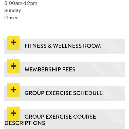
8:00am-12pm
Sunday
Closed
FITNESS & WELLNESS ROOM
MEMBERSHIP FEES
GROUP EXERCISE SCHEDULE
GROUP EXERCISE COURSE
DESCRIPTIONS