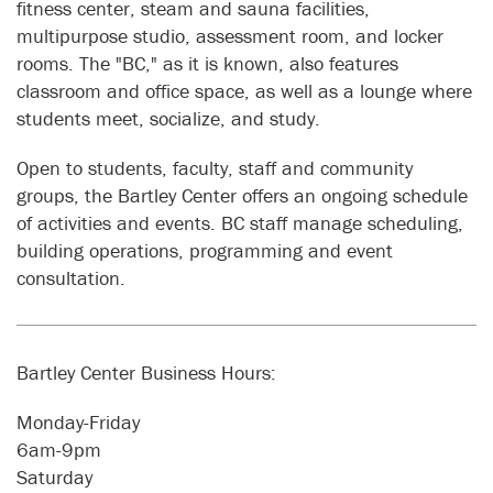
fitness center, steam and sauna facilities,
multipurpose studio, assessment room, and locker
rooms. The "BC," as it is known, also features
classroom and office space, as well as a lounge where
students meet, socialize, and study.
Open to students, faculty, staff and community
groups, the Bartley Center offers an ongoing schedule
of activities and events. BC staff manage scheduling,
building operations, programming and event
consultation.
Bartley Center Business Hours:
Monday-Friday
6am-9pm
Saturday