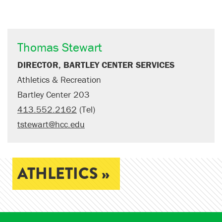
Thomas Stewart
DIRECTOR, BARTLEY CENTER SERVICES
Athletics & Recreation
Bartley Center 203
413.552.2162
(Tel)
tstewart@hcc.edu
ATHLETICS »