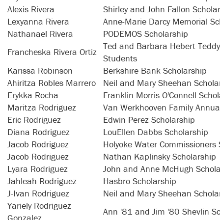
Alexis Rivera
Shirley and John Fallon Schola
Lexyanna Rivera
Anne-Marie Darcy Memorial Sc
Nathanael Rivera
PODEMOS Scholarship
Ted and Barbara Hebert Teddy 
Francheska Rivera Ortiz
Students
Karissa Robinson
Berkshire Bank Scholarship
Ahiritza Robles Marrero
Neil and Mary Sheehan Schola
Erykka Rocha
Franklin Morris O'Connell Schol
Maritza Rodriguez
Van Werkhooven Family Annual
Eric Rodriguez
Edwin Perez Scholarship
Diana Rodriguez
LouEllen Dabbs Scholarship
Jacob Rodriguez
Holyoke Water Commissioners 
Jacob Rodriguez
Nathan Kaplinsky Scholarship
Lyara Rodriguez
John and Anne McHugh Schola
Jahleah Rodriguez
Hasbro Scholarship
J-Ivan Rodriguez
Neil and Mary Sheehan Schola
Yariely Rodriguez
Ann '81 and Jim '80 Shevlin S
Gonzalez