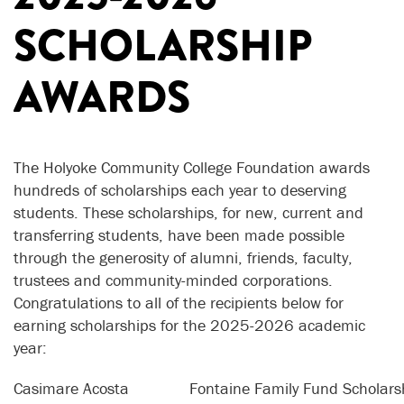
SCHOLARSHIP
AWARDS
The Holyoke Community College Foundation awards
hundreds of scholarships each year to deserving
students. These scholarships, for new, current and
transferring students, have been made possible
through the generosity of alumni, friends, faculty,
trustees and community-minded corporations.
Congratulations to all of the recipients below for
earning scholarships for the 2025-2026 academic
year:
Casimare Acosta
Fontaine Family Fund Scholars