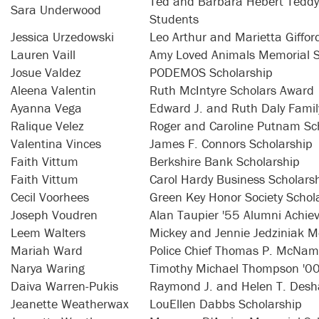
Ted and Barbara Hebert Teddy 
Sara Underwood
Students
Jessica Urzedowski
Leo Arthur and Marietta Giffo
Lauren Vaill
Amy Loved Animals Memorial S
Josue Valdez
PODEMOS Scholarship
Aleena Valentin
Ruth McIntyre Scholars Award
Ayanna Vega
Edward J. and Ruth Daly Famil
Ralique Velez
Roger and Caroline Putnam Sc
Valentina Vinces
James F. Connors Scholarship
Faith Vittum
Berkshire Bank Scholarship
Faith Vittum
Carol Hardy Business Scholars
Cecil Voorhees
Green Key Honor Society Schol
Joseph Voudren
Alan Taupier '55 Alumni Achie
Leem Walters
Mickey and Jennie Jedziniak M
Mariah Ward
Police Chief Thomas P. McNama
Narya Waring
Timothy Michael Thompson '00
Daiva Warren-Pukis
Raymond J. and Helen T. Desha
Jeanette Weatherwax
LouEllen Dabbs Scholarship