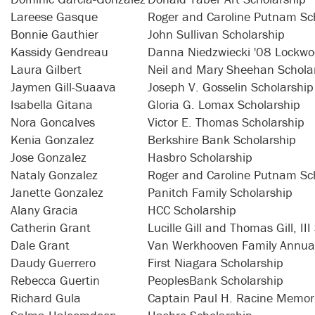
Lareese Gasque
Roger and Caroline Putnam Sc
Bonnie Gauthier
John Sullivan Scholarship
Kassidy Gendreau
Danna Niedzwiecki '08 Lockwo
Laura Gilbert
Neil and Mary Sheehan Schola
Jaymen Gill-Suaava
Joseph V. Gosselin Scholarship
Isabella Gitana
Gloria G. Lomax Scholarship
Nora Goncalves
Victor E. Thomas Scholarship
Kenia Gonzalez
Berkshire Bank Scholarship
Jose Gonzalez
Hasbro Scholarship
Nataly Gonzalez
Roger and Caroline Putnam Sc
Janette Gonzalez
Panitch Family Scholarship
Alany Gracia
HCC Scholarship
Catherin Grant
Lucille Gill and Thomas Gill, II
Dale Grant
Van Werkhooven Family Annual
Daudy Guerrero
First Niagara Scholarship
Rebecca Guertin
PeoplesBank Scholarship
Richard Gula
Captain Paul H. Racine Memori