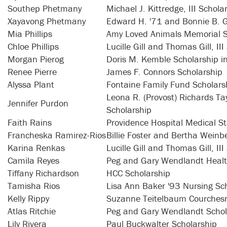
Southep Phetmany
Michael J. Kittredge, III Schola
Xayavong Phetmany
Edward H. '71 and Bonnie B. 
Mia Phillips
Amy Loved Animals Memorial S
Chloe Phillips
Lucille Gill and Thomas Gill, II
Morgan Pierog
Doris M. Kemble Scholarship i
Renee Pierre
James F. Connors Scholarship
Alyssa Plant
Fontaine Family Fund Scholars
Leona R. (Provost) Richards Ta
Jennifer Purdon
Scholarship
Faith Rains
Providence Hospital Medical St
Francheska Ramirez-Rios
Billie Foster and Bertha Weinb
Karina Renkas
Lucille Gill and Thomas Gill, II
Camila Reyes
Peg and Gary Wendlandt Healt
Tiffany Richardson
HCC Scholarship
Tamisha Rios
Lisa Ann Baker '93 Nursing Sc
Kelly Rippy
Suzanne Teitelbaum Courchesn
Atlas Ritchie
Peg and Gary Wendlandt Schol
Lily Rivera
Paul Buckwalter Scholarship