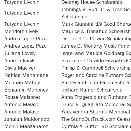
Tatyana Livchin
Delaney House Scholarship
Jennings V. Rud, Jr. & Tech S
Tatyana Livchin
Scholarship
Tatyana Livchin
Mark Giannini '19 Good Charac
Merideth Lively
Maurice A. Donahue Scholarsh
Andres Lopez Pozo
Dr. Janet G. Polvino Scholarshi
Andres Lopez Pozo
James D. Moriarty Music Fund
Juliana Lovely
Israel and Matilda Goldberg Sc
Anne Lukasik
Rosemarie Cataldo Fitzpatrick 
Olivia Maciver
Phillip S. Campbell Scholarship
Nahida Mahamane
Roger and Caroline Putnam Sc
Mennah Mahdy
Shirley and John Fallon Schola
Benjamin Mahoney
Richard Kumor Schoalrship
Rouse Maisonet
Anna Fitzgerald and Ruthann 
Antonio Malave
Bruce V. Quagliato Memorial S
Antonio Malave
Yadavendra Sharma Memorial 
Janaiah Maldonado
The StandOutTruck.com Celest
Merlin Manzanarez
Cynthia A. Sutter '90 Scholarsh