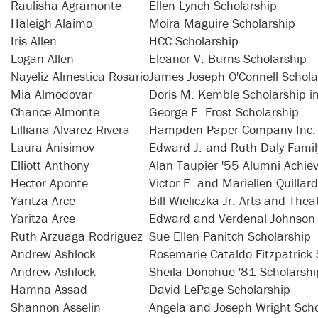
Raulisha Agramonte
Ellen Lynch Scholarship
Haleigh Alaimo
Moira Maguire Scholarship
Iris Allen
HCC Scholarship
Logan Allen
Eleanor V. Burns Scholarship
Nayeliz Almestica Rosario
James Joseph O'Connell Schola
Mia Almodovar
Doris M. Kemble Scholarship i
Chance Almonte
George E. Frost Scholarship
Lilliana Alvarez Rivera
Hampden Paper Company Inc. 
Laura Anisimov
Edward J. and Ruth Daly Famil
Elliott Anthony
Alan Taupier '55 Alumni Achie
Hector Aponte
Victor E. and Mariellen Quillar
Yaritza Arce
Bill Wieliczka Jr. Arts and The
Yaritza Arce
Edward and Verdenal Johnson 
Ruth Arzuaga Rodriguez
Sue Ellen Panitch Scholarship
Andrew Ashlock
Rosemarie Cataldo Fitzpatrick 
Andrew Ashlock
Sheila Donohue '81 Scholarshi
Hamna Assad
David LePage Scholarship
Shannon Asselin
Angela and Joseph Wright Scho