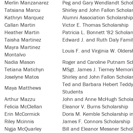
Merlin Manzanarez
Peg and Gary Wendlandt Schol
Tatsiana Marcu
Shirley and John Fallon Schola
Kathryn Marquez
Alumni Association Scholarship
Callan Martin
Victor E. Thomas Scholarship
Heather Martin
Patricia L. Bonnett '82 Scholar
Taisha Martinez
Edward J. and Ruth Daly Famil
Mayra Martinez
Louis F. and Virginia W. Older
Montalvo
Nadia Mason
Roger and Caroline Putnam Sc
Tetiana Matichyn
MSgt. James J. Tierney Memori
Joselyne Matos
Shirley and John Fallon Schola
Ted and Barbara Hebert Teddy 
Maya Matthews
Students
Arthur Mazzu
John and Anne McHugh Schola
Felicia McClellan
Eleanor V. Burns Scholarship
Erin McCormick
Doris M. Kemble Scholarship i
Riley Mcinnis
James F. Connors Scholarship
Nigja McQuarley
Bill and Eleanor Messner Schol