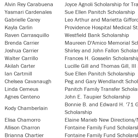
Alvin Rey Carabuena
Joyce Agnoli Scholarship for Tr
Yasmari Cardenales
Sue Ellen Panitch Scholarship
Gabrielle Carey
Leo Arthur and Marietta Giffo
Kayla Carlin
Providence Hospital Medical St
Raven Carrasquillo
Westfield Bank Scholarship
Brenda Carrier
Maureen D'Amico Memorial Sch
Joshua Carrier
Shirley and John Fallon Schola
Walter Carrillo
Frances H. Gosselin Scholarshi
Akilah Carter
Lucille Gill and Thomas Gill, II
Ian Cartmill
Sue Ellen Panitch Scholarship
Chelsea Cavanaugh
Peg and Gary Wendlandt Schol
Linda Cemeus
Panitch Family Transfer Schola
Agnes Centeno
John E. Taupier Scholarship
Bonnie B. and Edward H. '71 G
Kody Chamberlain
Scholarship
Elisa Chamorro
Elaine Marieb New Directions/
Allison Charron
Fontaine Family Fund Scholars
Brianna Chartier
Fontaine Family Fund Scholars