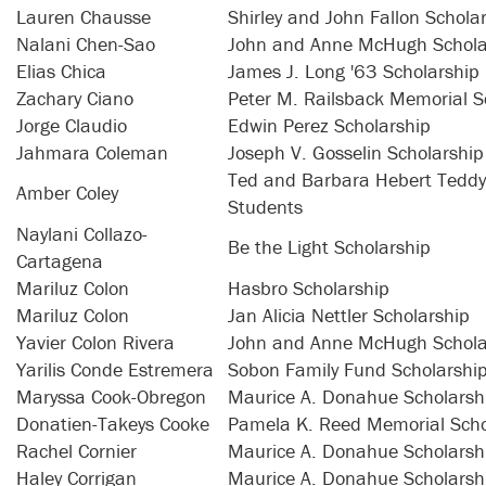
Lauren Chausse
Shirley and John Fallon Schola
Nalani Chen-Sao
John and Anne McHugh Schola
Elias Chica
James J. Long '63 Scholarship
Zachary Ciano
Peter M. Railsback Memorial S
Jorge Claudio
Edwin Perez Scholarship
Jahmara Coleman
Joseph V. Gosselin Scholarship
Ted and Barbara Hebert Teddy 
Amber Coley
Students
Naylani Collazo-
Be the Light Scholarship
Cartagena
Mariluz Colon
Hasbro Scholarship
Mariluz Colon
Jan Alicia Nettler Scholarship
Yavier Colon Rivera
John and Anne McHugh Schola
Yarilis Conde Estremera
Sobon Family Fund Scholarshi
Maryssa Cook-Obregon
Maurice A. Donahue Scholarsh
Donatien-Takeys Cooke
Pamela K. Reed Memorial Scho
Rachel Cornier
Maurice A. Donahue Scholarsh
Haley Corrigan
Maurice A. Donahue Scholarsh