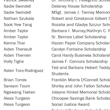
Sadie Swindell
Delaney House Scholarship
Sadie Swindell
MSgt. James J. Tierney Memori
Nathan Szukala
Robert and Constance Gilbert 
Sook Yew Tang
Rozalia and Gladys Szczur Scho
Amber Taylor
Barbara I. Murray/Kathryn C. R
Amber Taylor
Sr. Bernice Lebel Scholarship
Kenne Thai
Hazen Paper Company Scholar
Aiden Theriault
Carolyn Fontaine Scholarship
Aiden Therrien
Carol Hardy Business Scholars
Holly Tighe
James F. Connors Scholarship
Ted and Barbara Hebert Teddy 
Aelan Toro-Rodriguez
Students
Brian Torres
Franklin Morris O'Connell Schol
Saream Toum
Shirley and John Fallon Schola
Ngawang Tsetan
Jolayne Hinkel Memorial Schol
Alexa Turgeon
Chicopee Savings Bank Schola
Alexa Turgeon
Social Justice Award