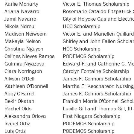
Karlie Moriarty
Victor E. Thomas Scholarship
Ariana Navarro
Rosemarie Cataldo Fitzpatrick 
Jamil Navarro
City of Holyoke Gas and Electr
Nikola Ndreu
HCC Scholarship
Madison Neiweem
Victor E. and Mariellen Quillar
Makayla Nelson
Shirley and John Fallon Schola
Christina Nguyen
HCC Scholarship
Celines Nieves Ramos
PODEMOS Scholarship
Gulmira Niyazova
Edward F. and Catherine C. Mo
Ciara Norrington
Carolyn Fontaine Scholarship
Allyson O'Dell
James F. Connors Scholarship
Kathleen O'Donnell
Martha E. Keochareon Nursing
Abby O'Farrell
James F. Connors Scholarship
Bekir Okatan
Franklin Morris O'Connell Schol
Rachel Olds
Lucille Gill and Thomas Gill, II
Aleksandra Orlova
First Niagara Scholarship
Isabel Ortiz
PODEMOS Scholarship
Luis Ortiz
PODEMOS Scholarship