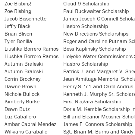
Zoe Bisbing
Cloud 9 Scholarship
Zoe Bisbing
Paul Buckwalter Scholarship
Jacob Bissonnette
James Joseph O'Connell Schola
Jeffry Black
Hasbro Scholarship
Brian Bliven
New Directions Scholarships
Tyler Bonilla
Roger and Caroline Putnam Sc
Liushka Borrero Ramos
Bess Kaplinsky Scholarship
Liushka Borrero Ramos
Holyoke Water Commissioners 
Autumn Braleski
Hasbro Scholarship
Autumn Braleski
Patrick J. and Margaret V. Sh
Corrin Brockney
Jean Armitage Memorial Schol
Dawne Brown
Henry S. '71 and Carol Andrus
Nichole Bullock
Kenneth J. Murphy Sr. Scholar
Kimberly Burke
First Niagara Scholarship
Dawn Butz
Doris M. Kemble Scholarship i
Luz Caballero
Bill and Eleanor Messner Schol
Ambar Cabral Mendez
James F. Connors Scholarship
Wilkiaris Caraballo
Sgt. Brian M. Burns and Cindy 