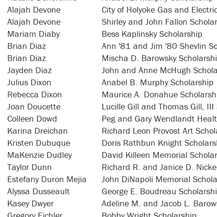
Alajah Devone
City of Holyoke Gas and Electr
Alajah Devone
Shirley and John Fallon Schola
Mariam Diaby
Bess Kaplinsky Scholarship
Brian Diaz
Ann '81 and Jim '80 Shevlin S
Brian Diaz
Mischa D. Barowsky Scholarsh
Jayden Diaz
John and Anne McHugh Schola
Julius Dixon
Anabel B. Murphy Scholarship
Rebecca Dixon
Maurice A. Donahue Scholarsh
Joan Doucette
Lucille Gill and Thomas Gill, II
Colleen Dowd
Peg and Gary Wendlandt Healt
Karina Dreichan
Richard Leon Provost Art Schol
Kristen Dubuque
Doris Rathbun Knight Scholars
MaKenzie Dudley
David Killeen Memorial Schola
Taylor Dunn
Richard R. and Janice D. Nicke
Estefany Duron Mejia
John DiNapoli Memorial Schola
Alyssa Dusseault
George E. Boudreau Scholarsh
Kasey Dwyer
Adeline M. and Jacob L. Barow
Gregory Eichler
Bobby Wright Scholarship