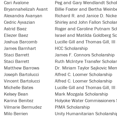
Cari Avalone
Peg and Gary Wendlandt Schol
Bryannahelizah Avant
Billie Foster and Bertha Weinb
Alexandra Avanyan
Richard R. and Janice D. Nicke
Cedric Ayvazian
Shirley and John Fallon Schola
Astrid Baez
Roger and Caroline Putnam Sc
Eliezer Baez
Israel and Matilda Goldberg Sc
Joshua Barcomb
Lucille Gill and Thomas Gill, II
James Barnhart
HCC Scholarship
Staci Barrett
James F. Connors Scholarship
Staci Barrett
Ruth McIntyre Transfer Schola
Matthew Barrows
Dr. Miriam Taylor Sajkovic Mem
Joseph Bartolucci
Alfred C. Loomer Scholarship
Vincent Bartolucci
Alfred C. Loomer Scholarship
Michelle Bates
Lucille Gill and Thomas Gill, II
Kelsey Bean
Mark Mozgala Scholarship
Karina Benitez
Holyoke Water Commissioners 
Vilmarie Bermudez
PIMA Scholarship
Milo Berrien
Unity Humanitarian Scholarshi