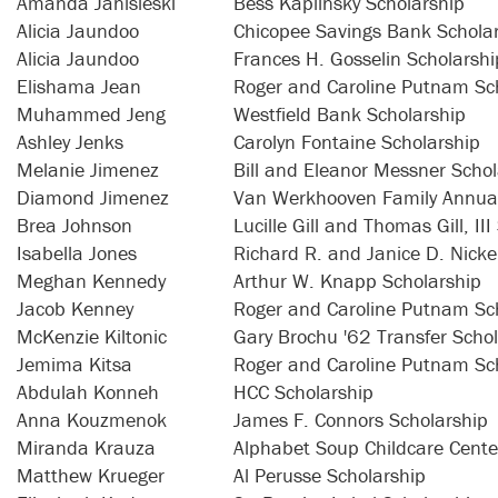
Amanda Janisieski
Bess Kaplinsky Scholarship
Alicia Jaundoo
Chicopee Savings Bank Schola
Alicia Jaundoo
Frances H. Gosselin Scholarshi
Elishama Jean
Roger and Caroline Putnam Sc
Muhammed Jeng
Westfield Bank Scholarship
Ashley Jenks
Carolyn Fontaine Scholarship
Melanie Jimenez
Bill and Eleanor Messner Schol
Diamond Jimenez
Van Werkhooven Family Annual
Brea Johnson
Lucille Gill and Thomas Gill, II
Isabella Jones
Richard R. and Janice D. Nicke
Meghan Kennedy
Arthur W. Knapp Scholarship
Jacob Kenney
Roger and Caroline Putnam Sc
McKenzie Kiltonic
Gary Brochu '62 Transfer Scho
Jemima Kitsa
Roger and Caroline Putnam Sc
Abdulah Konneh
HCC Scholarship
Anna Kouzmenok
James F. Connors Scholarship
Miranda Krauza
Alphabet Soup Childcare Cente
Matthew Krueger
Al Perusse Scholarship