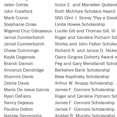
Jalen Cortes
Victor E. and Mariellen Quillar
John Crawford
Ruth McIntyre Scholars Award
Mark Cronin
SSG Clint J. Storey "Pay a Goo
Stephanie Cross
Linda Howes Scholarship
Wigenid Cruz Giboyeaux
Lucille Gill and Thomas Gill, II
Jamal Cumberbatch
Roger and Caroline Putnam Sc
Jamal Cumberbatch
Shirley and John Fallon Schola
Chase Cummings
Richard R. and Janice D. Nicke
Kayla Dagenais
Claire Gingras Doherty Award i
Brandi Damon
Peg and Gary Wendlandt Schol
Vincenzo Dandridge
Berkshire Bank Scholarship
Shamira Davis
Bess Kaplinsky Scholarship
Zabria Davis
Arthur W. Knapp Scholarship
Maria De Jesus Garcia
James F. Connors Scholarship
Ryan DeFalco
Roger and Caroline Putnam Sc
Nancy Dejesus
James F. Connors Scholarship
Pauline Delton
James F. Connors Scholarship
Natalie Denoronha
Anabel B. Murphy Scholarship