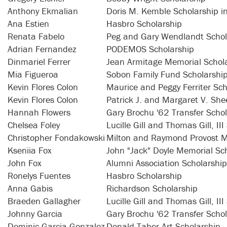
Anthony Ekmalian
Doris M. Kemble Scholarship i
Ana Estien
Hasbro Scholarship
Renata Fabelo
Peg and Gary Wendlandt Schol
Adrian Fernandez
PODEMOS Scholarship
Dinmariel Ferrer
Jean Armitage Memorial Schol
Mia Figueroa
Sobon Family Fund Scholarshi
Kevin Flores Colon
Maurice and Peggy Ferriter Sch
Kevin Flores Colon
Patrick J. and Margaret V. Sh
Hannah Flowers
Gary Brochu '62 Transfer Scho
Chelsea Foley
Lucille Gill and Thomas Gill, II
Christopher Fondakowski
Milton and Raymond Provost M
Kseniia Fox
John "Jack" Doyle Memorial Sc
John Fox
Alumni Association Scholarship
Ronelys Fuentes
Hasbro Scholarship
Anna Gabis
Richardson Scholarship
Braeden Gallagher
Lucille Gill and Thomas Gill, II
Johnny Garcia
Gary Brochu '62 Transfer Scho
Dominic Garcia-Gonzalez
Donald Taber Art Scholarship