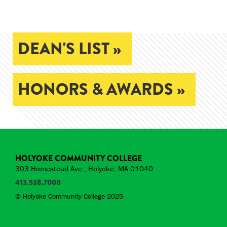
DEAN'S LIST »
HONORS & AWARDS »
HOLYOKE COMMUNITY COLLEGE
303 Homestead Ave., Holyoke, MA 01040
413.538.7000
© Holyoke Community College 2025