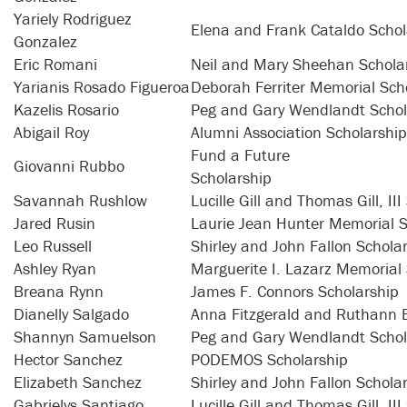
Yariely Rodriguez
Elena and Frank Cataldo Schol
Gonzalez
Eric Romani
Neil and Mary Sheehan Schola
Yarianis Rosado Figueroa
Deborah Ferriter Memorial Scho
Kazelis Rosario
Peg and Gary Wendlandt Schol
Abigail Roy
Alumni Association Scholarship
Fund a Future
Giovanni Rubbo
Schol
Savannah Rushlow
Lucille Gill and Thomas Gill, II
Jared Rusin
Laurie Jean Hunter Memorial S
Leo Russell
Shirley and John Fallon Schola
Ashley Ryan
Marguerite I. Lazarz Memorial
Breana Rynn
James F. Connors Scholarship
Dianelly Salgado
Anna Fitzgerald and Ruthann 
Shannyn Samuelson
Peg and Gary Wendlandt Schol
Hector Sanchez
PODEMOS Scholarship
Elizabeth Sanchez
Shirley and John Fallon Schola
Gabrielys Santiago
Lucille Gill and Thomas Gill, II