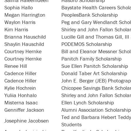
Salma Haleemdeen
Hasbro Scholarship
Sophia Hallo
Baystate Health Careers Schol
Megan Harrington
PeoplesBank Scholarship
Waylon Harris
Peg and Gary Wendlandt Schol
Kim Harris
Shirley and John Fallon Schola
Brianna Hauschild
Lucille Gill and Thomas Gill, II
Shaylin Hauschild
PODEMOS Scholarship
Courtney Hernke
Bill and Eleanor Messner Schol
Courtney Hernke
Panitch Family Scholarship
Renee Hill
Sue Ellen Panitch Scholarship
Cadence Hiller
Donald Taber Art Scholarship
Cadence Hiller
John E. Berger (JEB) Photograp
Kylie Hochrein
Chicopee Savings Bank Schola
Yuliia Honhalo
Shirley and John Fallon Schola
Misterna Isaac
Ellen Lynch Scholarship
Genniffer Jackson
Alumni Association Scholarship
Ted and Barbara Hebert Teddy 
Josephine Jacobsen
Students