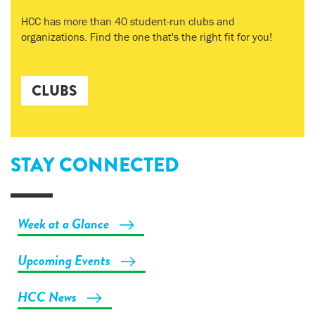
HCC has more than 40 student-run clubs and
organizations. Find the one that's the right fit for you!
CLUBS
STAY CONNECTED
Week at a Glance
Upcoming Events
HCC News