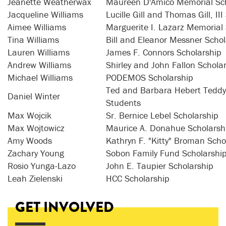
Jeanette Weatherwax
Maureen D'Amico Memorial Sch
Jacqueline Williams
Lucille Gill and Thomas Gill, II
Aimee Williams
Marguerite I. Lazarz Memorial
Tina Williams
Bill and Eleanor Messner Schol
Lauren Williams
James F. Connors Scholarship
Andrew Williams
Shirley and John Fallon Schola
Michael Williams
PODEMOS Scholarship
Ted and Barbara Hebert Teddy 
Daniel Winter
Students
Max Wojcik
Sr. Bernice Lebel Scholarship
Max Wojtowicz
Maurice A. Donahue Scholarsh
Amy Woods
Kathryn F. "Kitty" Broman Scho
Zachary Young
Sobon Family Fund Scholarshi
Rosio Yunga-Lazo
John E. Taupier Scholarship
Leah Zielenski
HCC Scholarship
GET INVOLVED