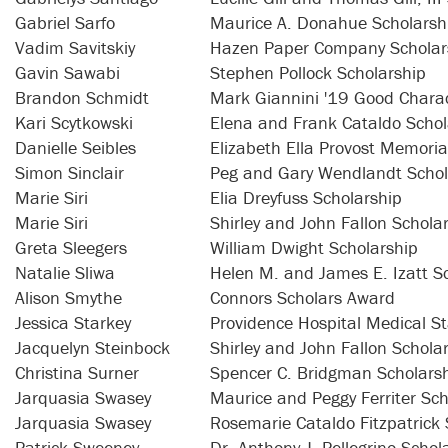
Gabriel Sarfo
Maurice A. Donahue Scholarsh
Vadim Savitskiy
Hazen Paper Company Scholar
Gavin Sawabi
Stephen Pollock Scholarship
Brandon Schmidt
Mark Giannini '19 Good Charac
Kari Scytkowski
Elena and Frank Cataldo Schol
Danielle Seibles
Elizabeth Ella Provost Memoria
Simon Sinclair
Peg and Gary Wendlandt Schol
Marie Siri
Elia Dreyfuss Scholarship
Marie Siri
Shirley and John Fallon Schola
Greta Sleegers
William Dwight Scholarship
Natalie Sliwa
Helen M. and James E. Izatt S
Alison Smythe
Connors Scholars Award
Jessica Starkey
Providence Hospital Medical St
Jacquelyn Steinbock
Shirley and John Fallon Schola
Christina Surner
Spencer C. Bridgman Scholars
Jarquasia Swasey
Maurice and Peggy Ferriter Sch
Jarquasia Swasey
Rosemarie Cataldo Fitzpatrick 
Patrick Sweeney
Dr. Anthony J. Pellegrino Schol