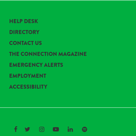
HELP DESK
DIRECTORY
CONTACT US
THE CONNECTION MAGAZINE
EMERGENCY ALERTS
EMPLOYMENT
ACCESSIBILITY