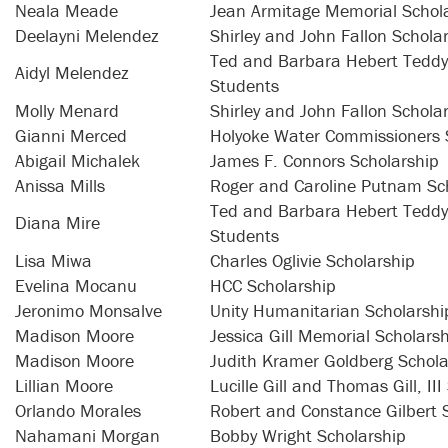
Neala Meade
Jean Armitage Memorial Schol
Deelayni Melendez
Shirley and John Fallon Schola
Ted and Barbara Hebert Teddy 
Aidyl Melendez
Students
Molly Menard
Shirley and John Fallon Schola
Gianni Merced
Holyoke Water Commissioners 
Abigail Michalek
James F. Connors Scholarship
Anissa Mills
Roger and Caroline Putnam Sc
Ted and Barbara Hebert Teddy 
Diana Mire
Students
Lisa Miwa
Charles Oglivie Scholarship
Evelina Mocanu
HCC Scholarship
Jeronimo Monsalve
Unity Humanitarian Scholarshi
Madison Moore
Jessica Gill Memorial Scholars
Madison Moore
Judith Kramer Goldberg Schola
Lillian Moore
Lucille Gill and Thomas Gill, II
Orlando Morales
Robert and Constance Gilbert 
Nahamani Morgan
Bobby Wright Scholarship