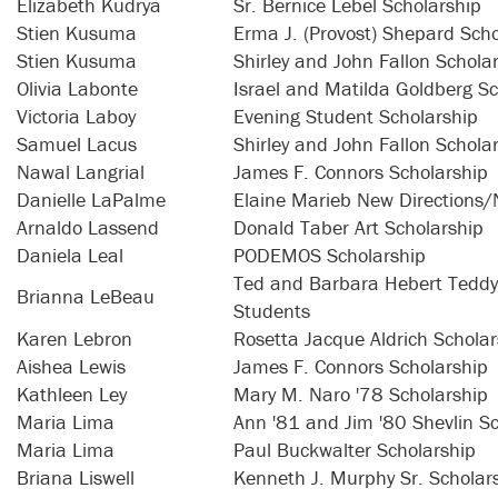
Elizabeth Kudrya
Sr. Bernice Lebel Scholarship
Stien Kusuma
Erma J. (Provost) Shepard Scho
Stien Kusuma
Shirley and John Fallon Schola
Olivia Labonte
Israel and Matilda Goldberg Sc
Victoria Laboy
Evening Student Scholarship
Samuel Lacus
Shirley and John Fallon Schola
Nawal Langrial
James F. Connors Scholarship
Danielle LaPalme
Elaine Marieb New Directions/
Arnaldo Lassend
Donald Taber Art Scholarship
Daniela Leal
PODEMOS Scholarship
Ted and Barbara Hebert Teddy 
Brianna LeBeau
Students
Karen Lebron
Rosetta Jacque Aldrich Scholar
Aishea Lewis
James F. Connors Scholarship
Kathleen Ley
Mary M. Naro '78 Scholarship
Maria Lima
Ann '81 and Jim '80 Shevlin S
Maria Lima
Paul Buckwalter Scholarship
Briana Liswell
Kenneth J. Murphy Sr. Scholar