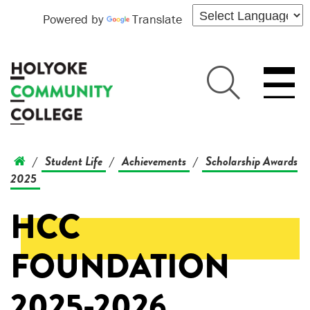
Powered by
Translate
Student Life
Achievements
Scholarship Awards
/
/
/
2025
HCC
FOUNDATION
2025-2026