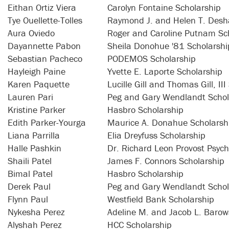
Eithan Ortiz Viera
Carolyn Fontaine Scholarship
Tye Ouellette-Tolles
Raymond J. and Helen T. Desha
Aura Oviedo
Roger and Caroline Putnam Sc
Dayannette Pabon
Sheila Donohue '81 Scholarshi
Sebastian Pacheco
PODEMOS Scholarship
Hayleigh Paine
Yvette E. Laporte Scholarship
Karen Paquette
Lucille Gill and Thomas Gill, II
Lauren Pari
Peg and Gary Wendlandt Schol
Kristine Parker
Hasbro Scholarship
Edith Parker-Yourga
Maurice A. Donahue Scholarsh
Liana Parrilla
Elia Dreyfuss Scholarship
Halle Pashkin
Dr. Richard Leon Provost Psych
Shaili Patel
James F. Connors Scholarship
Bimal Patel
Hasbro Scholarship
Derek Paul
Peg and Gary Wendlandt Schol
Flynn Paul
Westfield Bank Scholarship
Nykesha Perez
Adeline M. and Jacob L. Barow
Alyshah Perez
HCC Scholarship