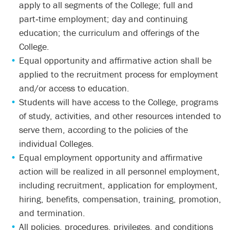
apply to all segments of the College; full and
part‑time employment; day and continuing
education; the curriculum and offerings of the
College.
Equal opportunity and affirmative action shall be
applied to the recruitment process for employment
and/or access to education.
Students will have access to the College, programs
of study, activities, and other resources intended to
serve them, according to the policies of the
individual Colleges.
Equal employment opportunity and affirmative
action will be realized in all personnel employment,
including recruitment, application for employment,
hiring, benefits, compensation, training, promotion,
and termination.
All policies, procedures, privileges, and conditions