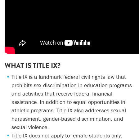
WHAT IS TITLE IX?
Title IX is a landmark federal civil rights law that
prohibits sex discrimination in education programs
and activities that receive federal financial
assistance. In addition to equal opportunities in
athletic programs, Title IX also addresses sexual
harassment, gender-based discrimination, and
sexual violence.
Title IX does not apply to female students only.