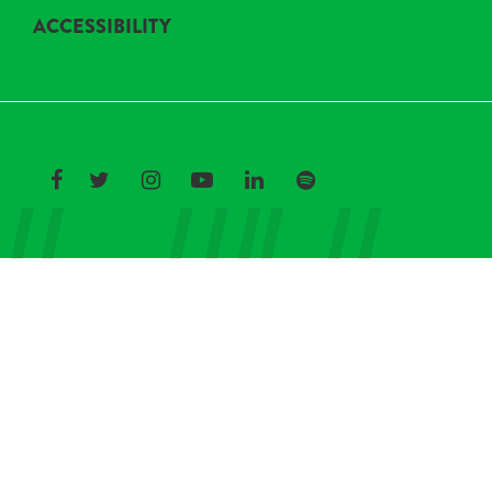
ACCESSIBILITY