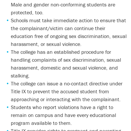
Male and gender non-conforming students are
protected, too.
Schools must take immediate action to ensure that
the complainant/victim can continue their
education free of ongoing sex discrimination, sexual
harassment, or sexual violence.
The college has an established procedure for
handling complaints of sex discrimination, sexual
harassment, domestic and sexual violence, and
stalking.
The college can issue a no-contact directive under
Title IX to prevent the accused student from
approaching or interacting with the complainant.
Students who report violations have a right to
remain on campus and have every educational
program available to them.
Title IX provides rights to pregnant and parenting