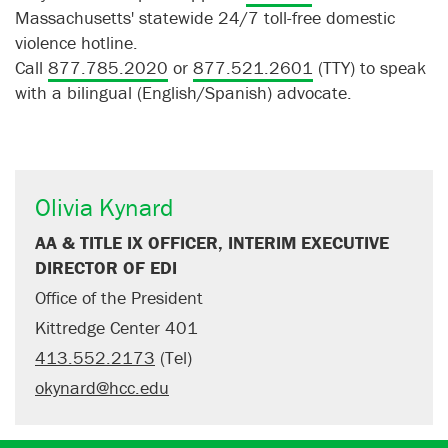
Massachusetts' statewide 24/7 toll-free domestic
violence hotline.
Call
877.785.2020
or
877.521.2601
(TTY) to speak
with a bilingual (English/Spanish) advocate.
Olivia Kynard
AA & TITLE IX OFFICER, INTERIM EXECUTIVE
DIRECTOR OF EDI
Office of the President
Kittredge Center 401
413.552.2173
(Tel)
okynard@hcc.edu