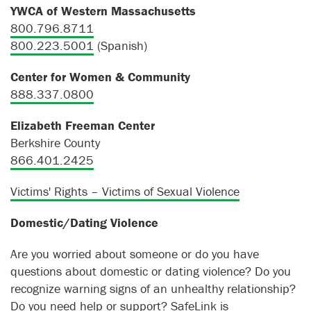
YWCA of Western Massachusetts
800.796.8711
800.223.5001
(Spanish)
Center for Women & Community
888.337.0800
Elizabeth Freeman Center
Berkshire County
866.401.2425
Victims' Rights – Victims of Sexual Violence
Domestic/Dating Violence
Are you worried about someone or do you have
questions about domestic or dating violence? Do you
recognize warning signs of an unhealthy relationship?
Do you need help or support?
SafeLink
is