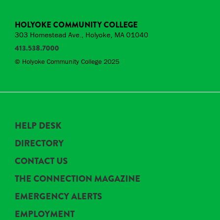
HOLYOKE COMMUNITY COLLEGE
303 Homestead Ave., Holyoke, MA 01040
413.538.7000
© Holyoke Community College 2025
HELP DESK
DIRECTORY
CONTACT US
THE CONNECTION MAGAZINE
EMERGENCY ALERTS
EMPLOYMENT