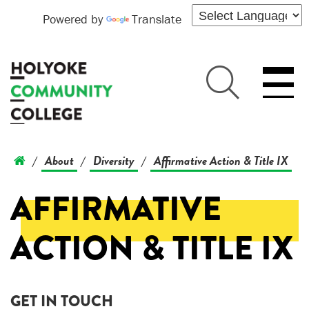
Powered by
Translate
About
Diversity
Affirmative Action & Title IX
/
/
/
AFFIRMATIVE
ACTION & TITLE IX
GET IN TOUCH