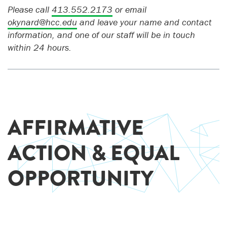
Please call
413.552.2173
or email
okynard@hcc.edu
and leave your name and contact
information, and one of our staff will be in touch
within 24 hours.
AFFIRMATIVE
ACTION & EQUAL
OPPORTUNITY