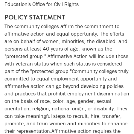
Education's Office for Civil Rights.
POLICY STATEMENT
The community colleges affirm the commitment to
affirmative action and equal opportunity. The efforts
are on behalf of women, minorities, the disabled, and
persons at least 40 years of age, known as the
"protected group." Affirmative Action will include those
with veteran status when such status is considered
part of the "protected group."Community colleges truly
committed to equal employment opportunity and
affirmative action can go beyond developing policies
and practices that prohibit employment discrimination
on the basis of race, color, age, gender, sexual
orientation, religion, national origin, or disability. They
can take meaningful steps to recruit, hire, transfer,
promote, and train women and minorities to enhance
their representation.Affirmative action requires the