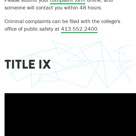
someone will contact you within 48 hours.
Criminal complaints can be filed with the college's
office of public safety at
413.552.2400
.
TITLE IX