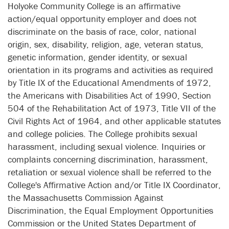
Holyoke Community College is an affirmative
action/equal opportunity employer and does not
discriminate on the basis of race, color, national
origin, sex, disability, religion, age, veteran status,
genetic information, gender identity, or sexual
orientation in its programs and activities as required
by Title IX of the Educational Amendments of 1972,
the Americans with Disabilities Act of 1990, Section
504 of the Rehabilitation Act of 1973, Title VII of the
Civil Rights Act of 1964, and other applicable statutes
and college policies. The College prohibits sexual
harassment, including sexual violence. Inquiries or
complaints concerning discrimination, harassment,
retaliation or sexual violence shall be referred to the
College's Affirmative Action and/or Title IX Coordinator,
the Massachusetts Commission Against
Discrimination, the Equal Employment Opportunities
Commission or the United States Department of