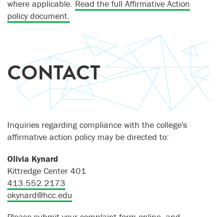
where applicable.
Read the full Affirmative Action
policy document.
CONTACT
Inquiries regarding compliance with the college's
affirmative action policy may be directed to:
Olivia Kynard
Kittredge Center 401
413.552.2173
okynard@hcc.edu
Please submit your
complaint form
online, and