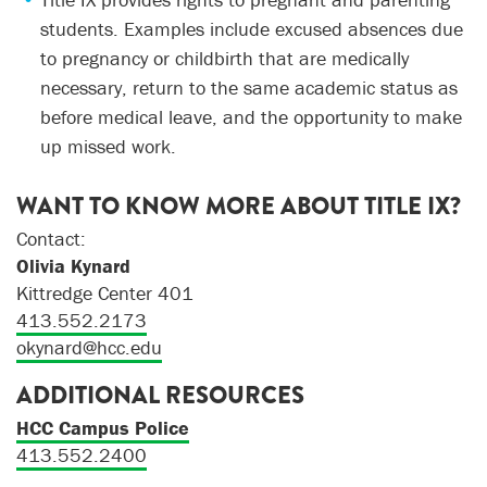
students. Examples include excused absences due
to pregnancy or childbirth that are medically
necessary, return to the same academic status as
before medical leave, and the opportunity to make
up missed work.
WANT TO KNOW MORE ABOUT TITLE IX?
Contact:
Olivia Kynard
Kittredge Center 401
413.552.2173
okynard@hcc.edu
ADDITIONAL RESOURCES
HCC Campus Police
413.552.2400