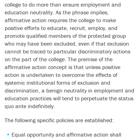
college to do more than ensure employment and
education neutrality. As the phrase implies,
affirmative action requires the college to make
positive efforts to educate, recruit, employ, and
promote qualified members of the protected group
who may have been excluded, even if that exclusion
cannot be traced to particular discriminatory actions
on the part of the college. The premise of the
affirmative action concept is that unless positive
action is undertaken to overcome the effects of
systemic institutional forms of exclusion and
discrimination, a benign neutrality in employment and
education practices will tend to perpetuate the status
quo ante indefinitely.
The following specific policies are established:
Equal opportunity and affirmative action shall