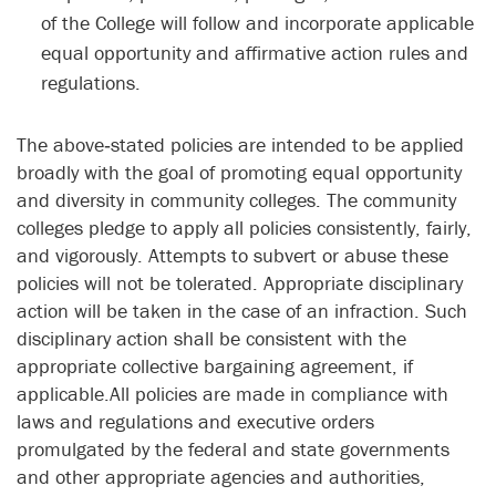
of the College will follow and incorporate applicable
equal opportunity and affirmative action rules and
regulations.
The above‑stated policies are intended to be applied
broadly with the goal of promoting equal opportunity
and diversity in community colleges. The community
colleges pledge to apply all policies consistently, fairly,
and vigorously. Attempts to subvert or abuse these
policies will not be tolerated. Appropriate disciplinary
action will be taken in the case of an infraction. Such
disciplinary action shall be consistent with the
appropriate collective bargaining agreement, if
applicable.All policies are made in compliance with
laws and regulations and executive orders
promulgated by the federal and state governments
and other appropriate agencies and authorities,