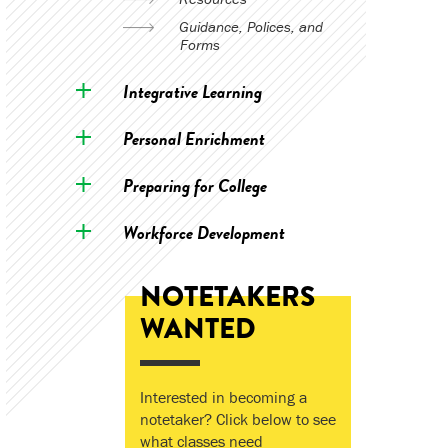
Guidance, Polices, and
Forms
Integrative Learning
Personal Enrichment
Preparing for College
Workforce Development
NOTETAKERS
WANTED
Interested in becoming a
notetaker? Click below to see
what classes need