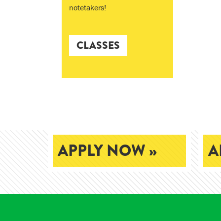
notetakers!
CLASSES
APPLY NOW »
A