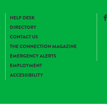
HELP DESK
DIRECTORY
CONTACT US
THE CONNECTION MAGAZINE
EMERGENCY ALERTS
EMPLOYMENT
ACCESSIBILITY