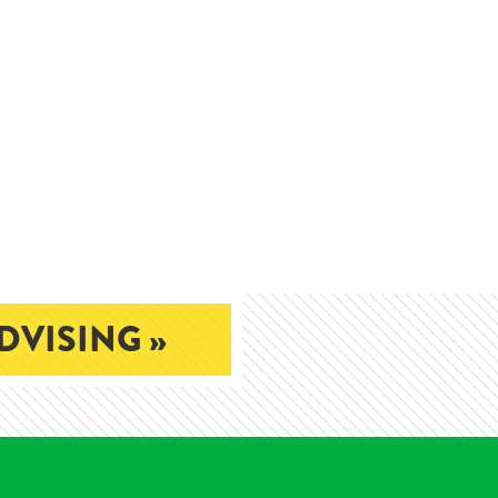
DVISING »