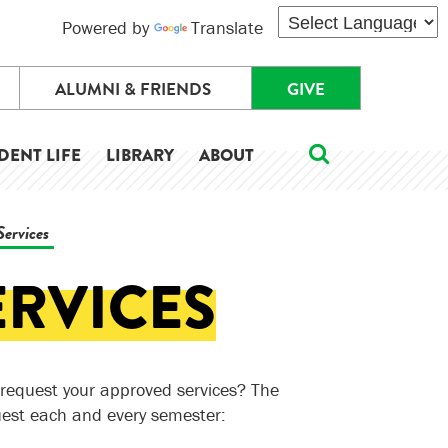
Powered by
Translate
ALUMNI & FRIENDS
GIVE
DENT LIFE
LIBRARY
ABOUT
Services
ERVICES
request your approved services? The
uest each and every semester: