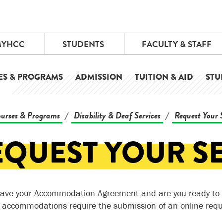
MYHCC
STUDENTS
FACULTY & STAFF
ES & PROGRAMS
ADMISSION
TUITION & AID
STU
urses & Programs
Disability & Deaf Services
Request Your 
/
/
EQUEST YOUR S
ave your Accommodation Agreement and are you ready to 
g accommodations require the submission of an online req