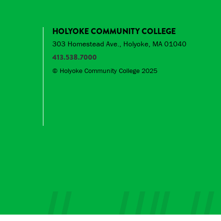
HOLYOKE COMMUNITY COLLEGE
303 Homestead Ave., Holyoke, MA 01040
413.538.7000
© Holyoke Community College 2025