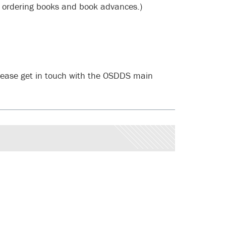
 ordering books and book advances.)
please get in touch with the OSDDS main