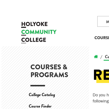
COURS
Co
/
COURSES &
R
PROGRAMS
College Catalog
Do you h
followin
Course Finder