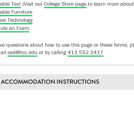
sible Text
(Visit our
College Store page
to learn more about
sible Furniture
tive Technology
ule an Exam
ave questions about how to use this page or these forms, 
mail
osd@hcc.edu
or by calling
413.552.2417
.
ACCOMMODATION INSTRUCTIONS