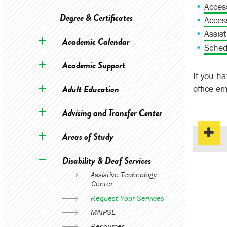
Acces
Degree & Certificates
Acces
Assis
Academic Calendar
Sched
Academic Support
If you h
Adult Education
office e
Advising and Transfer Center
Areas of Study
Disability & Deaf Services
Assistive Technology
Center
Request Your Services
MAIPSE
Resources