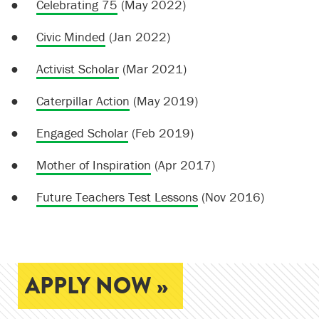
●
Celebrating 75
(May 2022)
●
Civic Minded
(Jan 2022)
●
Activist Scholar
(Mar 2021)
●
Caterpillar Action
(May 2019)
●
Engaged Scholar
(Feb 2019)
●
Mother of Inspiration
(Apr 2017)
●
Future Teachers Test Lessons
(Nov 2016)
APPLY NOW »