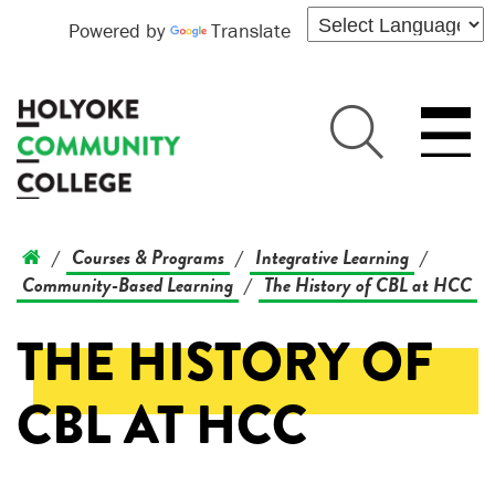
Powered by
Translate
Courses & Programs
Integrative Learning
/
/
/
Community-Based Learning
The History of CBL at HCC
/
THE HISTORY OF
CBL AT HCC