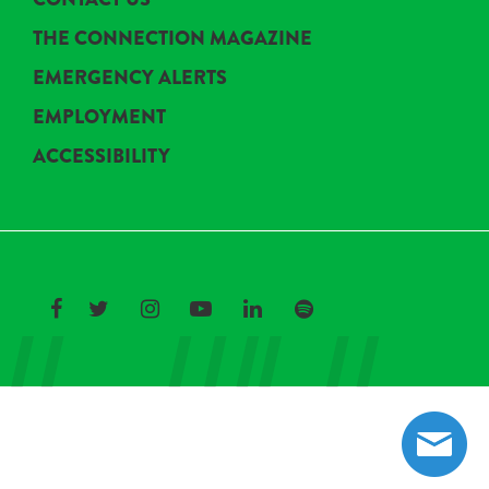
THE CONNECTION MAGAZINE
EMERGENCY ALERTS
EMPLOYMENT
ACCESSIBILITY