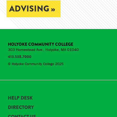
ADVISING »
HOLYOKE COMMUNITY COLLEGE
303 Homestead Ave., Holyoke, MA 01040
413.538.7000
© Holyoke Community College 2025
HELP DESK
DIRECTORY
CONTACT US