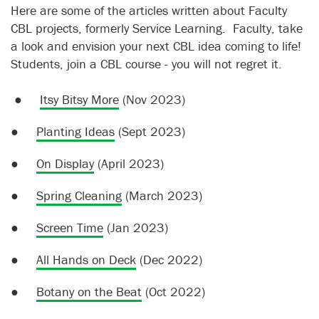
Here are some of the articles written about Faculty
CBL projects, formerly Service Learning. Faculty, take
a look and envision your next CBL idea coming to life!
Students, join a CBL course - you will not regret it.
●
Itsy Bitsy More
(Nov 2023)
●
Planting Ideas
(Sept 2023)
●
On Display
(April 2023)
●
Spring Cleaning
(March 2023)
●
Screen Time
(Jan 2023)
●
All Hands on Deck
(Dec 2022)
●
Botany on the Beat
(Oct 2022)