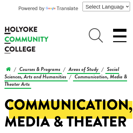
Powered by
Translate
Courses & Programs
Areas of Study
Social
/
/
/
Sciences, Arts and Humanities
Communication, Media &
/
Theater Arts
COMMUNICATION,
MEDIA & THEATER