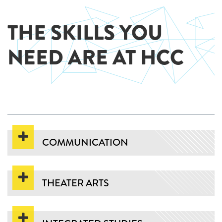
THE SKILLS YOU
NEED ARE AT HCC
COMMUNICATION
THEATER ARTS