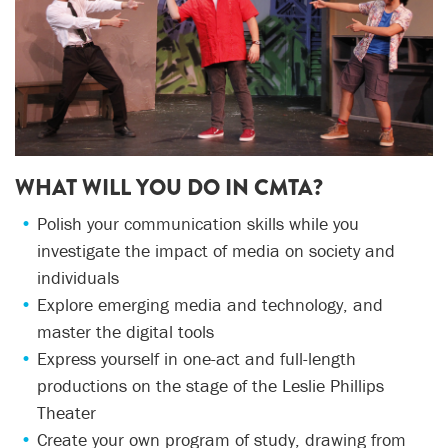
WHAT WILL YOU DO IN CMTA?
Polish your communication skills while you
investigate the impact of media on society and
individuals
Explore emerging media and technology, and
master the digital tools
Express yourself in one-act and full-length
productions on the stage of the Leslie Phillips
Theater
Create your own program of study, drawing from