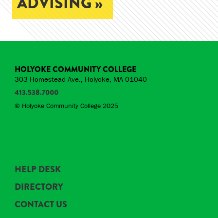
ADVISING »
HOLYOKE COMMUNITY COLLEGE
303 Homestead Ave., Holyoke, MA 01040
413.538.7000
© Holyoke Community College 2025
HELP DESK
DIRECTORY
CONTACT US