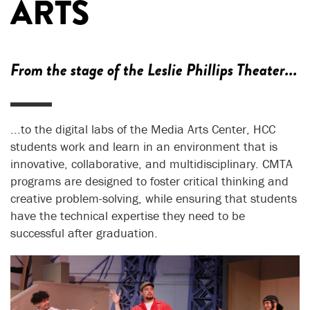
ARTS
From the stage of the Leslie Phillips Theater...
...to the digital labs of the Media Arts Center, HCC
students work and learn in an environment that is
innovative, collaborative, and multidisciplinary. CMTA
programs are designed to foster critical thinking and
creative problem-solving, while ensuring that students
have the technical expertise they need to be
successful after graduation.