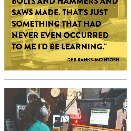
BOLTS AND HAMMERS AND
SAWS MADE. THAT'S JUST
SOMETHING THAT HAD
NEVER EVEN OCCURRED
TO ME I'D BE LEARNING."
DEB BANKS-MCINTOSH