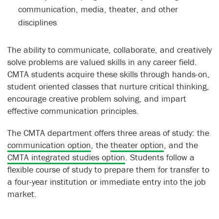
communication, media, theater, and other
disciplines
The ability to communicate, collaborate, and creatively
solve problems are valued skills in any career field.
CMTA students acquire these skills through hands-on,
student oriented classes that nurture critical thinking,
encourage creative problem solving, and impart
effective communication principles.
The CMTA department offers three areas of study: the
communication option
, the
theater option
, and the
CMTA integrated studies option
. Students follow a
flexible course of study to prepare them for transfer to
a four-year institution or immediate entry into the job
market.