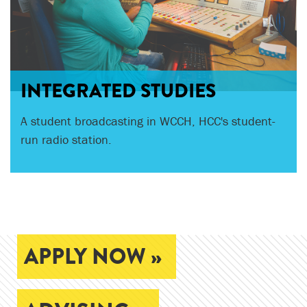
INTEGRATED STUDIES
HCC presents a mainstage production each fall
A student broadcasting in WCCH, HCC's student-
and spring.
run radio station.
APPLY NOW »