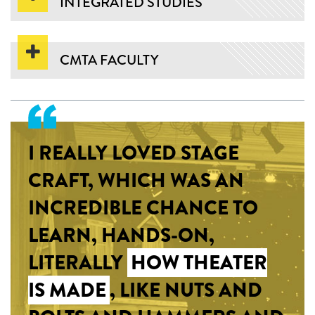
INTEGRATED STUDIES
CMTA FACULTY
I REALLY LOVED STAGE
CRAFT, WHICH WAS AN
INCREDIBLE CHANCE TO
LEARN, HANDS-ON,
LITERALLY
HOW THEATER
IS MADE
, LIKE NUTS AND