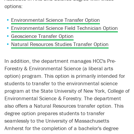
options:
Environmental Science Transfer Option
Environmental Science Field Technician Option
Geoscience Transfer Option
Natural Resources Studies Transfer Option
In addition, the department manages HCC's Pre-
Forestry & Environmental Science (a liberal arts
option) program. This option is primarily intended for
students to transfer to the environmental science
program at the State University of New York, College of
Environmental Science & Forestry. The department
also offers a Natural Resources transfer option. This
degree option prepares students to transfer
seamlessly to the University of Massachusetts
Amherst for the completion of a bachelor's degree