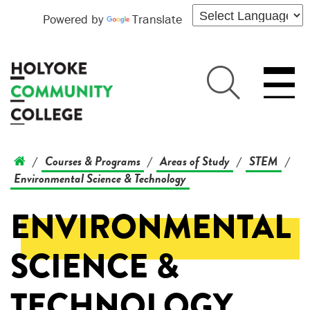
Powered by
Translate
Courses & Programs
Areas of Study
STEM
/
/
/
/
Environmental Science & Technology
ENVIRONMENTAL
SCIENCE &
TECHNOLOGY