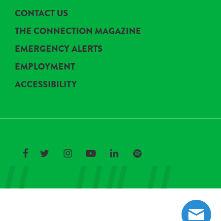
CONTACT US
THE CONNECTION MAGAZINE
EMERGENCY ALERTS
EMPLOYMENT
ACCESSIBILITY