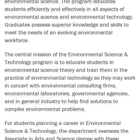
environmental science. The program educates
students efficiently and effectively in all aspects of
environmental science and environmental technology.
Graduates possess superior knowledge and skills to
meet the needs of an evolving environmental
workforce.
The central mission of the Environmental Science &
Technology program is to educate students in
environmental science theory and train them in the
practice of environmental technology so they may work
in concert with environmental consulting firms,
environmental laboratories, governmental agencies,
and in general industry to help find solutions to
complex environmental problems.
For students planning a career in Environmental
Science & Technology, the department oversees the
Associate in Arts and Science degree with these