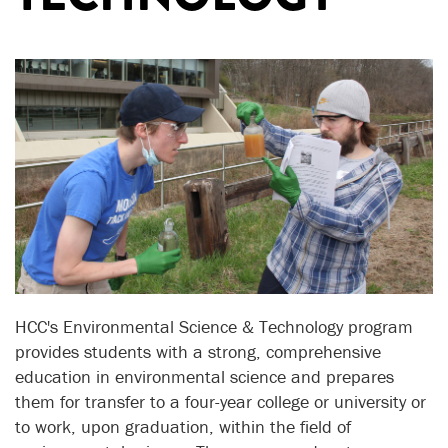
HCC's Environmental Science & Technology program
provides students with a strong, comprehensive
education in environmental science and prepares
them for transfer to a four-year college or university or
to work, upon graduation, within the field of