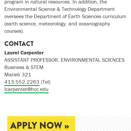
program in natural resources. In addition, the
Environmental Science & Technology Department
oversees the Department of Earth Sciences curriculum
(earth science, meteorology, and oceanography
courses).
CONTACT
Laurel Carpenter
ASSISTANT PROFESSOR, ENVIRONMENTAL SCIENCES
Business & STEM
Marieb 321
413.552.2263
(Tel)
lcarpenter@hcc.edu
APPLY NOW »