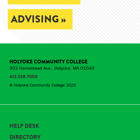
ADVISING »
HOLYOKE COMMUNITY COLLEGE
303 Homestead Ave., Holyoke, MA 01040
413.538.7000
© Holyoke Community College 2025
HELP DESK
DIRECTORY