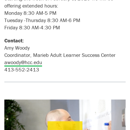
offering extended hours:
Monday 8:30 AM-5 PM
Tuesday -Thursday 8:30 AM-6 PM
Friday 8:30 AM-4:30 PM
Contact:
Amy Woody
Coordinator, Marieb Adult Learner Success Center
awoody@hcc.edu
413-552-2413