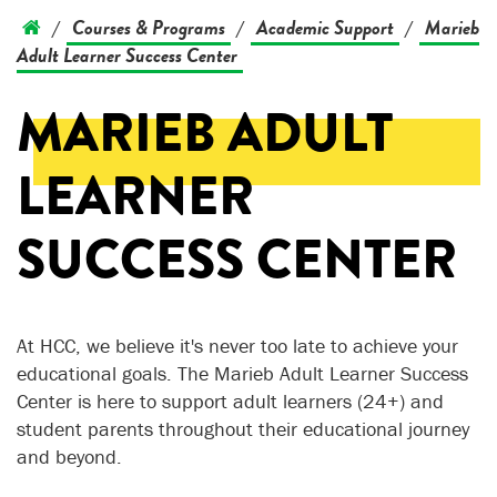
Courses & Programs
Academic Support
Marieb
/
/
/
Adult Learner Success Center
MARIEB ADULT
LEARNER
SUCCESS CENTER
At HCC, we believe it's never too late to achieve your
educational goals. The Marieb Adult Learner Success
Center is here to support adult learners (24+) and
student parents throughout their educational journey
and beyond.