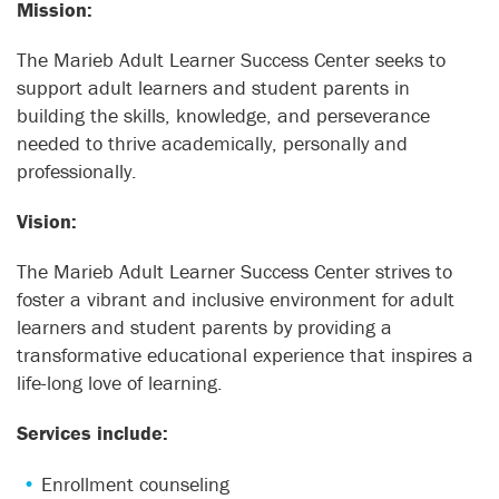
Mission:
The Marieb Adult Learner Success Center seeks to
support adult learners and student parents in
building the skills, knowledge, and perseverance
needed to thrive academically, personally and
professionally.
Vision:
The Marieb Adult Learner Success Center strives to
foster a vibrant and inclusive environment for adult
learners and student parents by providing a
transformative educational experience that inspires a
life-long love of learning.
Services include:
Enrollment counseling