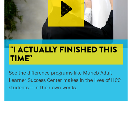
"I ACTUALLY FINISHED THIS
TIME"
See the difference programs like Marieb Adult
Learner Success Center makes in the lives of HCC
students -- in their own words.