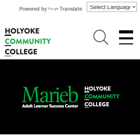
Powered by
Translate