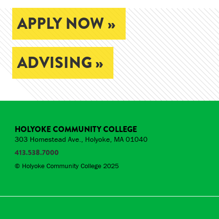
APPLY NOW »
ADVISING »
HOLYOKE COMMUNITY COLLEGE
303 Homestead Ave., Holyoke, MA 01040
413.538.7000
© Holyoke Community College 2025