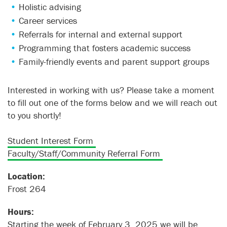
Holistic advising
Career services
Referrals for internal and external support
Programming that fosters academic success
Family-friendly events and parent support groups
Interested in working with us? Please take a moment
to fill out one of the forms below and we will reach out
to you shortly!
Student Interest Form
Faculty/Staff/Community Referral Form
Location:
Frost 264
Hours:
Starting the week of February 3, 2025 we will be