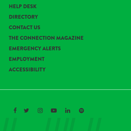
HELP DESK
DIRECTORY
CONTACT US
THE CONNECTION MAGAZINE
EMERGENCY ALERTS
EMPLOYMENT
ACCESSIBILITY