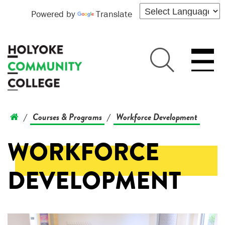
Powered by
Translate
Courses & Programs
Workforce Development
/
/
WORKFORCE
DEVELOPMENT