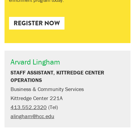
enrichment program today.
REGISTER NOW
Arvard Lingham
STAFF ASSISTANT, KITTREDGE CENTER
OPERATIONS
Business & Community Services
Kittredge Center 221A
413.552.2320
(Tel)
alingham@hcc.edu