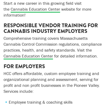
Start a new career in this growing field visit
the
Cannabis Education Center
website for more
information!
RESPONSIBLE VENDOR TRAINING FOR
CANNABIS INDUSTRY EMPLOYERS
Comprehensive training covers Massachusetts
Cannabis Control Commission regulations, compliance
practices, health, and safety standards. Visit the
Cannabis Education Center
for detailed information.
FOR EMPLOYERS
HCC offers affordable, custom employee training and
organizational planning and assessment, serving for
profit and non profit businesses in the Pioneer Valley.
Services include
:
Employee training & coaching skills