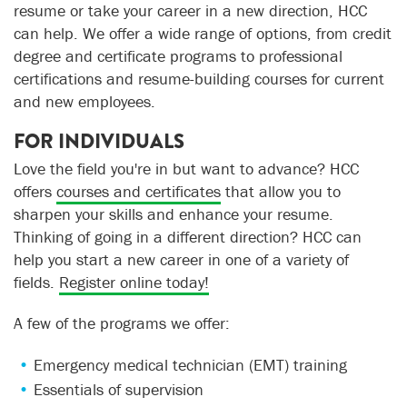
resume or take your career in a new direction, HCC
can help. We offer a wide range of options, from credit
degree and certificate programs to professional
certifications and resume-building courses for current
and new employees.
FOR INDIVIDUALS
Love the field you're in but want to advance? HCC
offers
courses and certificates
that allow you to
sharpen your skills and enhance your resume.
Thinking of going in a different direction? HCC can
help you start a new career in one of a variety of
fields.
Register online today!
A few of the programs we offer:
Emergency medical technician (EMT) training
Essentials of supervision