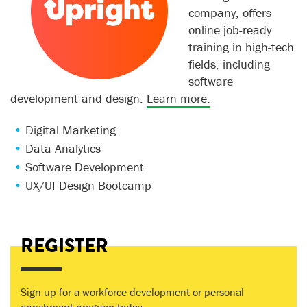
company, offers
online job-ready
training in high-tech
fields, including
software
development and design.
Learn more.
Digital Marketing
Data Analytics
Software Development
UX/UI Design Bootcamp
REGISTER
Sign up for a workforce development or personal