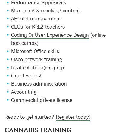
Performance appraisals
Managing & resolving content
ABCs of management
CEUs for K-12 teachers
Coding Or User Experience Design
(online
bootcamps)
Microsoft Office skills
Cisco network training
Real estate agent prep
Grant writing
Business administration
Accounting
Commercial drivers license
Ready to get started?
Register today!
CANNABIS TRAINING