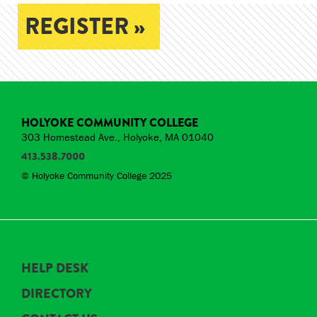
REGISTER »
HOLYOKE COMMUNITY COLLEGE
303 Homestead Ave., Holyoke, MA 01040
413.538.7000
© Holyoke Community College 2025
HELP DESK
DIRECTORY