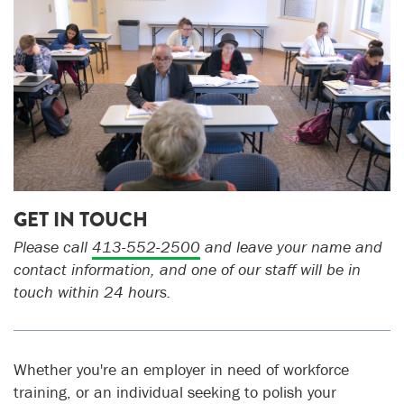
GET IN TOUCH
Please call
413-552-2500
a
nd leave your name and
contact information, and one of our staff will be in
touch within 24 hours.
Whether you're an employer in need of workforce
training, or an individual seeking to polish your