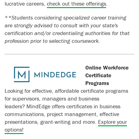
lucrative careers,
check out these offerings
.
*
*Students considering specialized career training
are strongly advised to consult with your state's
certification and/or credentialing authorities for that
profession prior to selecting coursework.
Online Workforce
Certificate
Programs
Looking for effective, affordable certificate programs
for supervisors, managers and business
leaders? MindEdge offers certificates in business
communications, project management, effective
presentations, grant-writing and more.
Explore your
options!