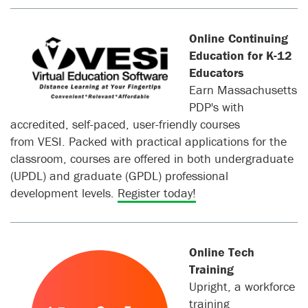
Online Continuing
Education for K-12
Educators
Earn Massachusetts
PDP's with
accredited, self-paced, user-friendly courses
from VESI. Packed with practical applications for the
classroom, courses are offered in both undergraduate
(UPDL) and graduate (GPDL) professional
development levels.
Register today!
Online Tech
Training
Upright, a workforce
training