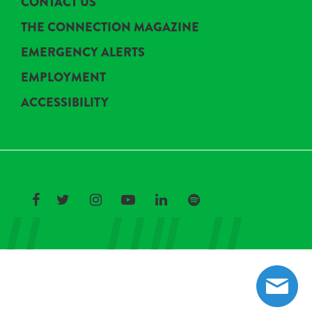
CONTACT US
THE CONNECTION MAGAZINE
EMERGENCY ALERTS
EMPLOYMENT
ACCESSIBILITY