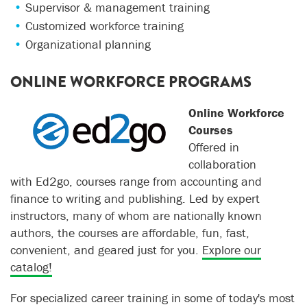
Supervisor & management training
Customized workforce training
Organizational planning
ONLINE WORKFORCE PROGRAMS
Online Workforce
Courses
Offered in
collaboration
with Ed2go, courses range from accounting and
finance to writing and publishing. Led by expert
instructors, many of whom are nationally known
authors, the courses are affordable, fun, fast,
convenient, and geared just for you.
Explore our
catalog!
For specialized career training in some of today's most