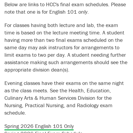
Below are links to HCC's final exam schedules. Please
note that one is for English 101
only.
For classes having both lecture and lab, the exam
time is based on the lecture meeting time. A student
having more than two final exams scheduled on the
same day may ask instructors for arrangements to
limit exams to two per day. A student needing further
assistance making such arrangements should see the
appropriate division dean(s).
Evening classes have their exams on the same night
as the class meets. See the Health, Education,
Culinary Arts & Human Services Division for the
Nursing, Practical Nursing, and Radiology exam
schedule.
Spring 2026 English 101 Only