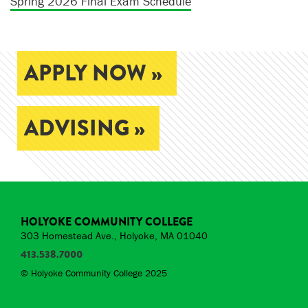
Spring 2026 Final Exam Schedule
APPLY NOW »
ADVISING »
HOLYOKE COMMUNITY COLLEGE
303 Homestead Ave., Holyoke, MA 01040
413.538.7000
© Holyoke Community College 2025