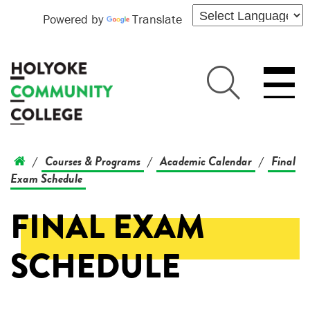
Powered by
Translate
Courses & Programs
Academic Calendar
Final
/
/
/
Exam Schedule
FINAL EXAM
SCHEDULE