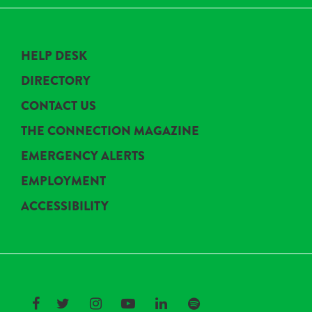
HELP DESK
DIRECTORY
CONTACT US
THE CONNECTION MAGAZINE
EMERGENCY ALERTS
EMPLOYMENT
ACCESSIBILITY