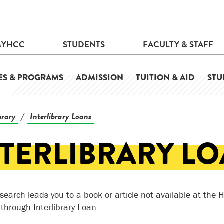
MYHCC
STUDENTS
FACULTY & STAFF
ES & PROGRAMS
ADMISSION
TUITION & AID
STU
brary
Interlibrary Loans
/
NTERLIBRARY L
research leads you to a book or article not available at the
 through Interlibrary Loan.