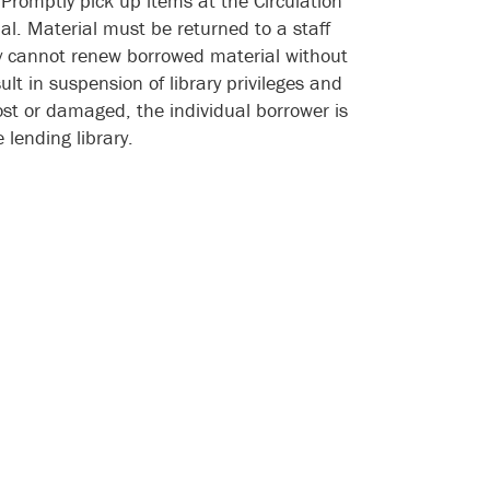
. Promptly pick up items at the Circulation
al. Material must be returned to a staff
ary cannot renew borrowed material without
sult in suspension of library privileges and
ost or damaged, the individual borrower is
 lending library.