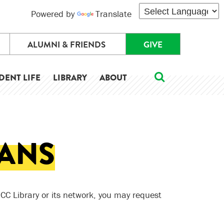
Powered by
Translate
ALUMNI & FRIENDS
GIVE
DENT LIFE
LIBRARY
ABOUT
OANS
 HCC Library or its network, you may request