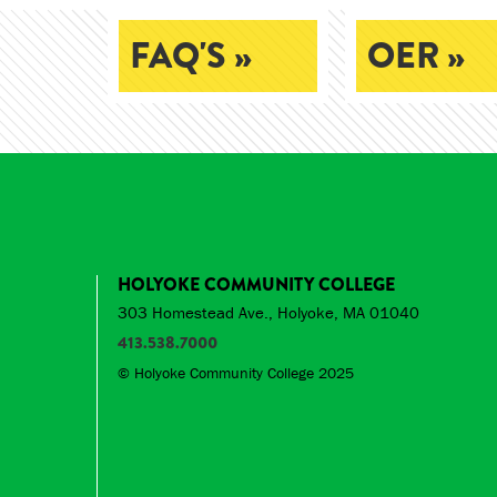
FAQ'S »
OER »
HOLYOKE COMMUNITY COLLEGE
303 Homestead Ave., Holyoke, MA 01040
413.538.7000
© Holyoke Community College 2025