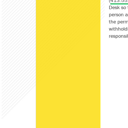
(
413.55
Desk so 
person a
the permi
withhold
responsib