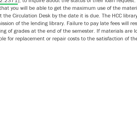
2.2371
), to inquire about the status of their loan request
that you will be able to get the maximum use of the materi
t the Circulation Desk by the date it is due. The HCC libr
ssion of the lending library. Failure to pay late fees will re
ing of grades at the end of the semester. If materials are l
le for replacement or repair costs to the satisfaction of the