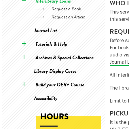
Interlibrary Loans
WHO I
Request a Book
This serv
Request an Article
this serv
Journal List
REQUE
Before s
Tutorials & Help
For book
audio-vi
Archives & Special Collections
Journal L
Library Display Cases
All Inte
Build your OER+ Course
The libra
Accessibility
Limit to 
PICKU
HOURS
It is the