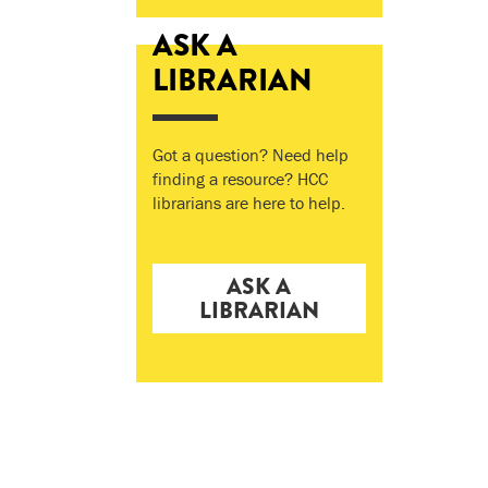
ASK A
LIBRARIAN
Got a question? Need help
finding a resource? HCC
librarians are here to help.
ASK A
LIBRARIAN