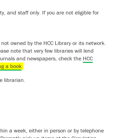
y, and staff only. If you are not eligible for
s not owned by the HCC Library or its network.
ease note that very few libraries will lend
 journals and newspapers, check the
HCC
ng a book
.
 librarian.
ithin a week, either in person or by telephone