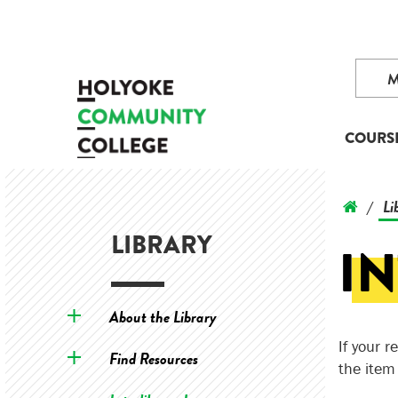
COURS
Li
/
LIBRARY
I
About the Library
If your 
Find Resources
the item