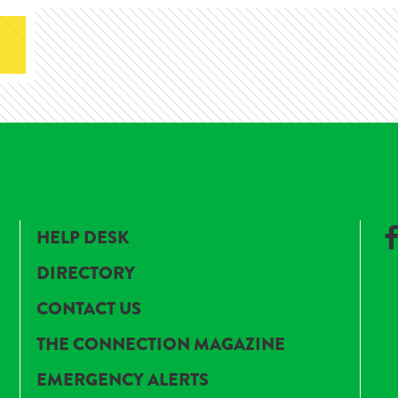
HELP DESK
DIRECTORY
CONTACT US
THE CONNECTION MAGAZINE
EMERGENCY ALERTS