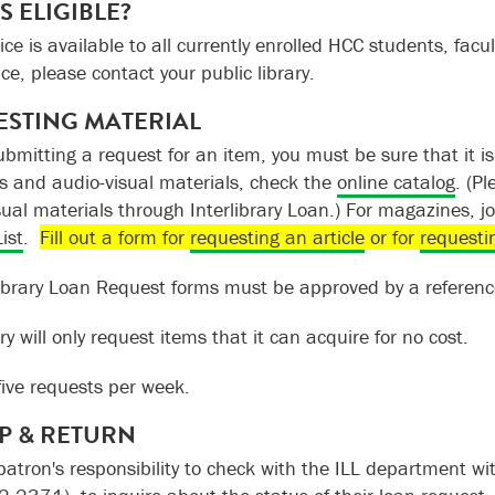
S ELIGIBLE?
ice is available to all currently enrolled HCC students, facult
ice, please contact your public library.
STING MATERIAL
ubmitting a request for an item, you must be sure that it i
s and audio-visual materials, check the
online catalog
. (Pl
sual materials through Interlibrary Loan.) For magazines,
ist
.
Fill out a form for
requesting an article
or for
requesti
rlibrary Loan Request forms must be approved by a reference
ry will only request items that it can acquire for no cost.
five requests per week.
P & RETURN
 patron's responsibility to check with the ILL department w