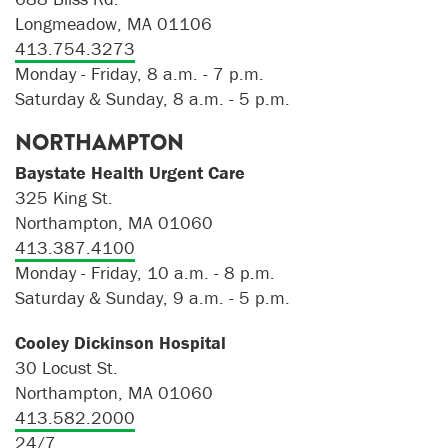
Longmeadow, MA 01106
413.754.3273
Monday - Friday, 8 a.m. - 7 p.m.
Saturday & Sunday, 8 a.m. - 5 p.m.
NORTHAMPTON
Baystate Health Urgent Care
325 King St.
Northampton, MA 01060
413.387.4100
Monday - Friday, 10 a.m. - 8 p.m.
Saturday & Sunday, 9 a.m. - 5 p.m.
Cooley Dickinson Hospital
30 Locust St.
Northampton, MA 01060
413.582.2000
24/7