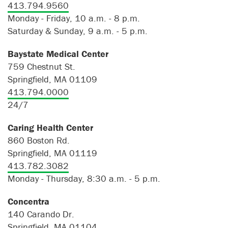
413.794.9560
Monday - Friday, 10 a.m. - 8 p.m.
Saturday & Sunday, 9 a.m. - 5 p.m.
Baystate Medical Center
759 Chestnut St.
Springfield, MA 01109
413.794.0000
24/7
Caring Health Center
860 Boston Rd.
Springfield, MA 01119
413.782.3082
Monday - Thursday, 8:30 a.m. - 5 p.m.
Concentra
140 Carando Dr.
Springfield, MA 01104