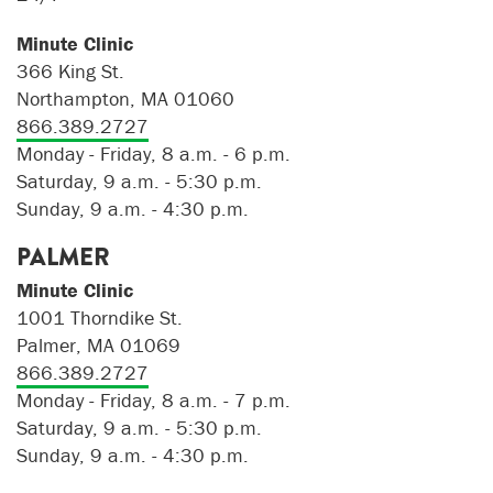
Minute Clinic
366 King St.
Northampton, MA 01060
866.389.2727
Monday - Friday, 8 a.m. - 6 p.m.
Saturday, 9 a.m. - 5:30 p.m.
Sunday, 9 a.m. - 4:30 p.m.
PALMER
Minute Clinic
1001 Thorndike St.
Palmer, MA 01069
866.389.2727
Monday - Friday, 8 a.m. - 7 p.m.
Saturday, 9 a.m. - 5:30 p.m.
Sunday, 9 a.m. - 4:30 p.m.