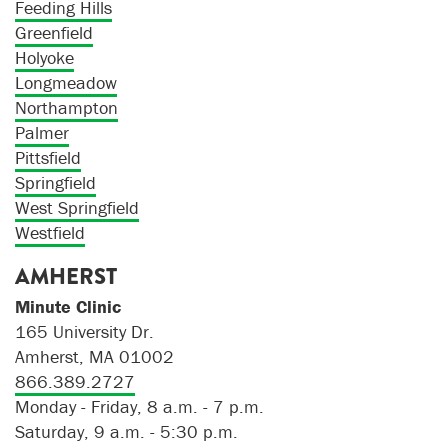
Feeding Hills
Greenfield
Holyoke
Longmeadow
Northampton
Palmer
Pittsfield
Springfield
West Springfield
Westfield
AMHERST
Minute Clinic
165 University Dr.
Amherst, MA 01002
866.389.2727
Monday - Friday, 8 a.m. - 7 p.m.
Saturday, 9 a.m. - 5:30 p.m.