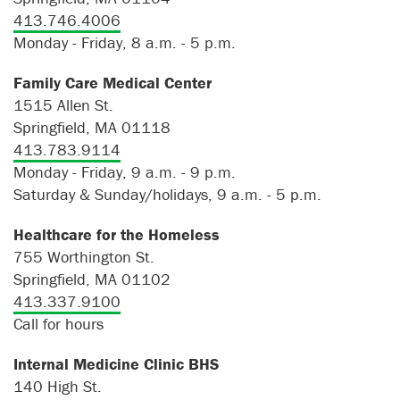
413.746.4006
Monday - Friday, 8 a.m. - 5 p.m.
Family Care Medical Center
1515 Allen St.
Springfield, MA 01118
413.783.9114
Monday - Friday, 9 a.m. - 9 p.m.
Saturday & Sunday/holidays, 9 a.m. - 5 p.m.
Healthcare for the Homeless
755 Worthington St.
Springfield, MA 01102
413.337.9100
Call for hours
Internal Medicine Clinic BHS
140 High St.