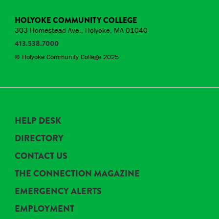
HOLYOKE COMMUNITY COLLEGE
303 Homestead Ave., Holyoke, MA 01040
413.538.7000
© Holyoke Community College 2025
HELP DESK
DIRECTORY
CONTACT US
THE CONNECTION MAGAZINE
EMERGENCY ALERTS
EMPLOYMENT