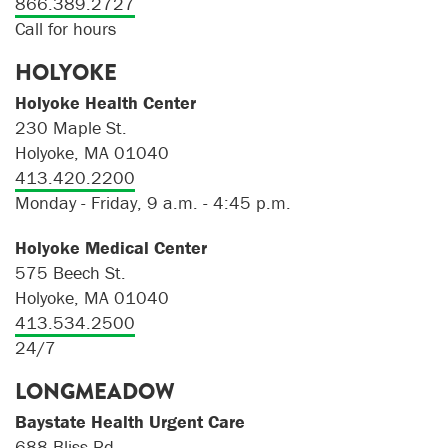
866.389.2727
Call for hours
HOLYOKE
Holyoke Health Center
230 Maple St.
Holyoke, MA 01040
413.420.2200
Monday - Friday, 9 a.m. - 4:45 p.m.
Holyoke Medical Center
575 Beech St.
Holyoke, MA 01040
413.534.2500
24/7
LONGMEADOW
Baystate Health Urgent Care
688 Bliss Rd.