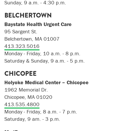
Sunday, 9 a.m. - 4:30 p.m.
BELCHERTOWN
Baystate Health Urgent Care
95 Sargent St.
Belchertown, MA 01007
413.323.5016
Monday - Friday, 10 a.m. - 8 p.m.
Saturday & Sunday, 9 a.m. - 5 p.m.
CHICOPEE
Holyoke Medical Center – Chicopee
1962 Memorial Dr.
Chicopee, MA 01020
413.535.4800
Monday - Friday, 8 a.m. - 7 p.m.
Saturday, 9 am. - 3 p.m.