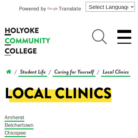
Powered by
Translate
Student Life
Caring for Yourself
Local Clinics
/
/
/
LOCAL CLINICS
Amherst
Belchertown
Chicopee