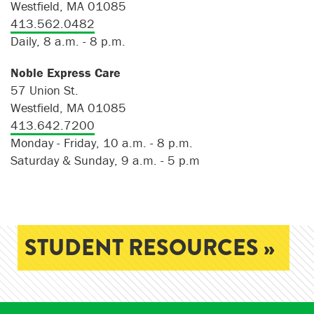
Westfield, MA 01085
413.562.0482
Daily, 8 a.m. - 8 p.m.
Noble Express Care
57 Union St.
Westfield, MA 01085
413.642.7200
Monday - Friday, 10 a.m. - 8 p.m.
Saturday & Sunday, 9 a.m. - 5 p.m
STUDENT RESOURCES »