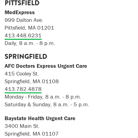
PITTSFIELD
MedExpress
999 Dalton Ave.
Pittsfield, MA 01201
413.448.6231
Daily, 8 a.m. - 8 p.m.
SPRINGFIELD
AFC Doctors Express Urgent Care
415 Cooley St.
Springfield, MA 01108
413.782.4878
Monday - Friday, 8 a.m. - 8 p.m.
Saturday & Sunday, 8 a.m. - 5 p.m.
Baystate Health Urgent Care
3400 Main St.
Springfield, MA 01107