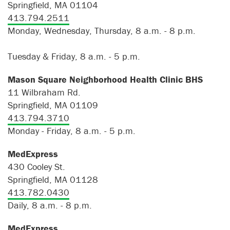
Springfield, MA 01104
413.794.2511
Monday, Wednesday, Thursday, 8 a.m. - 8 p.m.
Tuesday & Friday, 8 a.m. - 5 p.m.
Mason Square Neighborhood Health Clinic BHS
11 Wilbraham Rd.
Springfield, MA 01109
413.794.3710
Monday - Friday, 8 a.m. - 5 p.m.
MedExpress
430 Cooley St.
Springfield, MA 01128
413.782.0430
Daily, 8 a.m. - 8 p.m.
MedExpress