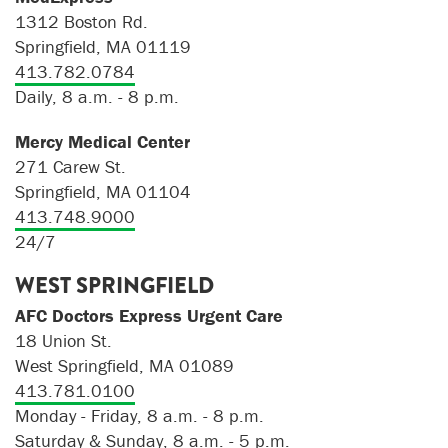
1312 Boston Rd.
Springfield, MA 01119
413.782.0784
Daily, 8 a.m. - 8 p.m.
Mercy Medical Center
271 Carew St.
Springfield, MA 01104
413.748.9000
24/7
WEST SPRINGFIELD
AFC Doctors Express Urgent Care
18 Union St.
West Springfield, MA 01089
413.781.0100
Monday - Friday, 8 a.m. - 8 p.m.
Saturday & Sunday, 8 a.m. - 5 p.m.