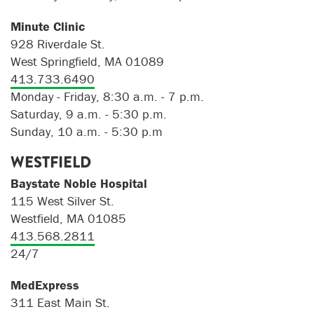
Minute Clinic
928 Riverdale St.
West Springfield, MA 01089
413.733.6490
Monday - Friday, 8:30 a.m. - 7 p.m.
Saturday, 9 a.m. - 5:30 p.m.
Sunday, 10 a.m. - 5:30 p.m
WESTFIELD
Baystate Noble Hospital
115 West Silver St.
Westfield, MA 01085
413.568.2811
24/7
MedExpress
311 East Main St.