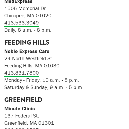
MedExpress
1505 Memorial Dr.
Chicopee, MA 01020
413.533.3049
Daily, 8 a.m. - 8 p.m.
FEEDING HILLS
Noble Express Care
24 North Westfield St.
Feeding Hills, MA 01030
413.831.7800
Monday - Friday, 10 a.m. - 8 p.m.
Saturday & Sunday, 9 a.m. - 5 p.m.
GREENFIELD
Minute Clinic
137 Federal St.
Greenfield, MA 01301