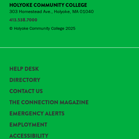
HOLYOKE COMMUNITY COLLEGE
303 Homestead Ave., Holyoke, MA 01040
413.538.7000
© Holyoke Community College 2025
HELP DESK
DIRECTORY
CONTACT US
THE CONNECTION MAGAZINE
EMERGENCY ALERTS
EMPLOYMENT
ACCESSIBILITY