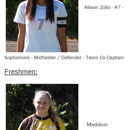
Allison Zollo - #7 -
Sophomore - Midfielder / Defender - Team Co-Captain
Freshmen:
Maddisin