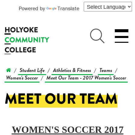
Powered by
Translate
Student Life
Athletics & Fitness
Teams
/
/
/
/
Women's Soccer
Meet Our Team - 2017 Women's Soccer
/
MEET OUR TEAM
WOMEN'S SOCCER 2017