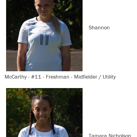
Shannon
McCarthy - #11 - Freshman - Midfielder / Utility
Tamara Nicholson