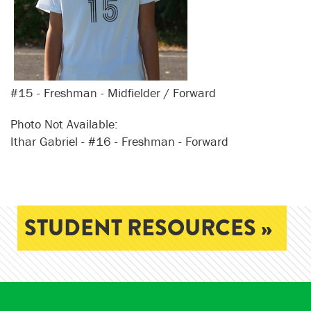
#15 - Freshman - Midfielder / Forward
Photo Not Available:
Ithar Gabriel - #16 - Freshman - Forward
STUDENT RESOURCES »