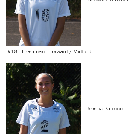
- #18 - Freshman - Forward / Midfielder
Jessica Patruno -