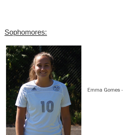
Sophomores:
Emma Gomes -