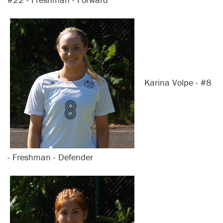
Karina Volpe - #8
- Freshman - Defender