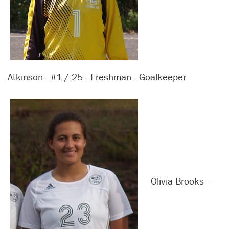
Atkinson - #1 / 25 - Freshman - Goalkeeper
Olivia Brooks -