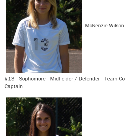
McKenzie Wilson -
#13 - Sophomore - Midfielder / Defender - Team Co-
Captain