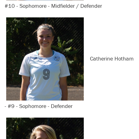
#10 - Sophomore - Midfielder / Defender
Catherine Hotham
- #9 - Sophomore - Defender