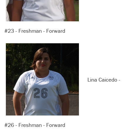
#23 - Freshman - Forward
Lina Caicedo -
#26 - Freshman - Forward