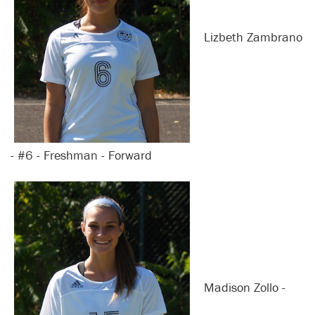
Lizbeth Zambrano
- #6 - Freshman - Forward
Madison Zollo -