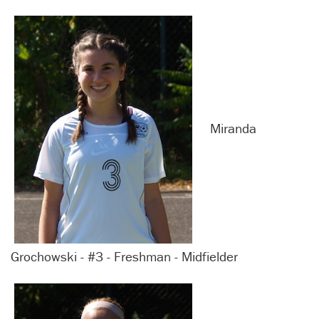
Miranda
Grochowski - #3 - Freshman - Midfielder