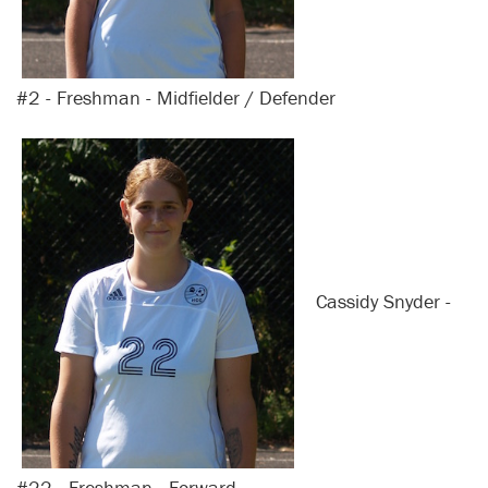
#2 - Freshman - Midfielder / Defender
Cassidy Snyder -
#22 - Freshman - Forward