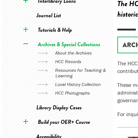
Interlibrary Loans
The HCC
histori
Journal List
Tutorials & Help
Archives & Special Collections
ARC
About the Archives
HCC Records
The HCC 
Resources for Teaching &
contribu
Learning
Local History Collection
These ma
administ
HCC Photographs
governa
Library Display Cases
For inqui
Build your OER+ Course
Accessibility