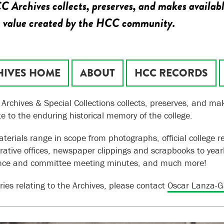
 Archives collects, preserves, and makes availabl
c value created by the HCC community.
HIVES HOME
ABOUT
HCC RECORDS
Archives & Special Collections collects, preserves, and mak
te to the enduring historical memory of the college.
terials range in scope from photographs, official college r
rative offices, newspaper clippings and scrapbooks to year
nce and committee meeting minutes, and much more!
ries relating to the Archives, please contact
Oscar Lanza-G