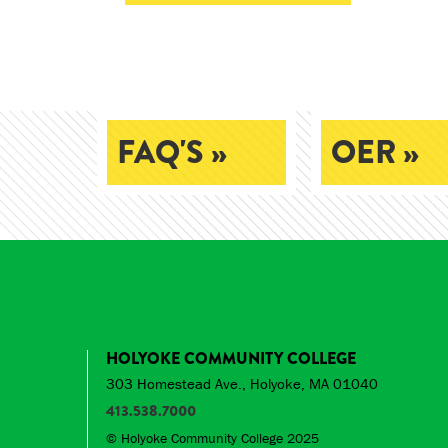
FAQ'S »
OER »
HOLYOKE COMMUNITY COLLEGE
303 Homestead Ave., Holyoke, MA 01040
413.538.7000
© Holyoke Community College 2025