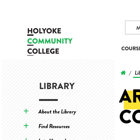
COURS
Li
/
LIBRARY
AR
C
About the Library
Find Resources