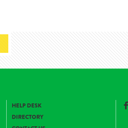
HELP DESK
DIRECTORY