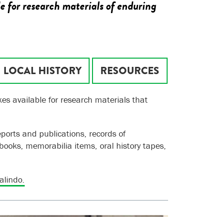
e for research materials of enduring
LOCAL HISTORY
RESOURCES
es available for research materials that
eports and publications, records of
books, memorabilia items, oral history tapes,
alindo.