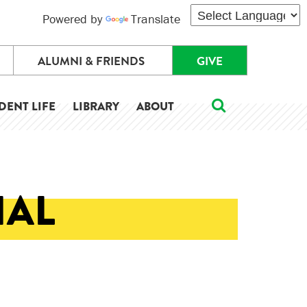
Powered by
Translate
ALUMNI & FRIENDS
GIVE
DENT LIFE
LIBRARY
ABOUT
IAL