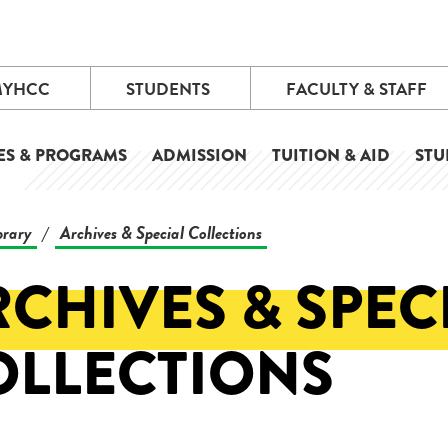
MYHCC
STUDENTS
FACULTY & STAFF
ES & PROGRAMS
ADMISSION
TUITION & AID
STU
brary
Archives & Special Collections
/
CHIVES & SPEC
OLLECTIONS