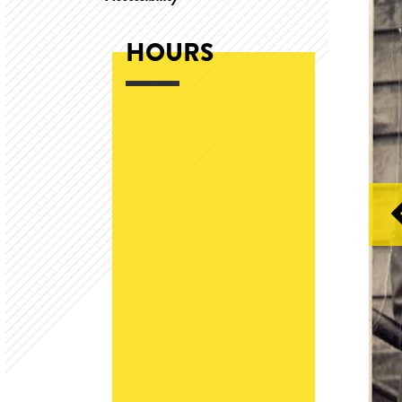
HOURS