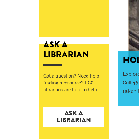
ASK A
Three 
LIBRARIAN
HOL
HCC's 
the re
Explor
Got a question? Need help
their s
Colleg
finding a resource? HCC
This p
hundre
librarians are here to help.
taken 
rebuilt
ASK A
LIBRARIAN