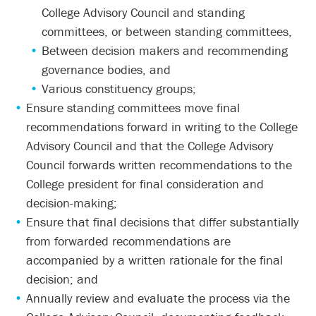
College Advisory Council and standing
committees, or between standing committees,
Between decision makers and recommending
governance bodies, and
Various constituency groups;
Ensure standing committees move final
recommendations forward in writing to the College
Advisory Council and that the College Advisory
Council forwards written recommendations to the
College president for final consideration and
decision-making;
Ensure that final decisions that differ substantially
from forwarded recommendations are
accompanied by a written rationale for the final
decision; and
Annually review and evaluate the process via the