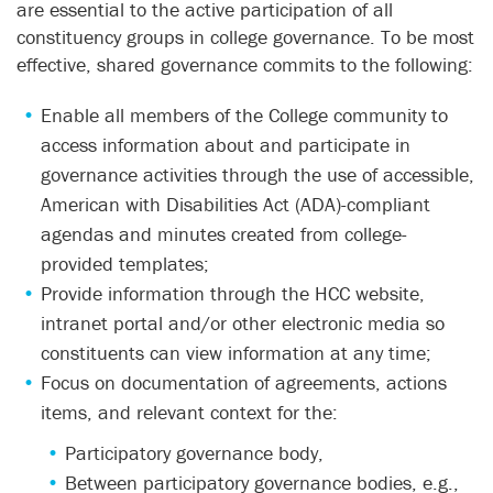
are essential to the active participation of all
constituency groups in college governance. To be most
effective, shared governance commits to the following:
Enable all members of the College community to
access information about and participate in
governance activities through the use of accessible,
American with Disabilities Act (ADA)-compliant
agendas and minutes created from college-
provided templates;
Provide information through the HCC website,
intranet portal and/or other electronic media so
constituents can view information at any time;
Focus on documentation of agreements, actions
items, and relevant context for the:
Participatory governance body,
Between participatory governance bodies, e.g.,