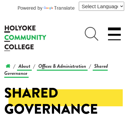
Powered by
Translate
About
Offices & Administration
Shared
/
/
/
Governance
SHARED
GOVERNANCE