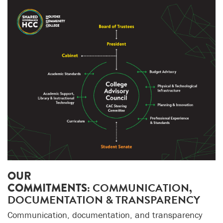
OUR
COMMITMENTS:
COMMUNICATION,
DOCUMENTATION & TRANSPARENCY
Communication, documentation, and transparency