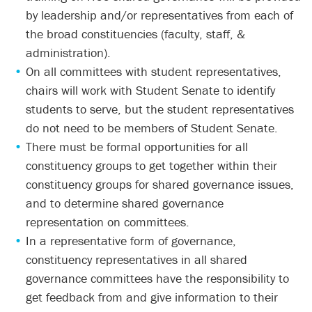
by leadership and/or representatives from each of
the broad constituencies (faculty, staff, &
administration).
On all committees with student representatives,
chairs will work with Student Senate to identify
students to serve, but the student representatives
do not need to be members of Student Senate.
There must be formal opportunities for all
constituency groups to get together within their
constituency groups for shared governance issues,
and to determine shared governance
representation on committees.
In a representative form of governance,
constituency representatives in all shared
governance committees have the responsibility to
get feedback from and give information to their