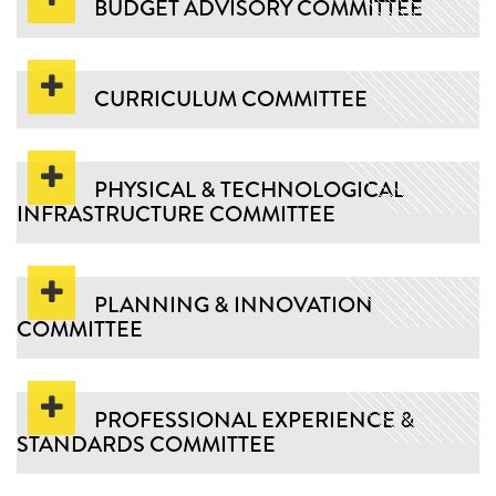
BUDGET ADVISORY COMMITTEE
CURRICULUM COMMITTEE
PHYSICAL & TECHNOLOGICAL
INFRASTRUCTURE COMMITTEE
PLANNING & INNOVATION
COMMITTEE
PROFESSIONAL EXPERIENCE &
STANDARDS COMMITTEE