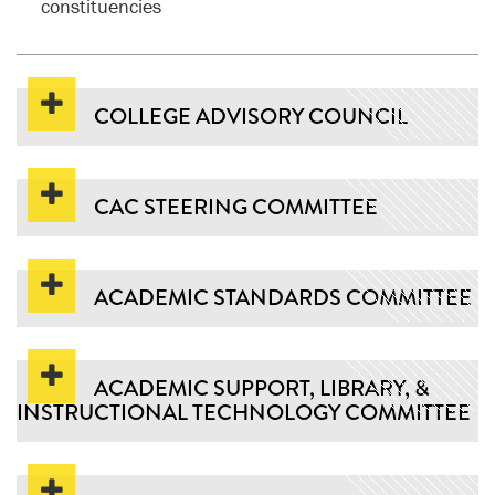
constituencies
COLLEGE ADVISORY COUNCIL
CAC STEERING COMMITTEE
ACADEMIC STANDARDS COMMITTEE
ACADEMIC SUPPORT, LIBRARY, &
INSTRUCTIONAL TECHNOLOGY COMMITTEE