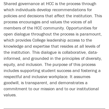
Shared governance at HCC is the process through
which individuals develop recommendations for
policies and decisions that affect the institution. This
process encourages and values the voices of all
members of the HCC community. Opportunities for
open dialogue throughout the process is paramount,
which provides College leadership access to the
knowledge and expertise that resides at all levels of
the institution. This dialogue is collaborative, data-
informed, and grounded in the principles of diversity,
equity, and inclusion. The purpose of this process
includes supporting student success and fostering a
respectful and inclusive workplace. It assumes
goodwill, is transparent, and demonstrates a
commitment to our mission and to our institutional
values.