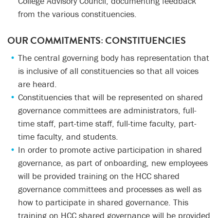
College Advisory Council, documenting feedback
from the various constituencies.
OUR COMMITMENTS:
CONSTITUENCIES
The central governing body has representation that
is inclusive of all constituencies so that all voices
are heard.
Constituencies that will be represented on shared
governance committees are administrators, full-
time staff, part-time staff, full-time faculty, part-
time faculty, and students.
In order to promote active participation in shared
governance, as part of onboarding, new employees
will be provided training on the HCC shared
governance committees and processes as well as
how to participate in shared governance. This
training on HCC shared governance will be provided