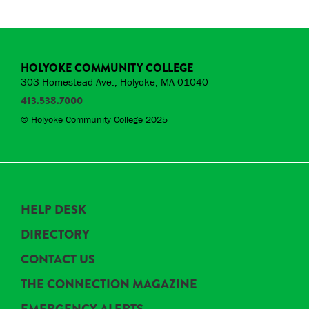
HOLYOKE COMMUNITY COLLEGE
303 Homestead Ave., Holyoke, MA 01040
413.538.7000
© Holyoke Community College 2025
HELP DESK
DIRECTORY
CONTACT US
THE CONNECTION MAGAZINE