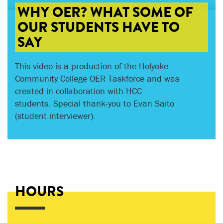
WHY OER? WHAT SOME OF
OUR STUDENTS HAVE TO
SAY
This video is a production of the Holyoke
Community College OER Taskforce and was
created in collaboration with HCC
students. Special thank-you to Evan Saito
(student interviewer).
HOURS