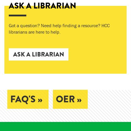
ASK A LIBRARIAN
Got a question? Need help finding a resource? HCC
librarians are here to help.
ASK A LIBRARIAN
FAQ'S »
OER »