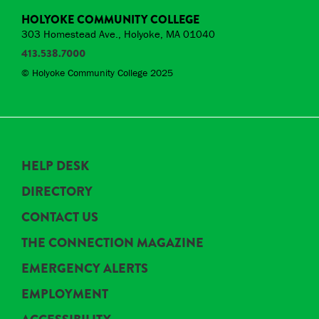
HOLYOKE COMMUNITY COLLEGE
303 Homestead Ave., Holyoke, MA 01040
413.538.7000
© Holyoke Community College 2025
HELP DESK
DIRECTORY
CONTACT US
THE CONNECTION MAGAZINE
EMERGENCY ALERTS
EMPLOYMENT