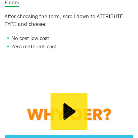
Finder
.
After choosing the term, scroll down to ATTRIBUTE
TYPE and choose:
No cost low cost
Zero materials cost