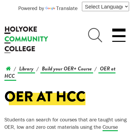
Powered by
Translate
Library
Build your OER+ Course
OER at
/
/
/
HCC
OER AT HCC
Students can search for courses that are taught using
OER, low and zero cost materials using the
Course