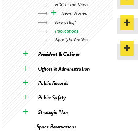
HCC In the News
News Stories
News Blog
Publications
Spotlight Profiles
President & Cabinet
Offices & Administration
Public Records
Public Safety
Strategic Plan
Space Reservations