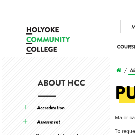
COURS
Ab
/
ABOUT HCC
P
Accreditation
Major ca
Assessment
To reque