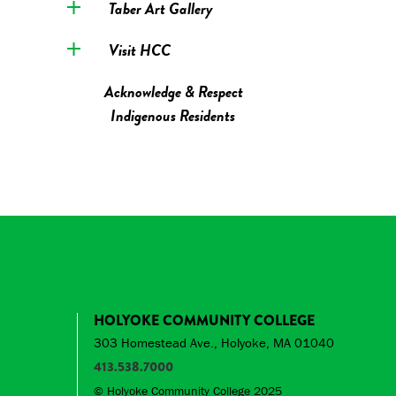
Taber Art Gallery
Visit HCC
Acknowledge & Respect
Indigenous Residents
HOLYOKE COMMUNITY COLLEGE
303 Homestead Ave., Holyoke, MA 01040
413.538.7000
© Holyoke Community College 2025