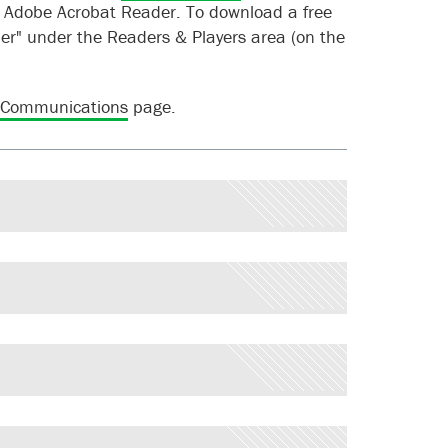
f Adobe Acrobat Reader. To download a free
r" under the Readers & Players area (on the
 Communications
page.