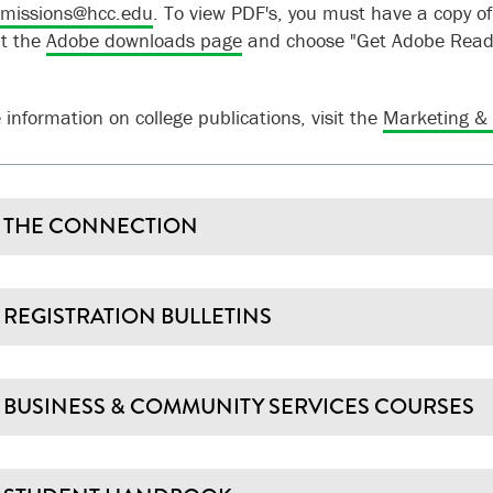
missions@hcc.edu
.
To view PDF's, you must have a copy o
it the
Adobe downloads page
and choose "Get Adobe Reade
 information on college publications, visit the
Marketing &
THE CONNECTION
REGISTRATION BULLETINS
BUSINESS & COMMUNITY SERVICES COURSES