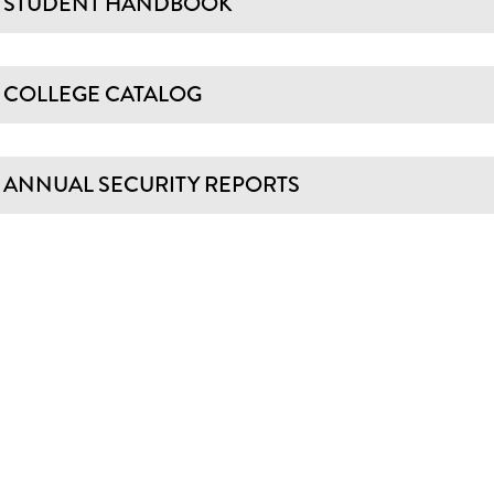
STUDENT HANDBOOK
COLLEGE CATALOG
ANNUAL SECURITY REPORTS