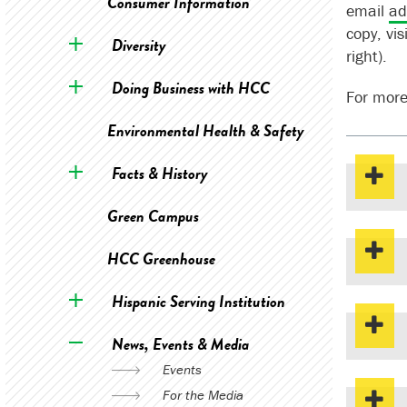
Consumer Information
email
ad
copy, vis
Diversity
right).
Doing Business with HCC
For more
Environmental Health & Safety
Facts & History
Green Campus
HCC Greenhouse
Hispanic Serving Institution
News, Events & Media
Events
For the Media