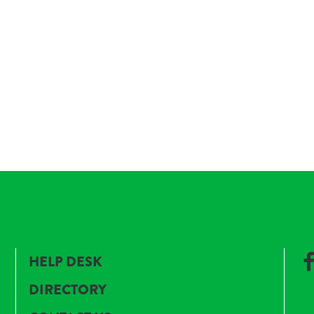
HELP DESK
DIRECTORY