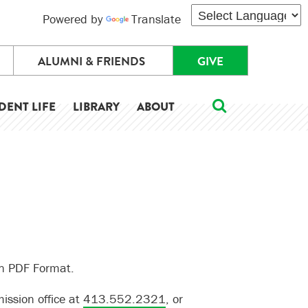
Powered by
Translate
ALUMNI & FRIENDS
GIVE
DENT LIFE
LIBRARY
ABOUT
in PDF Format.
ission office at
413.552.2321
, or