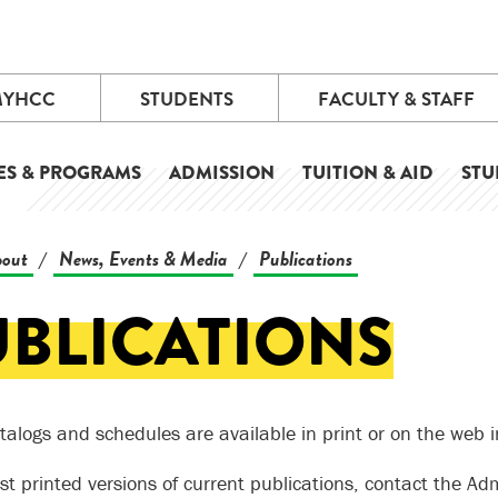
MYHCC
STUDENTS
FACULTY & STAFF
ES & PROGRAMS
ADMISSION
TUITION & AID
STU
out
News, Events & Media
Publications
/
/
UBLICATIONS
talogs and schedules are available in print or on the web 
st printed versions of current publications, contact the Adm