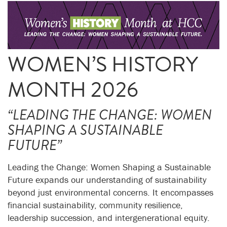
WOMEN’S HISTORY
MONTH 2026
“LEADING THE CHANGE: WOMEN
SHAPING A SUSTAINABLE
FUTURE”
Leading the Change: Women Shaping a Sustainable
Future expands our understanding of sustainability
beyond just environmental concerns. It encompasses
financial sustainability, community resilience,
leadership succession, and intergenerational equity.