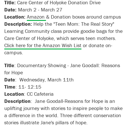
Title:
Care Center of Holyoke Donation Drive
Date:
March 2 - March 27
Location:
Amazon
& Donation boxes around campus
Description:
Help the "Teen Mom: The Real Story"
Learning Community class provide goodie bags for the
Care Center of Holyoke, which serves teen mothers.
Click here for the Amazon Wish List
or donate on-
campus.
Title
: Documentary Showing - Jane Goodall: Reasons
for Hope
Date
: Wednesday, March 11th
Time
: 11- 12:15
Location
: CC Cafeteria
Description
: Jane Goodall-Reasons for Hope is an
uplifting journey with stories to inspire people to make
a difference in the world. Three different conservation
stories illustrate Jane's pillars of hope.