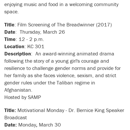
enjoying music and food in a welcoming community
space.
Title
: Film Screening of The Breadwinner (2017)
Date
: Thursday, March 26
Time
: 12 - 2 p.m.
Location
: KC 301
Description
: An award-winning animated drama
following the story of a young girl's courage and
resilience to challenge gender norms and provide for
her family as she faces violence, sexism, and strict
gender rules under the Taliban regime in
Afghanistan.
Hosted by SAMP
Title:
Motivational Monday - Dr. Bernice King Speaker
Broadcast
Date:
Monday
,
March 30