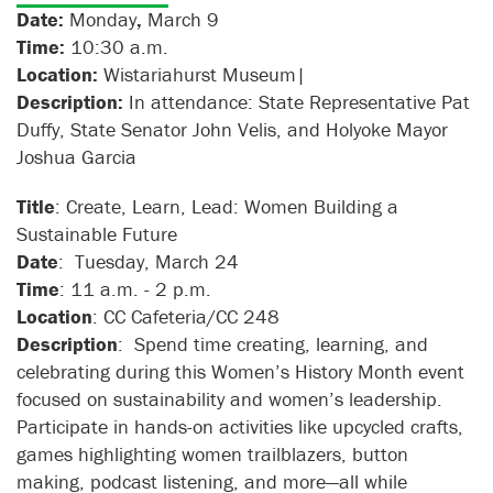
Date:
Monday
,
March 9
Time:
10:30 a.m.
Location:
Wistariahurst Museum|
Description:
In attendance: State Representative Pat
Duffy, State Senator John Velis, and Holyoke Mayor
Joshua Garcia
Title
: Create, Learn, Lead: Women Building a
Sustainable Future
Date
: Tuesday, March 24
Time
: 11 a.m. - 2 p.m.
Location
: CC Cafeteria/CC 248
Description
: Spend time creating, learning, and
celebrating during this Women’s History Month event
focused on sustainability and women’s leadership.
Participate in hands-on activities like upcycled crafts,
games highlighting women trailblazers, button
making, podcast listening, and more—all while