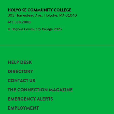
HOLYOKE COMMUNITY COLLEGE
303 Homestead Ave., Holyoke, MA 01040
413.538.7000
© Holyoke Community College 2025
HELP DESK
DIRECTORY
CONTACT US
THE CONNECTION MAGAZINE
EMERGENCY ALERTS
EMPLOYMENT