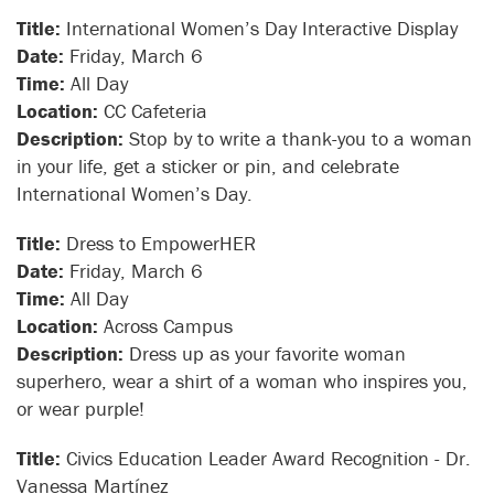
Title:
International Women’s Day Interactive Display
Date:
Friday, March 6
Time:
All Day
Location:
CC Cafeteria
Description:
Stop by to write a thank-you to a woman
in your life, get a sticker or pin, and celebrate
International Women’s Day.
Title:
Dress to EmpowerHER
Date:
Friday, March 6
Time:
All Day
Location:
Across Campus
Description:
Dress up as your favorite woman
superhero, wear a shirt of a woman who inspires you,
or wear purple!
Title:
Civics Education Leader Award Recognition - Dr.
Vanessa Martínez