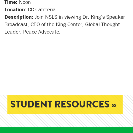
Time:
Noon
Location:
CC Cafeteria
Description:
Join NSLS in viewing Dr. King’s Speaker
Broadcast, CEO of the King Center, Global Thought
Leader, Peace Advocate.
STUDENT RESOURCES »