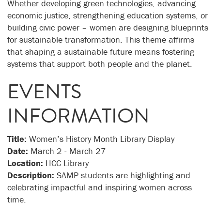
Whether developing green technologies, advancing
economic justice, strengthening education systems, or
building civic power – women are designing blueprints
for sustainable transformation. This theme affirms
that shaping a sustainable future means fostering
systems that support both people and the planet.
EVENTS
INFORMATION
Title:
Women’s History Month Library Display
Date:
March 2 - March 27
Location:
HCC Library
Description:
SAMP students are highlighting and
celebrating impactful and inspiring women across
time.