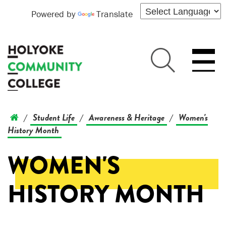
Powered by
Translate
Student Life
Awareness & Heritage
Women's
/
/
/
History Month
WOMEN'S
HISTORY MONTH