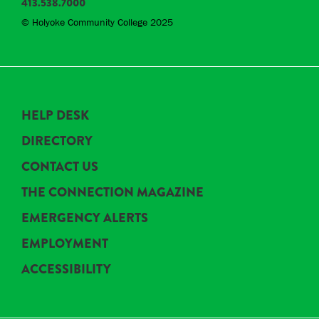
413.538.7000
© Holyoke Community College 2025
HELP DESK
DIRECTORY
CONTACT US
THE CONNECTION MAGAZINE
EMERGENCY ALERTS
EMPLOYMENT
ACCESSIBILITY