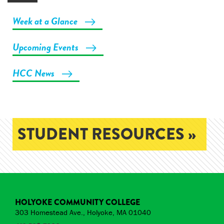
Week at a Glance
Upcoming Events
HCC News
STUDENT RESOURCES »
HOLYOKE COMMUNITY COLLEGE
303 Homestead Ave., Holyoke, MA 01040