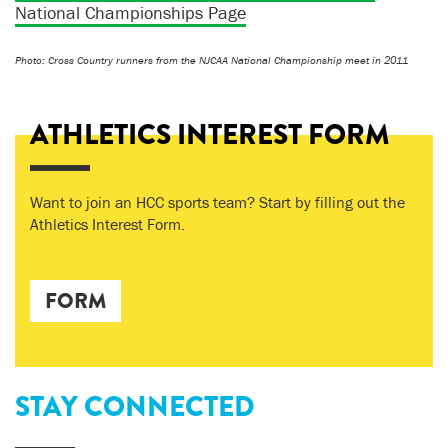
National Championships Page
Photo: Cross Country runners from the NJCAA National Championship meet in 2011
ATHLETICS INTEREST FORM
Want to join an HCC sports team? Start by filling out the
Athletics Interest Form.
FORM
STAY CONNECTED