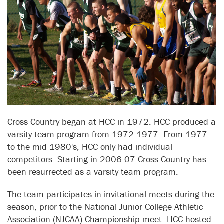
Cross Country began at HCC in 1972. HCC produced a
varsity team program from 1972-1977. From 1977
to the mid 1980's, HCC only had individual
competitors. Starting in 2006-07 Cross Country has
been resurrected as a varsity team program.
The team participates in invitational meets during the
season, prior to the National Junior College Athletic
Association (NJCAA) Championship meet. HCC hosted