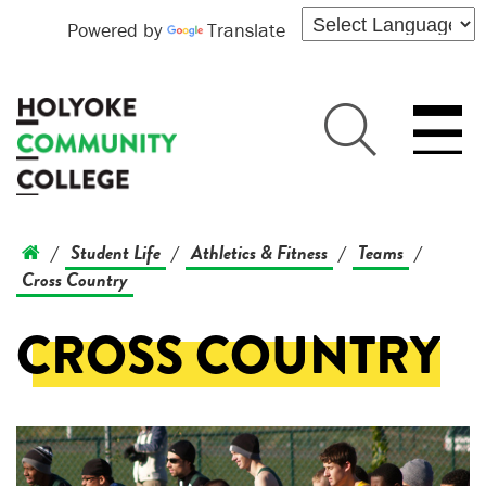
Powered by
Translate
Student Life
Athletics & Fitness
Teams
/
/
/
/
Cross Country
CROSS COUNTRY