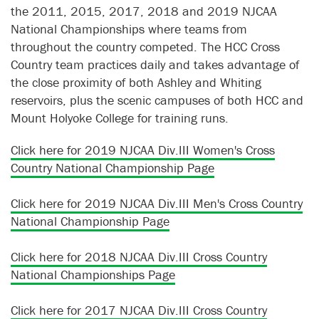
the 2011, 2015, 2017, 2018 and 2019 NJCAA
National Championships where teams from
throughout the country competed. The HCC Cross
Country team practices daily and takes advantage of
the close proximity of both Ashley and Whiting
reservoirs, plus the scenic campuses of both HCC and
Mount Holyoke College for training runs.
Click here for 2019 NJCAA Div.III Women's Cross
Country National Championship Page
Click here for 2019 NJCAA Div.III Men's Cross Country
National Championship Page
Click here for 2018 NJCAA Div.III Cross Country
National Championships Page
Click here for 2017 NJCAA Div.III Cross Country