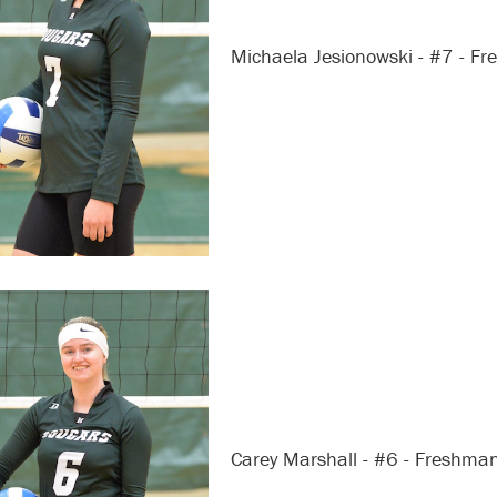
Michaela Jesionowski - #7 - F
Carey Marshall - #6 - Freshma