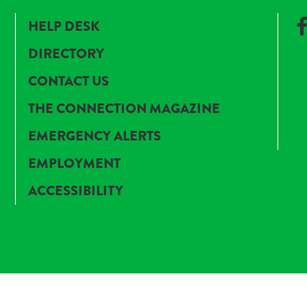
HELP DESK
DIRECTORY
CONTACT US
THE CONNECTION MAGAZINE
EMERGENCY ALERTS
EMPLOYMENT
ACCESSIBILITY