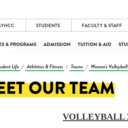
MYHCC
STUDENTS
FACULTY & STAFF
ES & PROGRAMS
ADMISSION
TUITION & AID
STU
udent Life
Athletics & Fitness
Teams
Women's Volleyball
/
/
/
EET OUR TEAM
VOLLEYBALL 