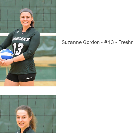
Suzanne Gordon - #13 - Fres