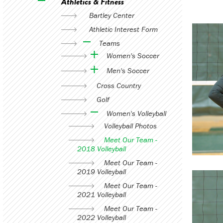
Athletics & Fitness
Bartley Center
Athletic Interest Form
Teams
Women's Soccer
Men's Soccer
Cross Country
Golf
Women's Volleyball
Volleyball Photos
Meet Our Team -
2018 Volleyball
Meet Our Team -
2019 Volleyball
Meet Our Team -
2021 Volleyball
Meet Our Team -
2022 Volleyball