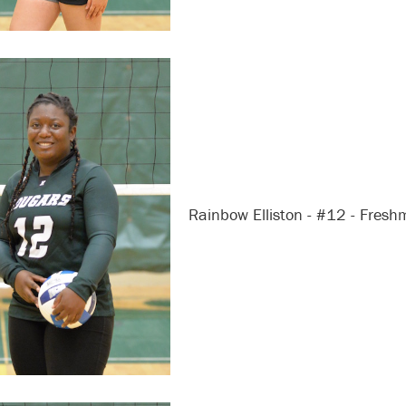
Rainbow Elliston - #12 - Fres