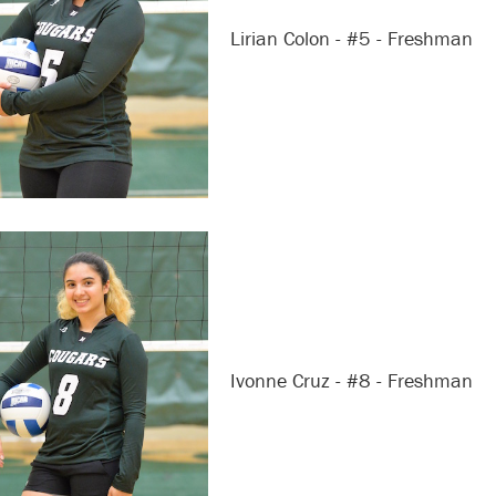
Lirian Colon - #5 - Freshman
Ivonne Cruz - #8 - Freshman