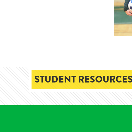
STUDENT RESOURCES