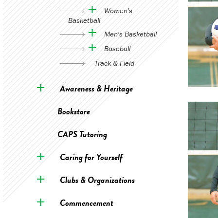
Women's
Basketball
Men's Basketball
Baseball
Track & Field
Awareness & Heritage
Bookstore
CAPS Tutoring
Caring for Yourself
Clubs & Organizations
Commencement