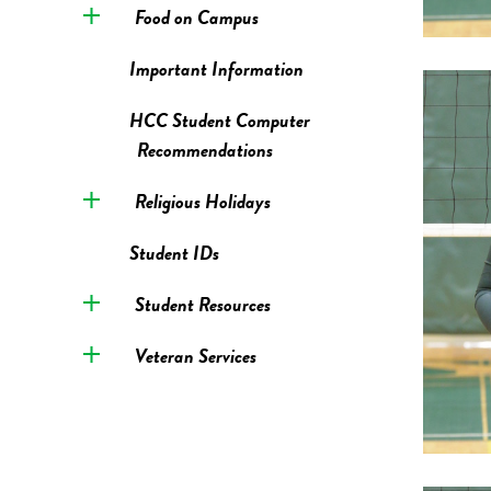
Food on Campus
Important Information
HCC Student Computer
Recommendations
Religious Holidays
Student IDs
Student Resources
Veteran Services