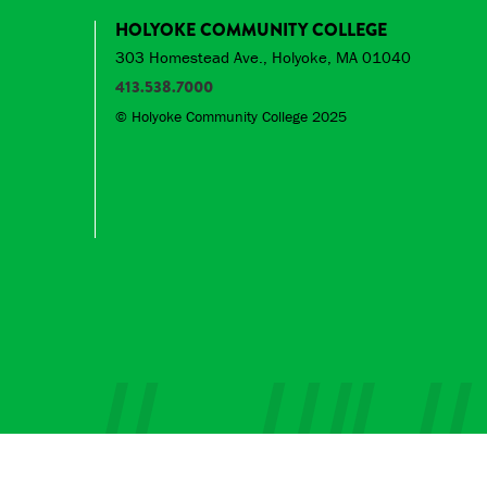
HOLYOKE COMMUNITY COLLEGE
303 Homestead Ave., Holyoke, MA 01040
413.538.7000
© Holyoke Community College 2025