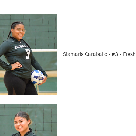
Siamaris Caraballo - #3 - Fres