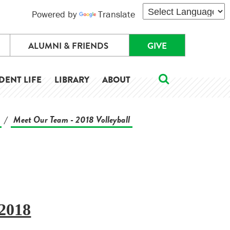
Powered by
Translate
ALUMNI & FRIENDS
GIVE
DENT LIFE
LIBRARY
ABOUT
Meet Our Team - 2018 Volleyball
/
2018