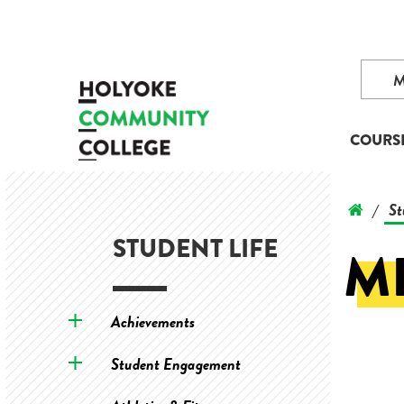
COURS
St
/
STUDENT LIFE
M
Achievements
Student Engagement