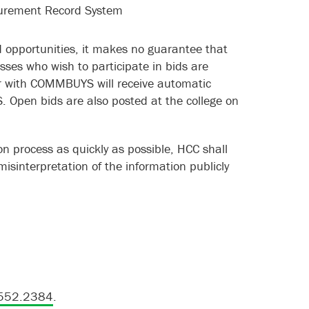
urement Record System
id opportunities, it makes no guarantee that
esses who wish to participate in bids are
 with COMMBUYS will receive automatic
. Open bids are also posted at the college on
tion process as quickly as possible, HCC shall
/misinterpretation of the information publicly
552.2384
.