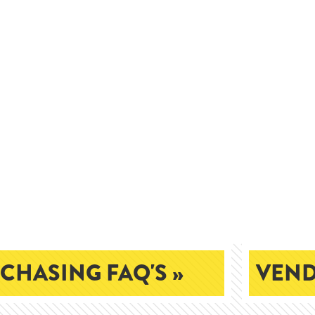
CHASING FAQ'S »
VEND