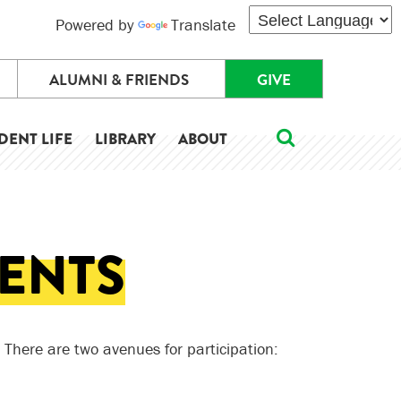
Powered by
Translate
ALUMNI & FRIENDS
GIVE
DENT LIFE
LIBRARY
ABOUT
ENTS
 There are two avenues for participation: