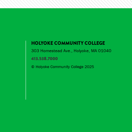
HOLYOKE COMMUNITY COLLEGE
303 Homestead Ave., Holyoke, MA 01040
413.538.7000
© Holyoke Community College 2025