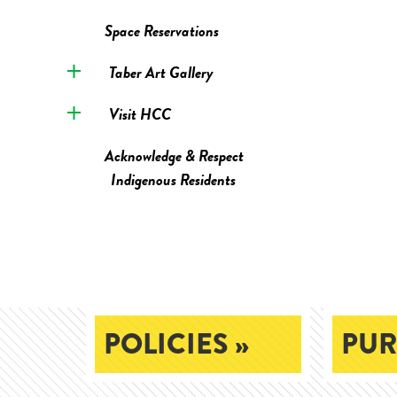
Space Reservations
Taber Art Gallery
Visit HCC
Acknowledge & Respect
Indigenous Residents
POLICIES »
PUR