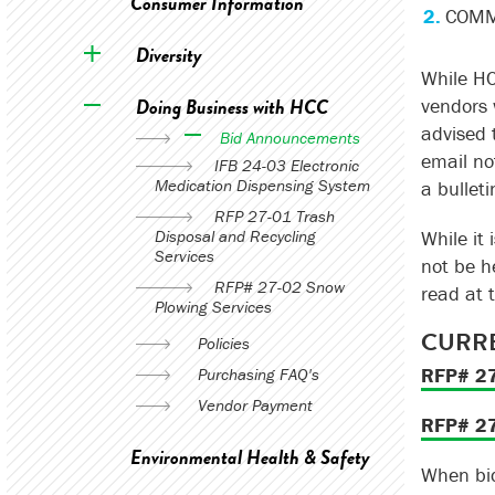
Consumer Information
COMMB
Diversity
While HC
Doing Business with HCC
vendors w
advised 
Bid Announcements
email no
IFB 24-03 Electronic
Medication Dispensing System
a bullet
RFP 27-01 Trash
Disposal and Recycling
While it 
Services
not be he
RFP# 27-02 Snow
read at 
Plowing Services
CURRE
Policies
RFP# 27
Purchasing FAQ's
Vendor Payment
RFP# 27
Environmental Health & Safety
When bid