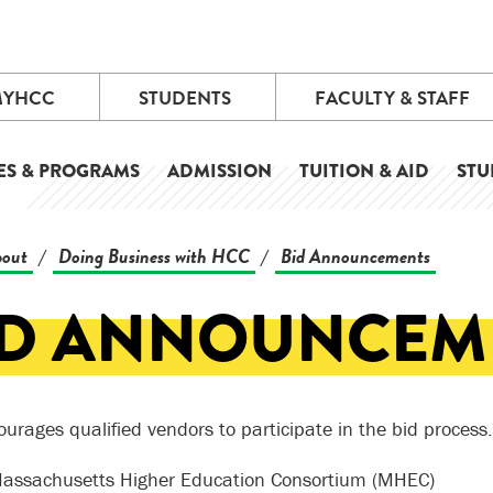
MYHCC
STUDENTS
FACULTY & STAFF
ES & PROGRAMS
ADMISSION
TUITION & AID
STU
out
Doing Business with HCC
Bid Announcements
/
/
ID ANNOUNCEM
urages qualified vendors to participate in the bid process.
assachusetts Higher Education Consortium (MHEC)