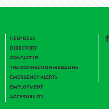
HELP DESK
DIRECTORY
CONTACT US
THE CONNECTION MAGAZINE
EMERGENCY ALERTS
EMPLOYMENT
ACCESSIBILITY