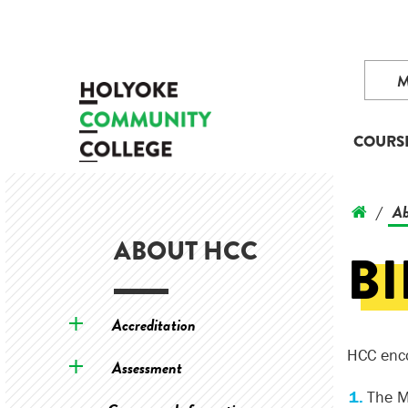
COURS
Ab
/
ABOUT HCC
B
Accreditation
HCC enco
Assessment
The M