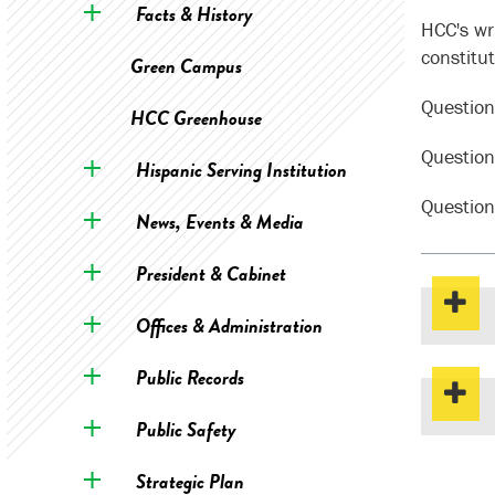
Facts & History
HCC's wri
constitu
Green Campus
Question
HCC Greenhouse
Question
Hispanic Serving Institution
Question
News, Events & Media
President & Cabinet
Offices & Administration
Public Records
Public Safety
Strategic Plan