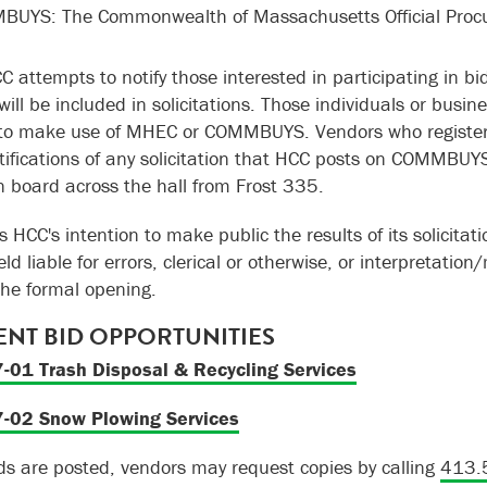
UYS: The Commonwealth of Massachusetts Official Proc
C attempts to notify those interested in participating in b
ill be included in solicitations. Those individuals or busin
to make use of MHEC or COMMBUYS. Vendors who register
tifications of any solicitation that HCC posts on COMMBUYS
in board across the hall from Frost 335.
is HCC's intention to make public the results of its solicita
ld liable for errors, clerical or otherwise, or interpretation
the formal opening.
NT BID OPPORTUNITIES
-01 Trash Disposal & Recycling Services
-02 Snow Plowing Services
s are posted, vendors may request copies by calling
413.