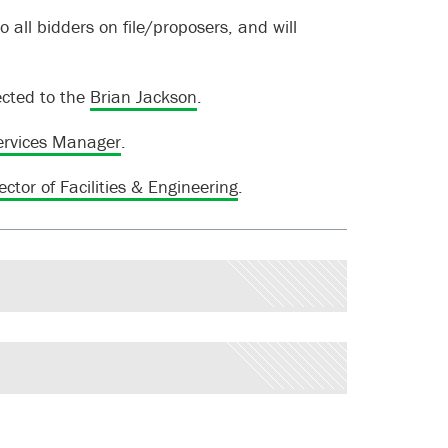
o all bidders on file/proposers, and will
ected to the
Brian Jackson
.
ervices Manager
.
ector of Facilities & Engineering
.