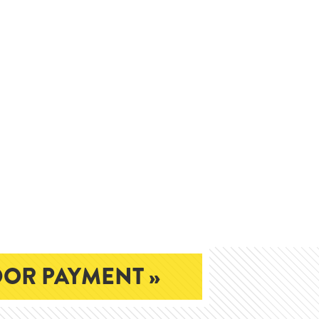
OR PAYMENT »