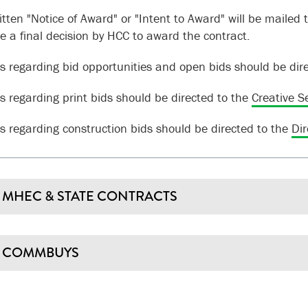
tten "Notice of Award" or "Intent to Award" will be mailed t
te a final decision by HCC to award the contract.
s regarding bid opportunities and open bids should be dir
s regarding print bids should be directed to the
Creative S
s regarding construction bids should be directed to the
Dir
MHEC & STATE CONTRACTS
COMMBUYS