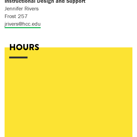
Instructional Design and Support
Jennifer Rivers
Frost 257
jrivers@hcc.edu
HOURS