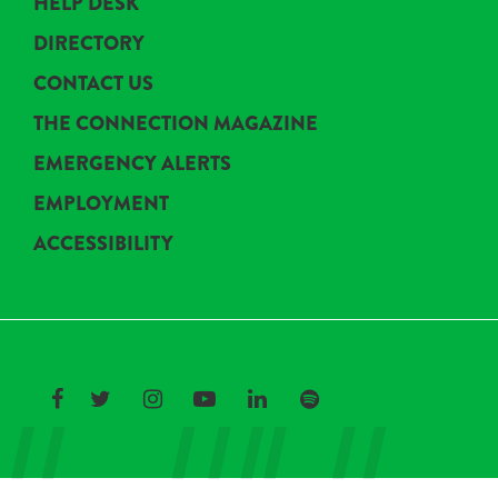
HELP DESK
DIRECTORY
CONTACT US
THE CONNECTION MAGAZINE
EMERGENCY ALERTS
EMPLOYMENT
ACCESSIBILITY