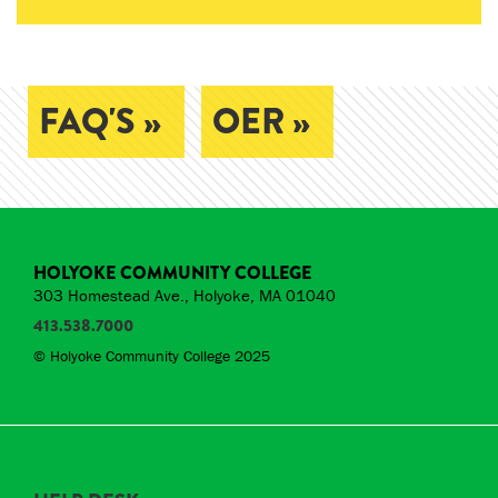
FAQ'S »
OER »
HOLYOKE COMMUNITY COLLEGE
303 Homestead Ave., Holyoke, MA 01040
413.538.7000
© Holyoke Community College 2025