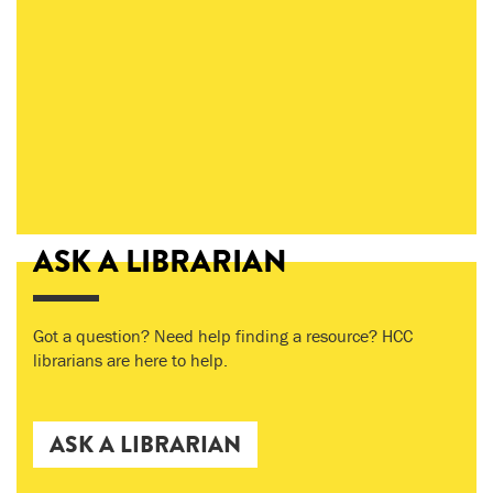
ASK A LIBRARIAN
Got a question? Need help finding a resource? HCC
librarians are here to help.
ASK A LIBRARIAN