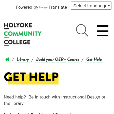
Powered by
Translate
Library
Build your OER+ Course
Get Help
/
/
/
GET HELP
Need help? Be in touch with Instructional Design or
the library!