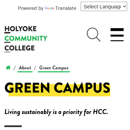
Powered by
Translate
About
Green Campus
/
/
GREEN CAMPUS
Living sustainably is a priority for HCC.