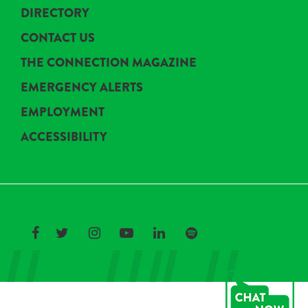
DIRECTORY
CONTACT US
THE CONNECTION MAGAZINE
EMERGENCY ALERTS
EMPLOYMENT
ACCESSIBILITY