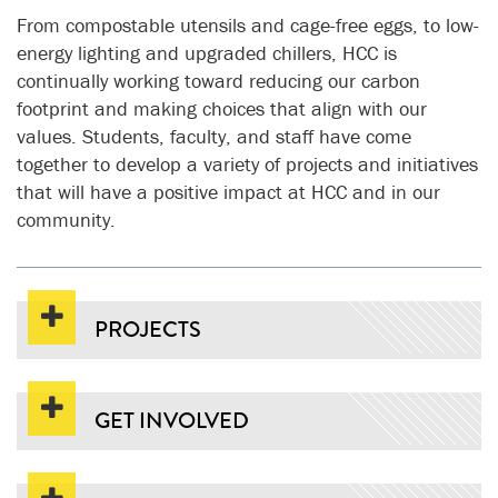
From compostable utensils and cage-free eggs, to low-
energy lighting and upgraded chillers, HCC is
continually working toward reducing our carbon
footprint and making choices that align with our
values. Students, faculty, and staff have come
together to develop a variety of projects and initiatives
that will have a positive impact at HCC and in our
community.
PROJECTS
GET INVOLVED