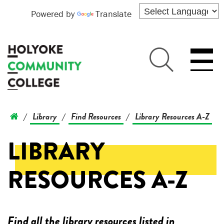
Powered by
Translate
Library
Find Resources
Library Resources A-Z
/
/
/
LIBRARY
RESOURCES A-Z
Find all the library resources listed in