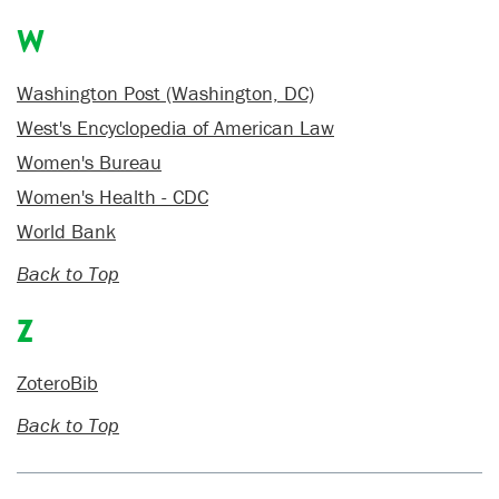
W
Washington Post (Washington, DC)
West's Encyclopedia of American Law
Women's Bureau
Women's Health - CDC
World Bank
Back to Top
Z
ZoteroBib
Back to Top