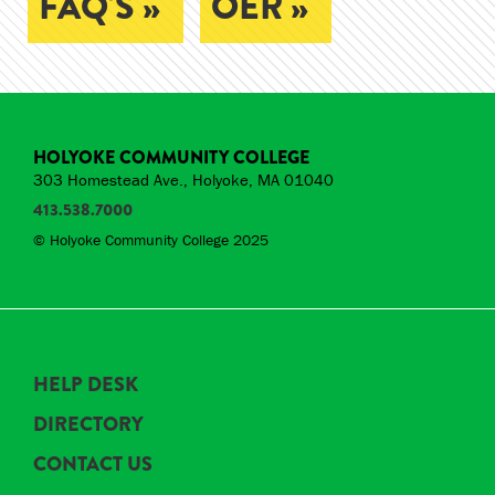
FAQ'S »
OER »
HOLYOKE COMMUNITY COLLEGE
303 Homestead Ave., Holyoke, MA 01040
413.538.7000
© Holyoke Community College 2025
HELP DESK
DIRECTORY
CONTACT US