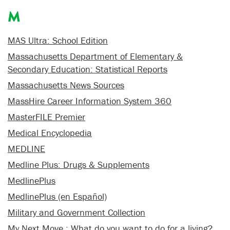
M
MAS Ultra: School Edition
Massachusetts Department of Elementary &
Secondary Education: Statistical Reports
Massachusetts News Sources
MassHire Career Information System 360
MasterFILE Premier
Medical Encyclopedia
MEDLINE
Medline Plus: Drugs & Supplements
MedlinePlus
MedlinePlus (en Español)
Military and Government Collection
My Next Move : What do you want to do for a living?