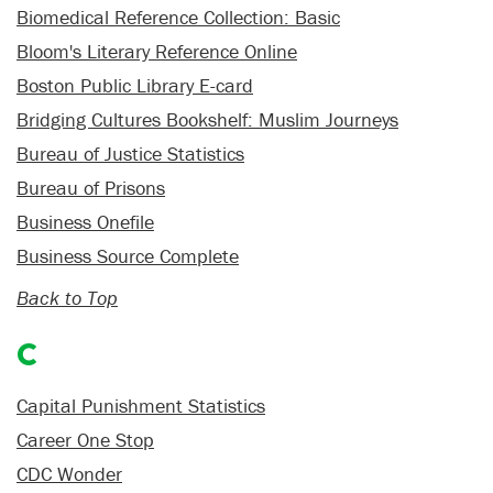
Biomedical Reference Collection: Basic
Bloom's Literary Reference Online
Boston Public Library E-card
Bridging Cultures Bookshelf: Muslim Journeys
Bureau of Justice Statistics
Bureau of Prisons
Business Onefile
Business Source Complete
Back to Top
C
Capital Punishment Statistics
Career One Stop
CDC Wonder