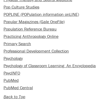
Pop Culture Studies
POPLINE (POPulation information onLINE)
Popular Magazines (Gale OneFile)
Population Reference Bureau
Practicing Anthropology Online
Primary Search
Professional Development Collection
Psychology
Psychology of Classroom Learning: An Encyclopedia
PsycINFO
PubMed
PubMed Central
Back to Top