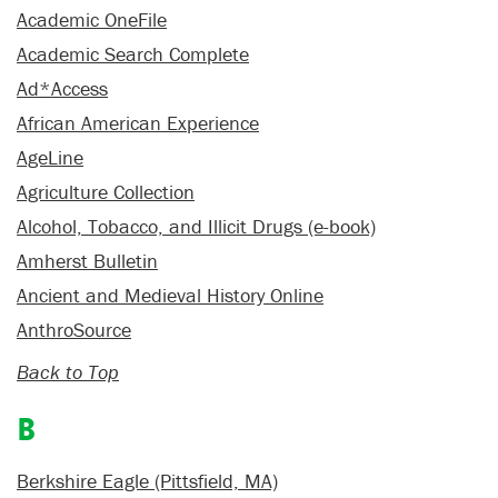
Academic OneFile
Academic Search Complete
Ad*Access
African American Experience
AgeLine
Agriculture Collection
Alcohol, Tobacco, and Illicit Drugs (e-book)
Amherst Bulletin
Ancient and Medieval History Online
AnthroSource
Back to Top
B
Berkshire Eagle (Pittsfield, MA)