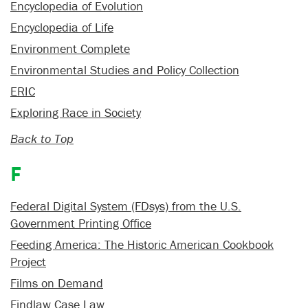
Encyclopedia of Evolution
Encyclopedia of Life
Environment Complete
Environmental Studies and Policy Collection
ERIC
Exploring Race in Society
Back to Top
F
Federal Digital System (FDsys) from the U.S.
Government Printing Office
Feeding America: The Historic American Cookbook
Project
Films on Demand
Findlaw Case Law