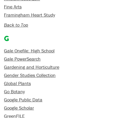
Fine Arts
Framingham Heart Study
Back to Top
G
Gale Onefile: High School
Gale PowerSearch
Gardening and Horticulture
Gender Studies Collection
Global Plants
Go Botany
Google Public Data
Google Scholar
GreenFILE