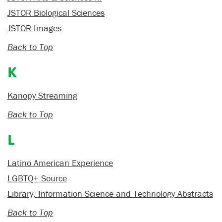
JSTOR Biological Sciences
JSTOR Images
Back to Top
K
Kanopy Streaming
Back to Top
L
Latino American Experience
LGBTQ+ Source
Library, Information Science and Technology Abstracts
Back to Top