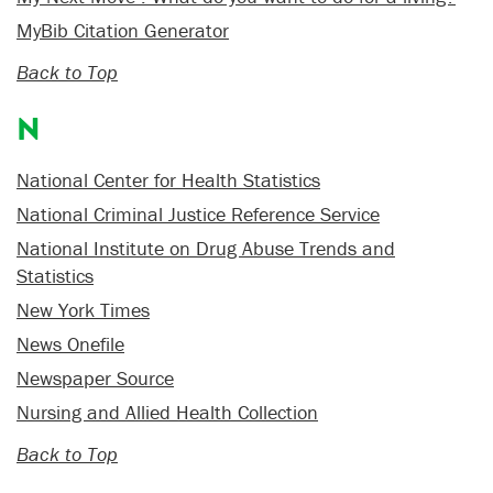
MyBib Citation Generator
Back to Top
N
National Center for Health Statistics
National Criminal Justice Reference Service
National Institute on Drug Abuse Trends and
Statistics
New York Times
News Onefile
Newspaper Source
Nursing and Allied Health Collection
Back to Top