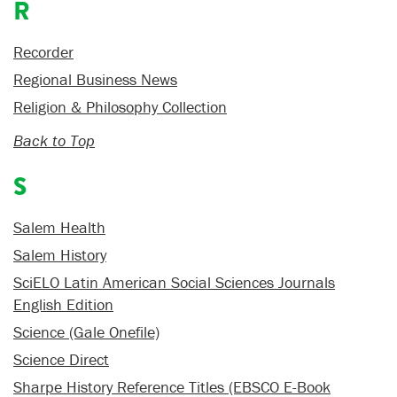
R
Recorder
Regional Business News
Religion & Philosophy Collection
Back to Top
S
Salem Health
Salem History
SciELO Latin American Social Sciences Journals
English Edition
Science (Gale Onefile)
Science Direct
Sharpe History Reference Titles (EBSCO E-Book