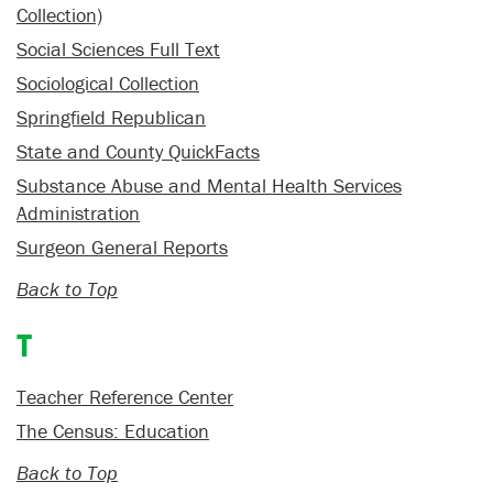
Collection)
Social Sciences Full Text
Sociological Collection
Springfield Republican
State and County QuickFacts
Substance Abuse and Mental Health Services
Administration
Surgeon General Reports
Back to Top
T
Teacher Reference Center
The Census: Education
Back to Top