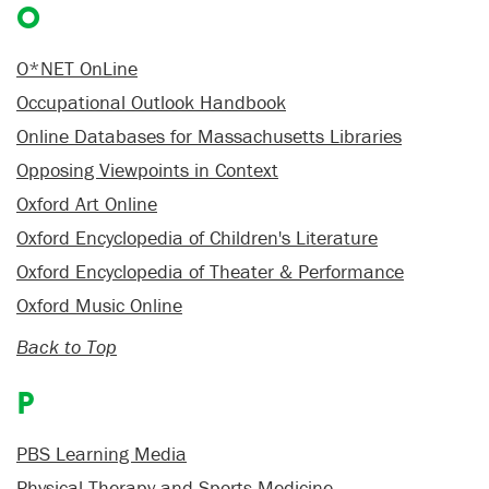
O
O*NET OnLine
Occupational Outlook Handbook
Online Databases for Massachusetts Libraries
Opposing Viewpoints in Context
Oxford Art Online
Oxford Encyclopedia of Children's Literature
Oxford Encyclopedia of Theater & Performance
Oxford Music Online
Back to Top
P
PBS Learning Media
Physical Therapy and Sports Medicine