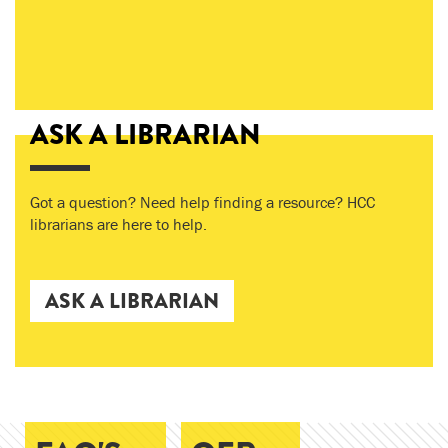
ASK A LIBRARIAN
Got a question? Need help finding a resource? HCC
librarians are here to help.
ASK A LIBRARIAN