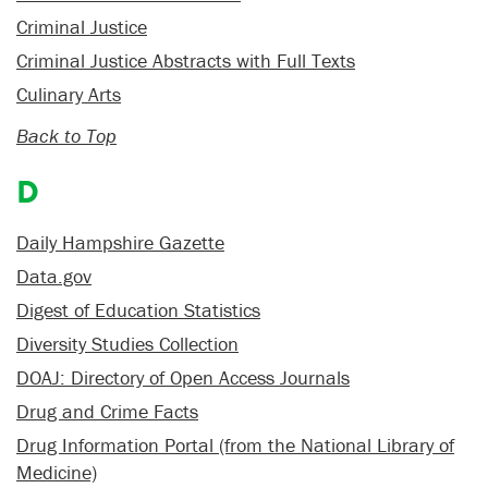
Criminal Justice
Criminal Justice Abstracts with Full Texts
Culinary Arts
Back to Top
D
Daily Hampshire Gazette
Data.gov
Digest of Education Statistics
Diversity Studies Collection
DOAJ: Directory of Open Access Journals
Drug and Crime Facts
Drug Information Portal (from the National Library of
Medicine)