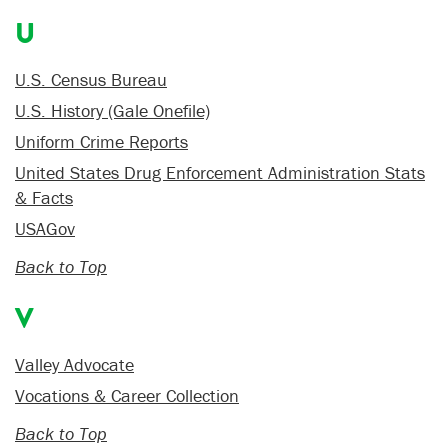
U
U.S. Census Bureau
U.S. History (Gale Onefile)
Uniform Crime Reports
United States Drug Enforcement Administration Stats
& Facts
USAGov
Back to Top
V
Valley Advocate
Vocations & Career Collection
Back to Top