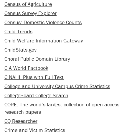
Census of Agriculture
Census Survey Explorer
Census: Domestic Violence Counts
Child Trends
Child Welfare Information Gateway
ChildStats.gov
Choral Public Domain Library
CIA World Factbook
CINAHL Plus with Full Text
College and University Campus Crime Statistics
CollegeBoard College Search
CORE: The world’s largest collection of open access
research papers
CQ Researcher
Crime and Victim Statistics