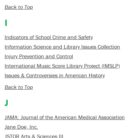
Back to Top
I
Indicators of School Crime and Safety
Information Science and Library Issues Collection
Injury Prevention and Control
International Music Score Library Project (IMSLP)
Issues & Controversies in American History
Back to Top
J
JAMA: Journal of the American Medical Association
Jane Doe, Inc.
JSTOR Arts & Sciences III