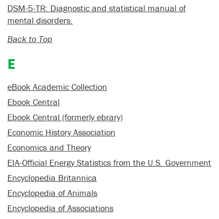
DSM-5-TR: Diagnostic and statistical manual of
mental disorders.
Back to Top
E
eBook Academic Collection
Ebook Central
Ebook Central (formerly ebrary)
Economic History Association
Economics and Theory
EIA-Official Energy Statistics from the U.S. Government
Encyclopedia Britannica
Encyclopedia of Animals
Encyclopedia of Associations