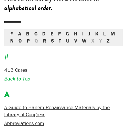
alphabetical order.
#
A
B
C
D
E
F
G
H
I
J
K
L
M
N
O
P
Q
R
S
T
U
V
W
X
Y
Z
#
413 Cares
Back to Top
A
A Guide to Harlem Renaissance Materials by the
Library of Congress
Abbreviations.com