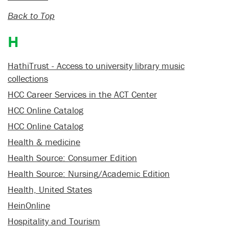
Back to Top
H
HathiTrust - Access to university library music
collections
HCC Career Services in the ACT Center
HCC Online Catalog
HCC Online Catalog
Health & medicine
Health Source: Consumer Edition
Health Source: Nursing/Academic Edition
Health, United States
HeinOnline
Hospitality and Tourism