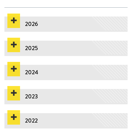
2026
2025
2024
2023
2022