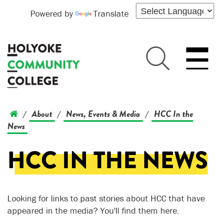
Powered by
Translate
About
News, Events & Media
HCC In the
/
/
/
News
HCC IN THE NEWS
Looking for links to past stories about HCC that have
appeared in the media? You'll find them here.