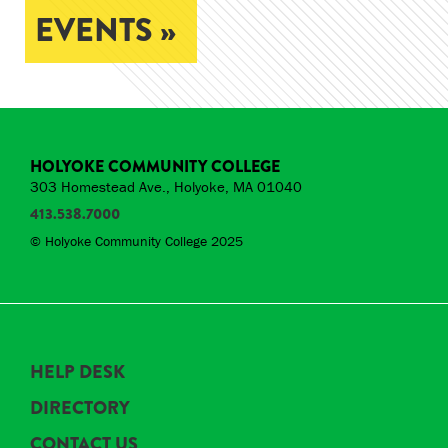
EVENTS »
HOLYOKE COMMUNITY COLLEGE
303 Homestead Ave., Holyoke, MA 01040
413.538.7000
© Holyoke Community College 2025
HELP DESK
DIRECTORY
CONTACT US