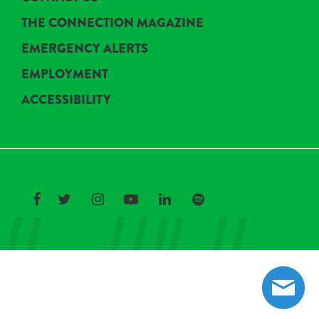
THE CONNECTION MAGAZINE
EMERGENCY ALERTS
EMPLOYMENT
ACCESSIBILITY