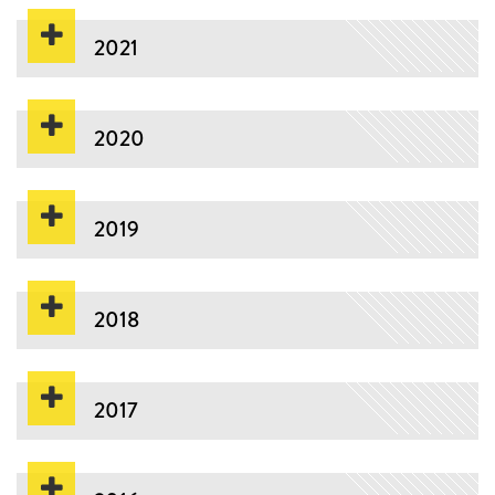
2021
2020
2019
2018
2017