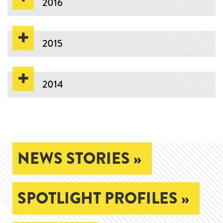
2016
2015
2014
NEWS STORIES »
SPOTLIGHT PROFILES »