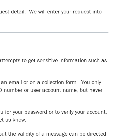
est detail. We will enter your request into
ttempts to get sensitive information such as
an email or on a collection form. You only
ID number or user account name, but never
u for your password or to verify your account,
let us know.
ut the validity of a message can be directed