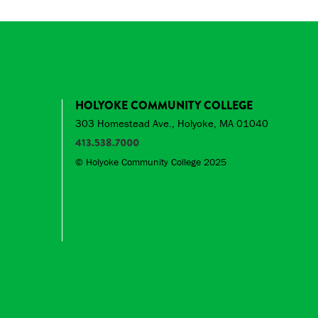
HOLYOKE COMMUNITY COLLEGE
303 Homestead Ave., Holyoke, MA 01040
413.538.7000
© Holyoke Community College 2025