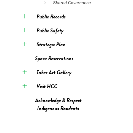
Shared Governance
Public Records
Public Safety
Strategic Plan
Space Reservations
Taber Art Gallery
Visit HCC
Acknowledge & Respect
Indigenous Residents