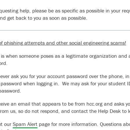
uesting help, please be as specific as possible in your requ
and get back to you as soon as possible.
f phishing attempts and other social engineering scams!
 is when someone poses as a legitimate organization and a
ord.
never ask you for your account password over the phone, in 
 password when logging in. We may ask for your student 
 password.
eceive an email that appears to be from hcc.org and asks yo
t from us, so do not respond, and contact the Help Desk to 
ut our
Spam Alert
page for more information. Questions abo