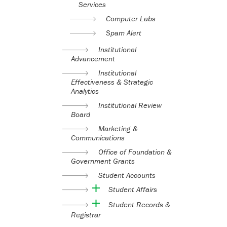
Services
Computer Labs
Spam Alert
Institutional
Advancement
Institutional
Effectiveness & Strategic
Analytics
Institutional Review
Board
Marketing &
Communications
Office of Foundation &
Government Grants
Student Accounts
Student Affairs
Student Records &
Registrar