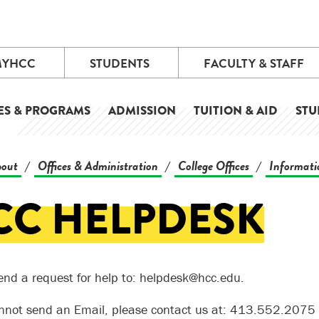
MYHCC
STUDENTS
FACULTY & STAFF
ES & PROGRAMS
ADMISSION
TUITION & AID
STU
out
Offices & Administration
College Offices
Informati
/
/
/
CC HELPDESK
end a request for help to: helpdesk@hcc.edu.
annot send an Email, please contact us at: 413.552.2075 or