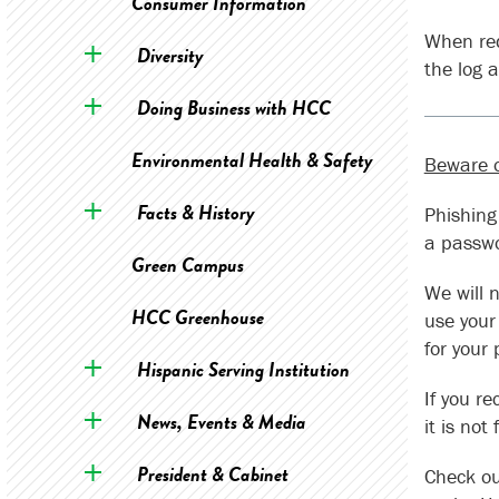
Consumer Information
When req
Diversity
the log 
Doing Business with HCC
Environmental Health & Safety
Beware o
Facts & History
Phishing
a passw
Green Campus
We will 
HCC Greenhouse
use your
for your
Hispanic Serving Institution
If you r
News, Events & Media
it is no
President & Cabinet
Check o