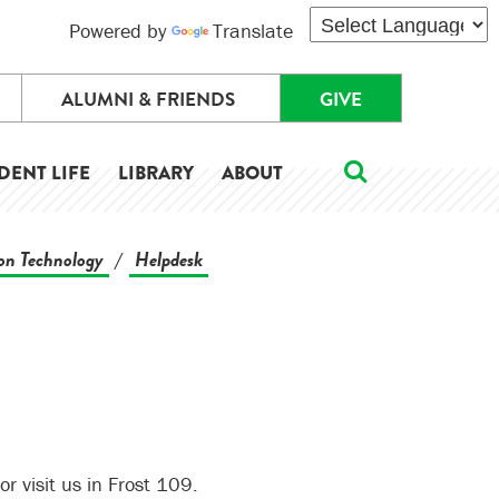
Powered by
Translate
ALUMNI & FRIENDS
GIVE
DENT LIFE
LIBRARY
ABOUT
on Technology
Helpdesk
/
 visit us in Frost 109.