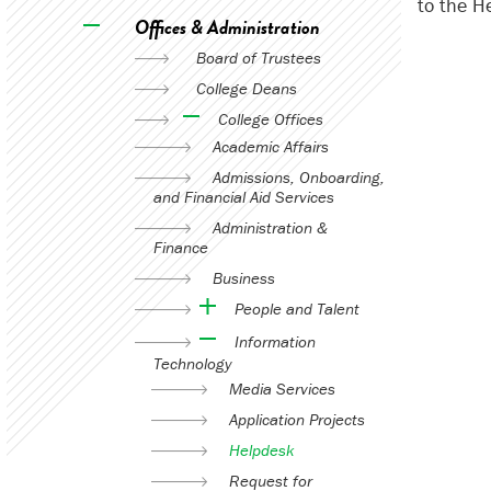
to the H
Offices & Administration
Board of Trustees
College Deans
College Offices
Academic Affairs
Admissions, Onboarding,
and Financial Aid Services
Administration &
Finance
Business
People and Talent
Information
Technology
Media Services
Application Projects
Helpdesk
Request for