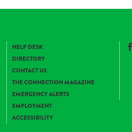
HELP DESK
DIRECTORY
CONTACT US
THE CONNECTION MAGAZINE
EMERGENCY ALERTS
EMPLOYMENT
ACCESSIBILITY