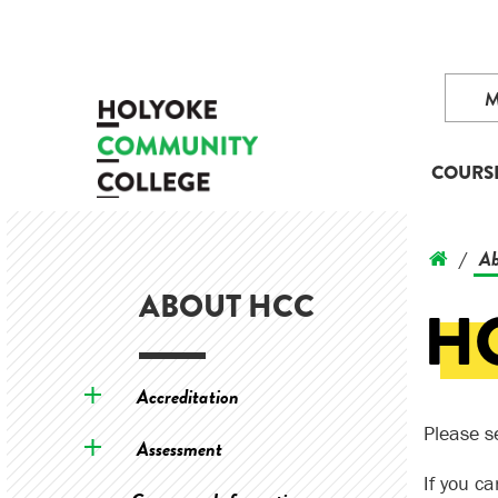
COURS
Ab
/
ABOUT HCC
H
Accreditation
Please s
Assessment
If you c