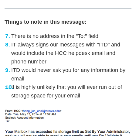
Things to note in this message:
There is no address in the "To:" field
IT always signs our messages with "ITD" and
would include the HCC helpdesk email and
phone number
ITD would never ask you for any information by
email
It is highly unlikely that you will ever run out of
storage space for your email