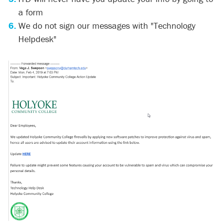
a form
We do not sign our messages with "Technology
Helpdesk"