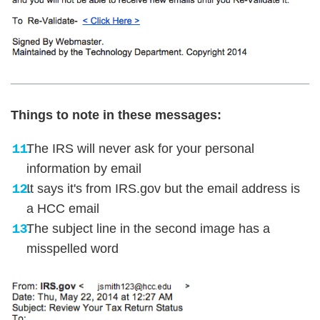
Things to note in these messages:
The IRS will never ask for your personal
information by email
It says it's from IRS.gov but the email address is
a HCC email
The subject line in the second image has a
misspelled word