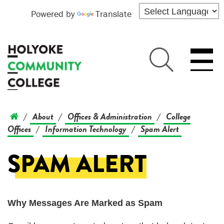
Powered by
Translate
About
Offices & Administration
College
/
/
/
Offices
Information Technology
Spam Alert
/
/
SPAM ALERT
Why Messages Are Marked as Spam