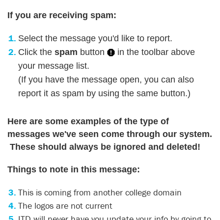
If you are receiving spam:
Select the message you'd like to report.
Click the
spam
button
in the toolbar above
your message list.
(If you have the message open, you can also
report it as spam by using the same button.)
Here are some examples of the type of
messages we've seen come through our system.
These should always be ignored and deleted!
Things to note in this message:
This is coming from another college domain
The logos are not current
ITD will never have you update your info by going to