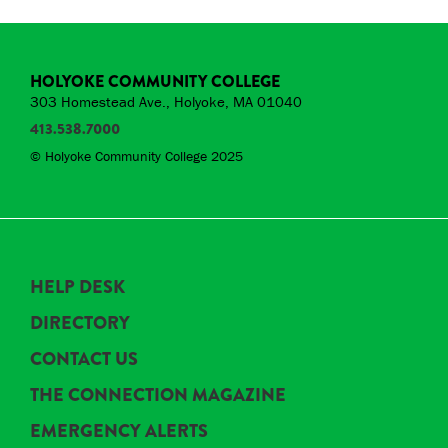
HOLYOKE COMMUNITY COLLEGE
303 Homestead Ave., Holyoke, MA 01040
413.538.7000
© Holyoke Community College 2025
HELP DESK
DIRECTORY
CONTACT US
THE CONNECTION MAGAZINE
EMERGENCY ALERTS