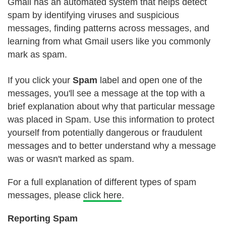
Gmail has an automated system that helps detect
spam by identifying viruses and suspicious
messages, finding patterns across messages, and
learning from what Gmail users like you commonly
mark as spam.
If you click your
Spam
label and open one of the
messages, you'll see a message at the top with a
brief explanation about why that particular message
was placed in Spam. Use this information to protect
yourself from potentially dangerous or fraudulent
messages and to better understand why a message
was or wasn't marked as spam.
For a full explanation of different types of spam
messages, please
click here
.
Reporting Spam