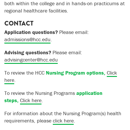
both within the college and in hands-on practicums at
regional healthcare facilities.
CONTACT
Application questions?
Please email:
admissions@hcc.edu
.
Advising questions?
Please email:
advisingcenter@hcc.edu
To review the HCC
Nursing Program options,
Click
here
.
To review the Nursing Programs
application
steps,
Click here
.
For information about the Nursing Program(s) health
requirements
, please
click here
.