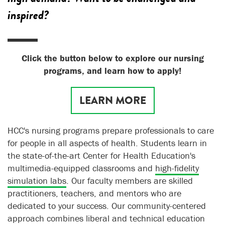
inspired?
Click the button below to explore our nursing
programs, and learn how to apply!
LEARN MORE
HCC's nursing programs prepare professionals to care
for people in all aspects of health. Students learn in
the state-of-the-art Center for Health Education's
multimedia-equipped classrooms and
high-fidelity
simulation labs
. Our faculty members are skilled
practitioners, teachers, and mentors who are
dedicated to your success. Our community-centered
approach combines liberal and technical education