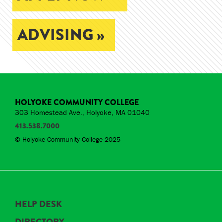
ADVISING »
HOLYOKE COMMUNITY COLLEGE
303 Homestead Ave., Holyoke, MA 01040
413.538.7000
© Holyoke Community College 2025
HELP DESK