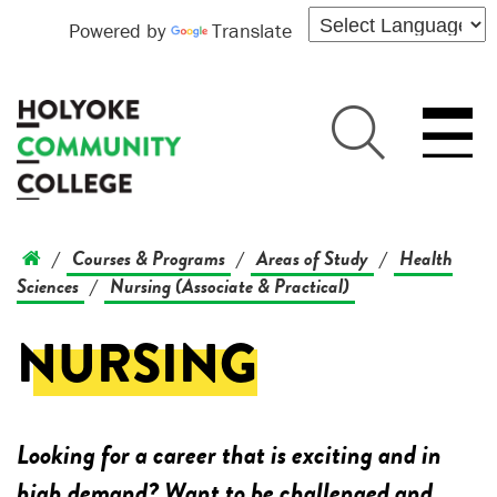
Powered by
Translate
Courses & Programs
Areas of Study
Health
/
/
/
Sciences
Nursing (Associate & Practical)
/
NURSING
Looking for a career that is exciting and in
high demand? Want to be challenged and