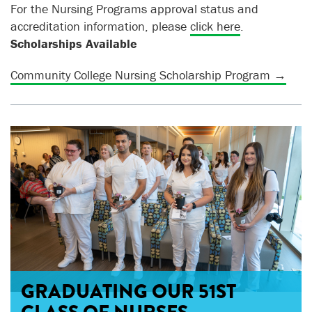
For the Nursing Programs approval status and
accreditation information
, please
click here
.
Scholarships Available
Community College Nursing Scholarship Program →
GRADUATING OUR 51ST