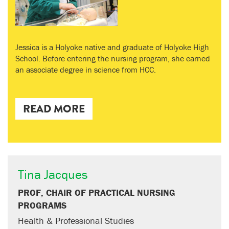
Jessica is a Holyoke native and graduate of Holyoke High
School. Before entering the nursing program, she earned
an associate degree in science from HCC.
READ MORE
Tina Jacques
PROF, CHAIR OF PRACTICAL NURSING
PROGRAMS
Health & Professional Studies