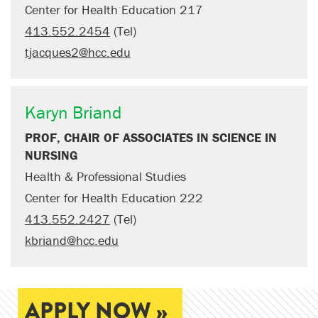
Center for Health Education 217
413.552.2454
(Tel)
tjacques2@hcc.edu
Karyn Briand
PROF, CHAIR OF ASSOCIATES IN SCIENCE IN
NURSING
Health & Professional Studies
Center for Health Education 222
413.552.2427
(Tel)
kbriand@hcc.edu
APPLY NOW »