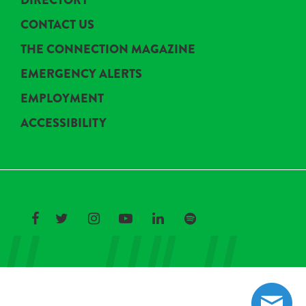
DIRECTORY
CONTACT US
THE CONNECTION MAGAZINE
EMERGENCY ALERTS
EMPLOYMENT
ACCESSIBILITY