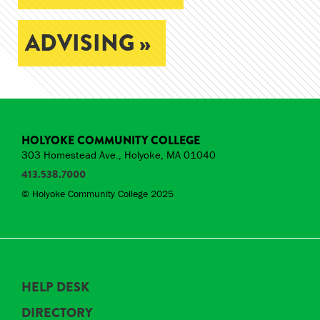
ADVISING »
HOLYOKE COMMUNITY COLLEGE
303 Homestead Ave., Holyoke, MA 01040
413.538.7000
© Holyoke Community College 2025
HELP DESK
DIRECTORY