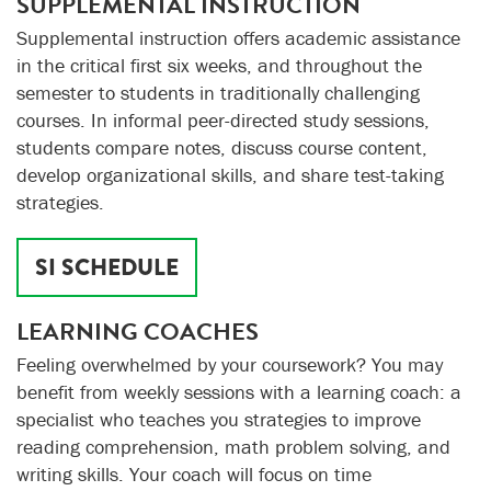
SUPPLEMENTAL INSTRUCTION
Supplemental instruction offers academic assistance
in the critical first six weeks, and throughout the
semester to students in traditionally challenging
courses. In informal peer-directed study sessions,
students compare notes, discuss course content,
develop organizational skills, and share test-taking
strategies.
SI SCHEDULE
LEARNING COACHES
Feeling overwhelmed by your coursework? You may
benefit from weekly sessions with a learning coach: a
specialist who teaches you strategies to improve
reading comprehension, math problem solving, and
writing skills. Your coach will focus on time