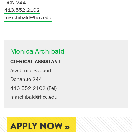
DON 244
413.552.2102
marchibald@hcc.edu
Monica Archibald
CLERICAL ASSISTANT
Academic Support
Donahue 244
413.552.2102
(Tel)
marchibald@hcc.edu
APPLY NOW »