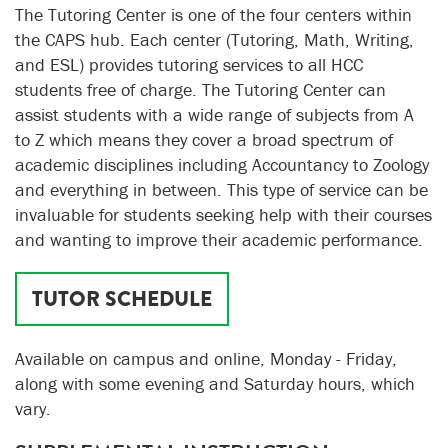
The Tutoring Center is one of the four centers within
the CAPS hub. Each center (Tutoring, Math, Writing,
and ESL) provides tutoring services to all HCC
students free of charge. The Tutoring Center can
assist students with a wide range of subjects from A
to Z which means they cover a broad spectrum of
academic disciplines including Accountancy to Zoology
and everything in between. This type of service can be
invaluable for students seeking help with their courses
and wanting to improve their academic performance.
TUTOR SCHEDULE
Available on campus and online, Monday - Friday,
along with some evening and Saturday hours, which
vary.