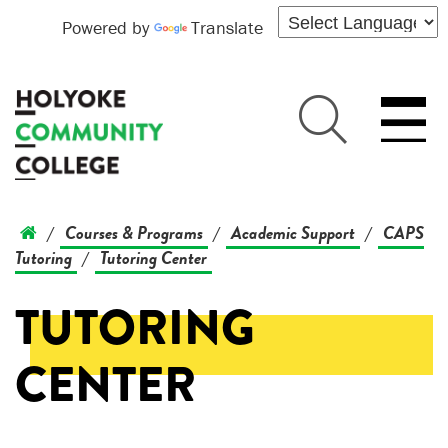
Powered by
Translate
Courses & Programs
Academic Support
CAPS
/
/
/
Tutoring
Tutoring Center
/
TUTORING
CENTER