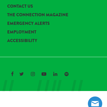
CONTACT US
THE CONNECTION MAGAZINE
EMERGENCY ALERTS
EMPLOYMENT
ACCESSIBILITY