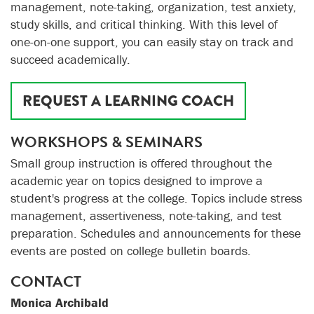
management, note-taking, organization, test anxiety,
study skills, and critical thinking. With this level of
one-on-one support, you can easily stay on track and
succeed academically.
REQUEST A LEARNING COACH
WORKSHOPS & SEMINARS
Small group instruction is offered throughout the
academic year on topics designed to improve a
student's progress at the college. Topics include stress
management, assertiveness, note-taking, and test
preparation. Schedules and announcements for these
events are posted on college bulletin boards.
CONTACT
Monica Archibald