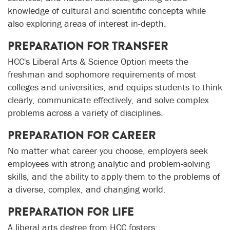
knowledge of cultural and scientific concepts while
also exploring areas of interest in-depth.
PREPARATION FOR TRANSFER
HCC's Liberal Arts & Science Option meets the
freshman and sophomore requirements of most
colleges and universities, and equips students to think
clearly, communicate effectively, and solve complex
problems across a variety of disciplines.
PREPARATION FOR CAREER
No matter what career you choose, employers seek
employees with strong analytic and problem-solving
skills, and the ability to apply them to the problems of
a diverse, complex, and changing world.
PREPARATION FOR LIFE
A liberal arts degree from HCC fosters: