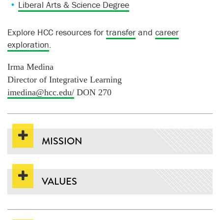
Liberal Arts & Science Degree
Explore HCC resources for
transfer
and
career
exploration
.
Irma Medina
Director of Integrative Learning
imedina@hcc.edu/
DON 270
MISSION
VALUES