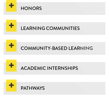
HONORS
LEARNING COMMUNITIES
COMMUNITY-BASED LEARNING
ACADEMIC INTERNSHIPS
PATHWAYS