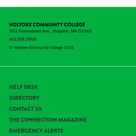
HOLYOKE COMMUNITY COLLEGE
303 Homestead Ave., Holyoke, MA 01040
413.538.7000
© Holyoke Community College 2025
HELP DESK
DIRECTORY
CONTACT US
THE CONNECTION MAGAZINE
EMERGENCY ALERTS