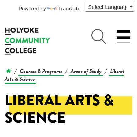
Powered by
Translate
Courses & Programs
Areas of Study
Liberal
/
/
/
Arts & Science
LIBERAL ARTS &
SCIENCE