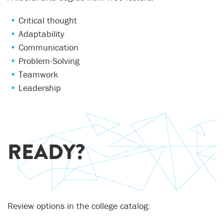
Critical thought
Adaptability
Communication
Problem-Solving
Teamwork
Leadership
READY?
Review options in the college catalog: