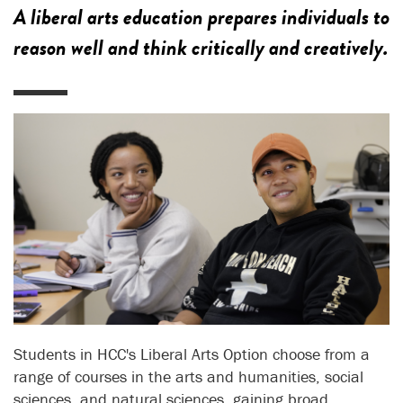
A liberal arts education prepares individuals to
reason well and think critically and creatively.
Students in HCC's Liberal Arts Option choose from a
range of courses in the arts and humanities, social
sciences, and natural sciences, gaining broad