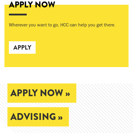
APPLY NOW
Wherever you want to go, HCC can help you get there.
APPLY
APPLY NOW »
ADVISING »