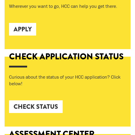
Wherever you want to go, HCC can help you get there.
APPLY
CHECK APPLICATION STATUS
Curious about the status of your HCC application? Click
below!
CHECK STATUS
ASSESSMENT CENTER