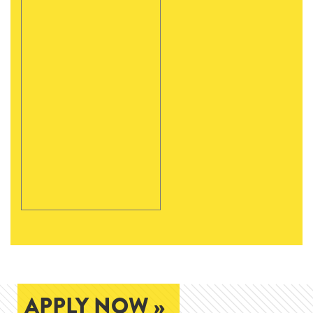
APPLY NOW »