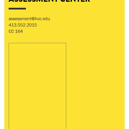
assessment@hcc.edu
413.552.2015
CC 164