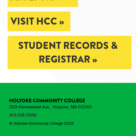
VISIT HCC »
STUDENT RECORDS &
REGISTRAR »
HOLYOKE COMMUNITY COLLEGE
303 Homestead Ave., Holyoke, MA 01040
413.538.7000
© Holyoke Community College 2025