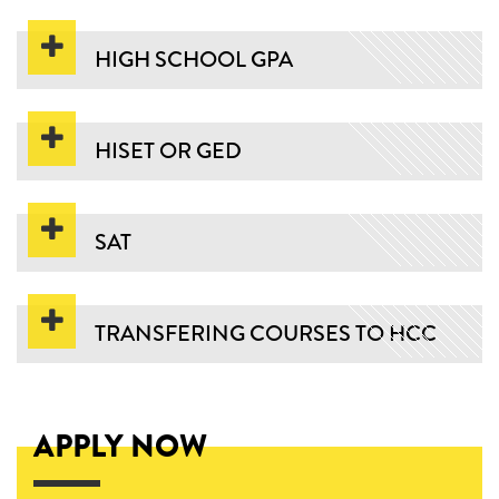
HIGH SCHOOL GPA
HISET OR GED
SAT
TRANSFERING COURSES TO HCC
APPLY NOW