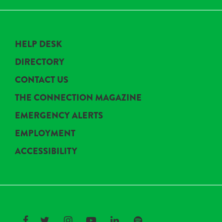
HELP DESK
DIRECTORY
CONTACT US
THE CONNECTION MAGAZINE
EMERGENCY ALERTS
EMPLOYMENT
ACCESSIBILITY