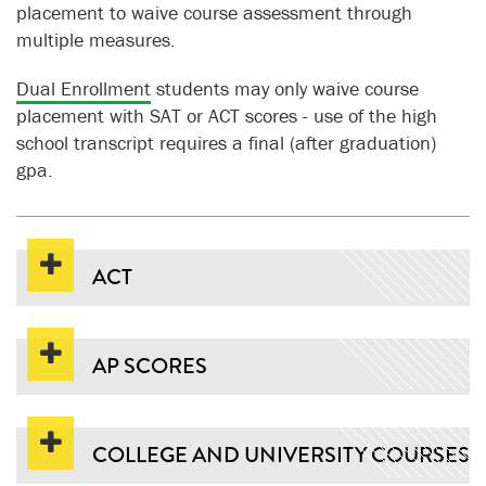
placement to waive course assessment through
multiple measures.
Dual Enrollment
students may only waive course
placement with SAT or ACT scores - use of the high
school transcript requires a final (after graduation)
gpa.
ACT
AP SCORES
COLLEGE AND UNIVERSITY COURSES