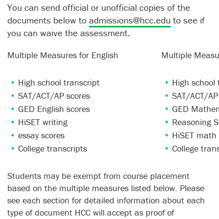
You can send official or unofficial copies of the
documents below to
admissions@hcc.edu
to see if
you can waive the assessment.
Multiple Measures for English
Multiple Measu
High school transcript
High school 
SAT/ACT/AP scores
SAT/ACT/AP 
GED English scores
GED Mathem
HiSET writing
Reasoning S
essay scores
HiSET math 
College transcripts
College tran
Students may be exempt from course placement
based on the multiple measures listed below. Please
see each section for detailed information about each
type of document HCC will accept as proof of