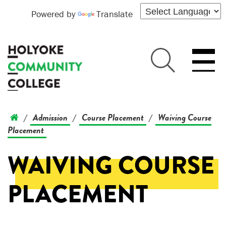
Powered by
Translate
Admission
Course Placement
Waiving Course
/
/
/
Placement
WAIVING COURSE
PLACEMENT