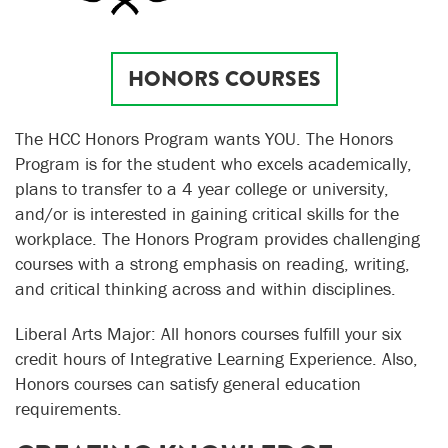
HONORS COURSES
The HCC Honors Program wants YOU. The Honors
Program is for the student who excels academically,
plans to transfer to a 4 year college or university,
and/or is interested in gaining critical skills for the
workplace. The Honors Program provides challenging
courses with a strong emphasis on reading, writing,
and critical thinking across and within disciplines.
Liberal Arts Major: All honors courses fulfill your six
credit hours of Integrative Learning Experience. Also,
Honors courses can satisfy general education
requirements.