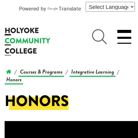
Powered by
Translate
Courses & Programs
Integrative Learning
/
/
/
Honors
HONORS