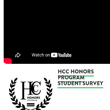
HCC HONORS
PROGRAM
STUDENT SURVEY