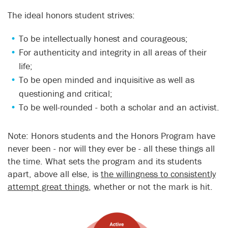
The ideal honors student strives:
To be intellectually honest and courageous;
For authenticity and integrity in all areas of their
life;
To be open minded and inquisitive as well as
questioning and critical;
To be well-rounded - both a scholar and an activist.
Note: Honors students and the Honors Program have
never been - nor will they ever be - all these things all
the time. What sets the program and its students
apart, above all else, is
the willingness to consistently
attempt great things
, whether or not the mark is hit.