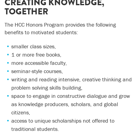
CREATING KNOWLEDGE,
TOGETHER
The HCC Honors Program provides the following
benefits to motivated students:
smaller class sizes,
1 or more free books,
more accessible faculty,
seminar-style courses,
writing and reading intensive, creative thinking and
problem solving skills building,
space to engage in constructive dialogue and grow
as knowledge producers, scholars, and global
citizens,
access to unique scholarships not offered to
traditional students.