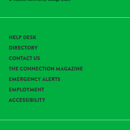
HELP DESK
DIRECTORY
CONTACT US
THE CONNECTION MAGAZINE
EMERGENCY ALERTS
EMPLOYMENT
ACCESSIBILITY