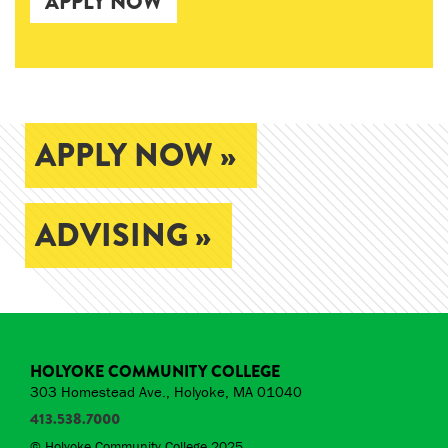
APPLY NOW
APPLY NOW »
ADVISING »
HOLYOKE COMMUNITY COLLEGE
303 Homestead Ave., Holyoke, MA 01040
413.538.7000
© Holyoke Community College 2025