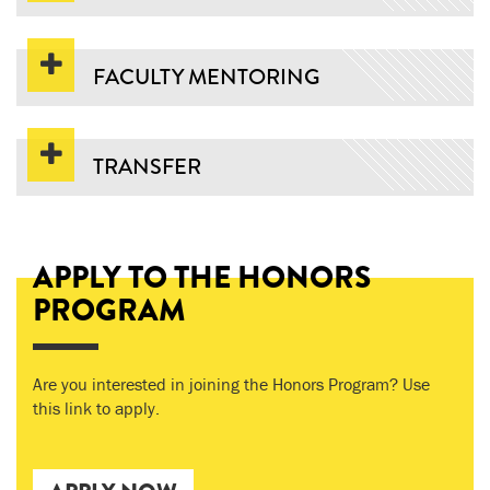
FACULTY MENTORING
TRANSFER
APPLY TO THE HONORS
PROGRAM
Are you interested in joining the Honors Program? Use
this link to apply.