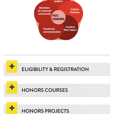
ELIGIBILITY & REGISTRATION
HONORS COURSES
HONORS PROJECTS