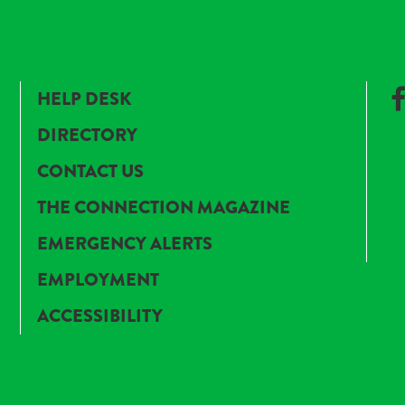
HELP DESK
DIRECTORY
CONTACT US
THE CONNECTION MAGAZINE
EMERGENCY ALERTS
EMPLOYMENT
ACCESSIBILITY