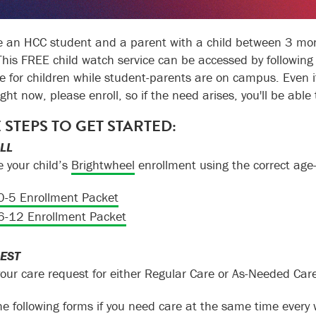
re an HCC student and a parent with a child between 3 mont
 This FREE child watch service can be accessed by following
e for children while student-parents are on campus. Even if
ight now, please enroll, so if the need arises, you'll be able 
 STEPS TO GET STARTED:
OLL
 your child’s
Brightwheel
enrollment using the correct age
0-5 Enrollment Packet
6-12 Enrollment Packet
EST
our care request for either Regular Care or As-Needed Care
he following forms if you need care at the same time every