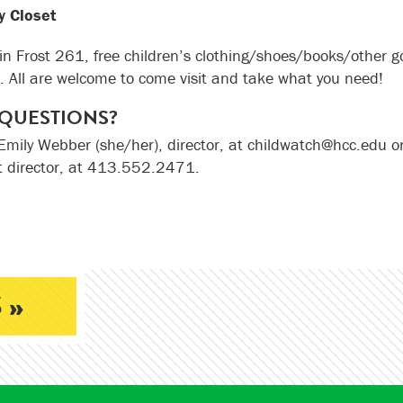
sy Closet
in Frost 261, free children’s clothing/shoes/books/other go
. All are welcome to come visit and take what you need!
QUESTIONS?
Emily Webber (she/her), director, at childwatch@hcc.edu o
t director, at 413.552.2471.
 »