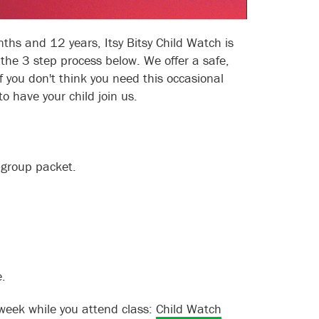
hs and 12 years, Itsy Bitsy Child Watch is
 the 3 step process below. We offer a safe,
 you don't think you need this occasional
to have your child join us.
-group packet.
.
 week while you attend class:
Child Watch