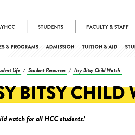
MYHCC
STUDENTS
FACULTY & STAFF
ES & PROGRAMS
ADMISSION
TUITION & AID
STU
udent Life
Student Resources
Itsy Bitsy Child Watch
/
/
SY BITSY CHILD
ild watch for all HCC students!