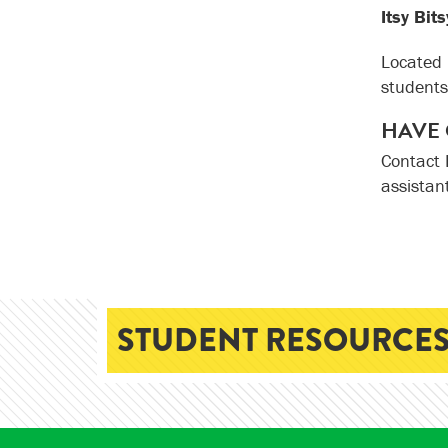
Itsy Bit
Located 
students
HAVE 
Contact 
assistan
STUDENT RESOURCES