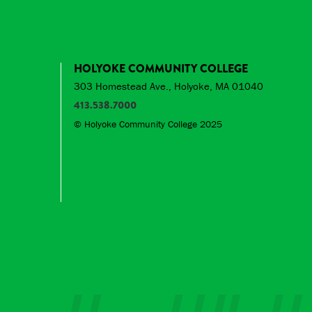
HOLYOKE COMMUNITY COLLEGE
303 Homestead Ave., Holyoke, MA 01040
413.538.7000
© Holyoke Community College 2025