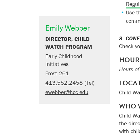
Regul
Use t
comm
Emily Webber
3. CON
DIRECTOR, CHILD
Check yo
WATCH PROGRAM
Early Childhood
HOUR
Initiatives
Hours of
Frost 261
LOCA
413.552.2458
(Tel)
ewebber@hcc.edu
Child Wa
WHO 
Child Wa
the dire
with chil