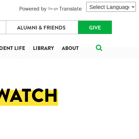
Powered by
Translate
ALUMNI & FRIENDS
GIVE
DENT LIFE
LIBRARY
ABOUT
 WATCH