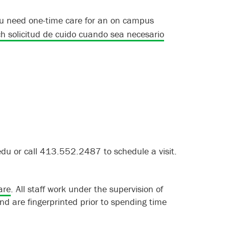
 you need one-time care for an on campus
 solicitud de cuido cuando sea necesario
edu or call 413.552.2487 to schedule a visit.
are
. All staff work under the supervision of
nd are fingerprinted prior to spending time