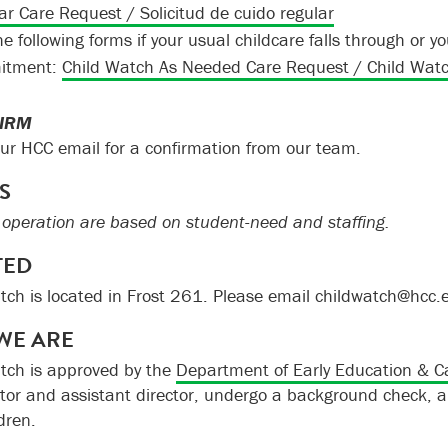
ar Care Request / Solicitud de cuido regular
he following forms if your usual childcare falls through or
itment:
Child Watch As Needed Care Request / Child Watch
FIRM
ur HCC email for a confirmation from our team.
S
 operation are based on student-need and staffing.
TED
tch is located in Frost 261. Please email childwatch@hcc.
WE ARE
tch is approved by the
Department of Early Education & C
ctor and assistant director, undergo a background check, a
dren.