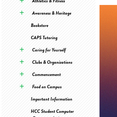
Athletics & Fitness
Awareness & Heritage
Bookstore
CAPS Tutoring
Caring for Yourself
Clubs & Organizations
Commencement
Food on Campus
Important Information
HCC Student Computer