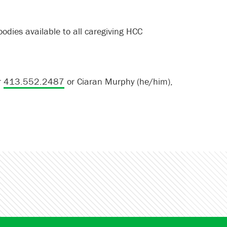
odies available to all caregiving HCC
r
413.552.2487
or Ciaran Murphy (he/him),