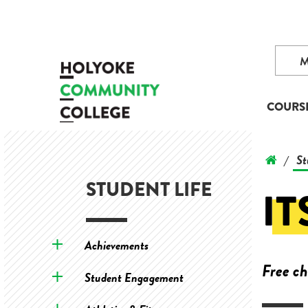
COURS
St
/
STUDENT LIFE
IT
Achievements
Free ch
Student Engagement