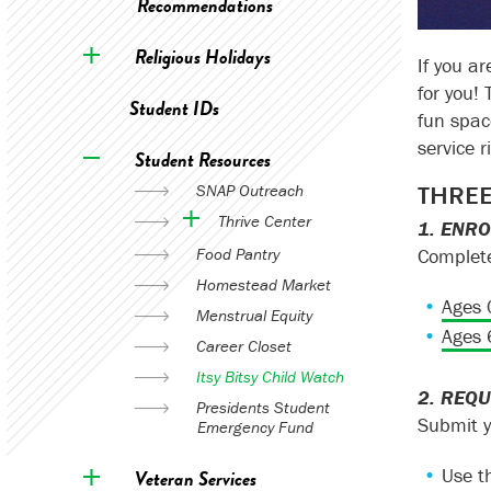
Recommendations
Religious Holidays
If you a
for you!
Student IDs
fun spac
service r
Student Resources
THREE
SNAP Outreach
Thrive Center
1. ENR
Complete
Food Pantry
Homestead Market
Ages 
Menstrual Equity
Ages 
Career Closet
Itsy Bitsy Child Watch
2. REQU
Presidents Student
Submit y
Emergency Fund
Use t
Veteran Services