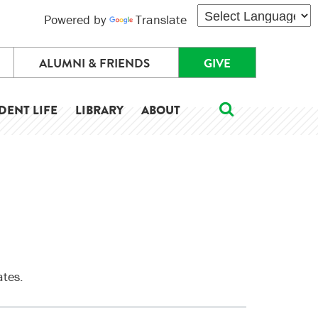
Powered by
Translate
ALUMNI & FRIENDS
GIVE
DENT LIFE
LIBRARY
ABOUT
ates.