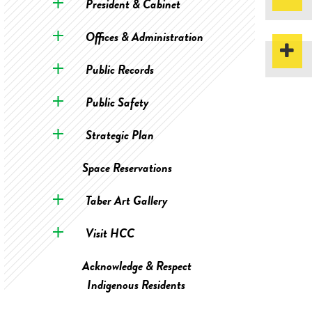
President & Cabinet
Offices & Administration
Public Records
Public Safety
Strategic Plan
Space Reservations
Taber Art Gallery
Visit HCC
Acknowledge & Respect
Indigenous Residents