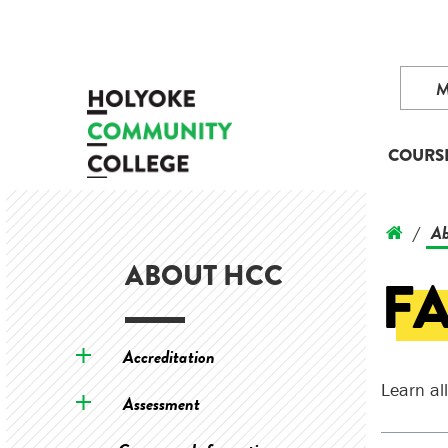
COURS
Ab
/
ABOUT HCC
FA
Accreditation
Learn al
Assessment