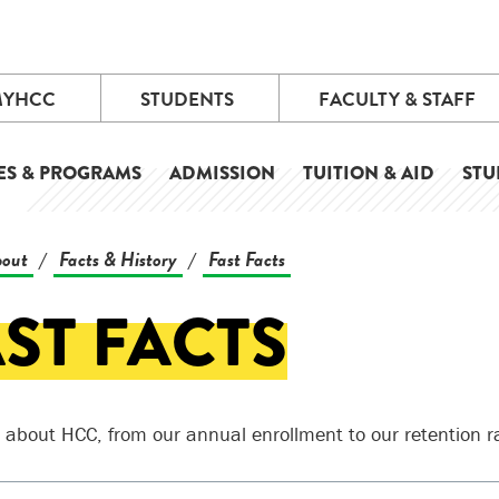
MYHCC
STUDENTS
FACULTY & STAFF
ES & PROGRAMS
ADMISSION
TUITION & AID
STU
out
Facts & History
Fast Facts
/
/
ST FACTS
l about HCC, from our annual enrollment to our retention r