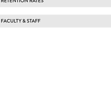
RETENTION RATES
FACULTY & STAFF