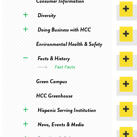
Consumer Information
Diversity
Doing Business with HCC
Environmental Health & Safety
Facts & History
Fast Facts
Green Campus
HCC Greenhouse
Hispanic Serving Institution
News, Events & Media