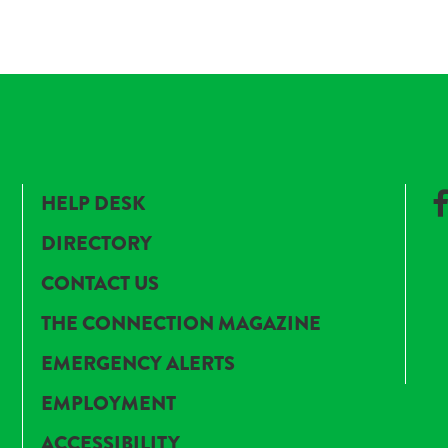
HELP DESK
DIRECTORY
CONTACT US
THE CONNECTION MAGAZINE
EMERGENCY ALERTS
EMPLOYMENT
ACCESSIBILITY