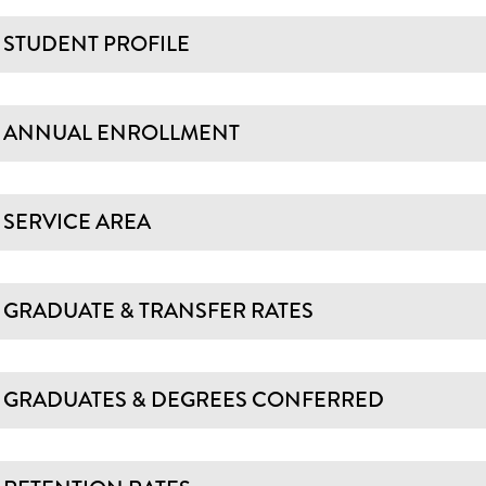
STUDENT PROFILE
ANNUAL ENROLLMENT
SERVICE AREA
GRADUATE & TRANSFER RATES
GRADUATES & DEGREES CONFERRED