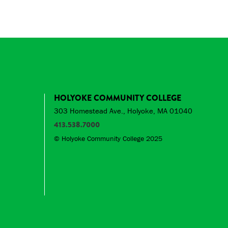
HOLYOKE COMMUNITY COLLEGE
303 Homestead Ave., Holyoke, MA 01040
413.538.7000
© Holyoke Community College 2025