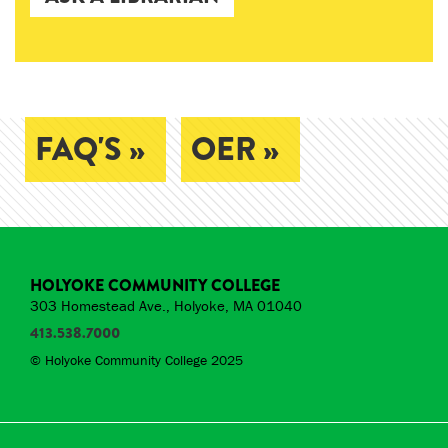
FAQ'S »
OER »
HOLYOKE COMMUNITY COLLEGE
303 Homestead Ave., Holyoke, MA 01040
413.538.7000
© Holyoke Community College 2025