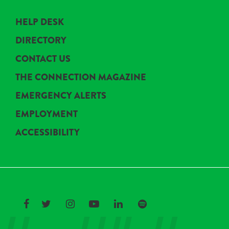
HELP DESK
DIRECTORY
CONTACT US
THE CONNECTION MAGAZINE
EMERGENCY ALERTS
EMPLOYMENT
ACCESSIBILITY