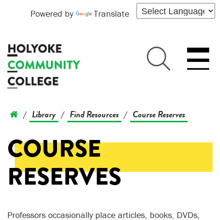
Powered by
Translate
Library
Find Resources
Course Reserves
/
/
/
COURSE
RESERVES
Professors occasionally place articles, books, DVDs,