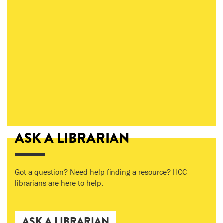
ASK A LIBRARIAN
Got a question? Need help finding a resource? HCC
librarians are here to help.
ASK A LIBRARIAN