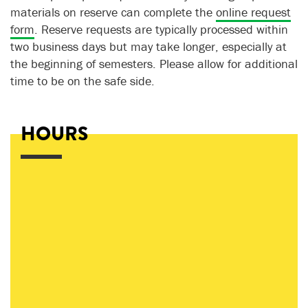
materials on reserve can complete the
online request
form
. Reserve requests are typically processed within
two business days but may take longer, especially at
the beginning of semesters. Please allow for additional
time to be on the safe side.
HOURS