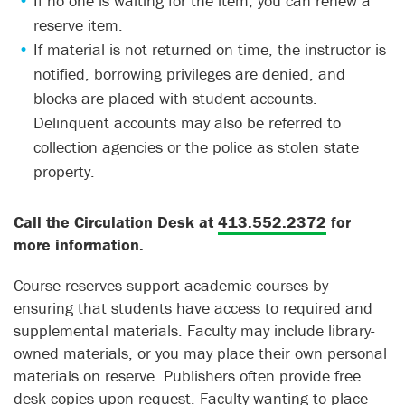
If no one is waiting for the item, you can renew a
reserve item.
If material is not returned on time, the instructor is
notified, borrowing privileges are denied, and
blocks are placed with student accounts.
Delinquent accounts may also be referred to
collection agencies or the police as stolen state
property.
Call the Circulation Desk at
413.552.2372
for
more information.
Course reserves support academic courses by
ensuring that students have access to required and
supplemental materials. Faculty may include library-
owned materials, or you may place their own personal
materials on reserve. Publishers often provide free
desk copies upon request. Faculty wanting to place