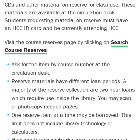
CDs and other material on reserve for class use. These
materials are available at the circulation desk.
Students requesting material on reserve must have
an HCC ID card and be currently attending HCC.
Visit the course reserves page by clicking on
Search
Course Reserves
.
Ask for the item by course number at the
circulation desk.
Reserve materials have different loan periods. A
majority of the reserve collection are two hour loans
which require use inside the library. You may scan
or photocopy needed pages.
One reserve item at a time may be borrowed. This
limit does not include library technology or
calculators.