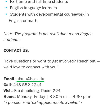
Part-time and full-time students
English language learners
Students with developmental coursework in
English or math
Note: The program is not available to non-degree
students
CONTACT US:
Have questions or want to get involved? Reach out —
we’d love to connect with you!
Email
:
alana@hcc.edu
Call:
413.552.2244
Visit:
Frost building, Room 224
Hours:
Monday–Friday | 8:30 a.m. – 4:30 p.m.
In-person or virtual appointments available