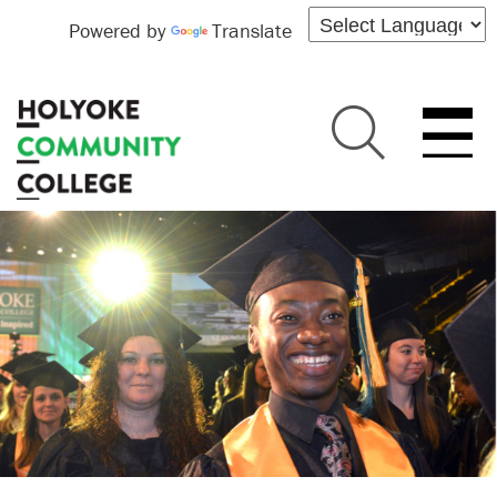
Powered by
Translate