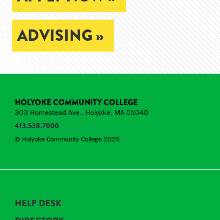
ADVISING »
HOLYOKE COMMUNITY COLLEGE
303 Homestead Ave., Holyoke, MA 01040
413.538.7000
© Holyoke Community College 2025
HELP DESK