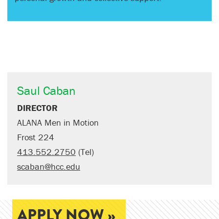
Saul Caban
DIRECTOR
ALANA Men in Motion
Frost 224
413.552.2750
(Tel)
scaban@hcc.edu
APPLY NOW »