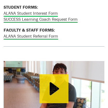
STUDENT FORMS:
ALANA Student Interest Form
SUCCESS Learning Coach Request Form
FACULTY & STAFF FORMS:
ALANA Student Referral Form