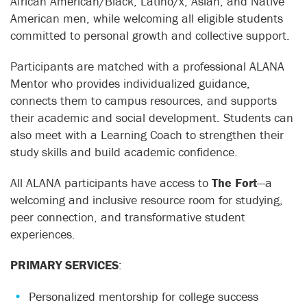
African American/Black, Latino/x, Asian, and Native
American men, while welcoming all eligible students
committed to personal growth and collective support.
Participants are matched with a professional ALANA
Mentor who provides individualized guidance,
connects them to campus resources, and supports
their academic and social development. Students can
also meet with a Learning Coach to strengthen their
study skills and build academic confidence.
All ALANA participants have access to
The Fort
—a
welcoming and inclusive resource room for studying,
peer connection, and transformative student
experiences.
PRIMARY SERVICES
:
Personalized mentorship for college success