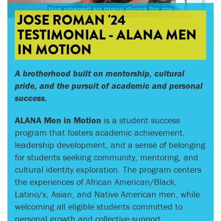
JOSE ROMAN '24
TESTIMONIAL - ALANA MEN
IN MOTION
A brotherhood built on mentorship, cultural
pride, and the pursuit of academic and personal
success.
ALANA Men in Motion
is a student success
program that fosters academic achievement,
leadership development, and a sense of belonging
for students seeking community, mentoring, and
cultural identity exploration. The program centers
the experiences of African American/Black,
Latino/x, Asian, and Native American men, while
welcoming all eligible students committed to
personal growth and collective support.