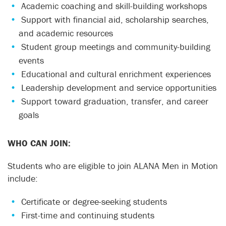
Academic coaching and skill-building workshops
Support with financial aid, scholarship searches,
and academic resources
Student group meetings and community-building
events
Educational and cultural enrichment experiences
Leadership development and service opportunities
Support toward graduation, transfer, and career
goals
WHO CAN JOIN:
Students who are eligible to join ALANA Men in Motion
include:
Certificate or degree-seeking students
First-time and continuing students