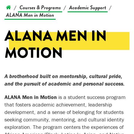
Courses & Programs
Academic Support
/
/
/
ALANA Men in Motion
ALANA MEN IN
MOTION
A brotherhood built on mentorship, cultural pride,
and the pursuit of academic and personal success.
ALANA Men in Motion
is a student success program
that fosters academic achievement, leadership
development, and a sense of belonging for students
seeking community, mentoring, and cultural identity
exploration. The program centers the experiences of