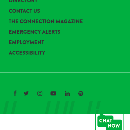
DIRECTORY
CONTACT US
THE CONNECTION MAGAZINE
EMERGENCY ALERTS
EMPLOYMENT
ACCESSIBILITY