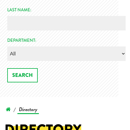
LAST NAME:
DEPARTMENT:
Directory
/
DIRECTORY