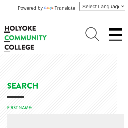
Powered by
Translate
SEARCH
FIRST NAME: