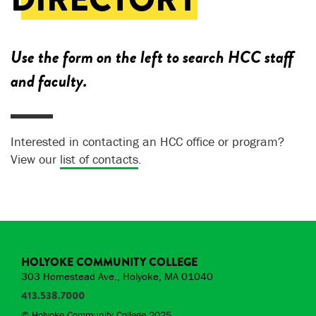
Use the form on the left to search HCC staff
and faculty.
Interested in contacting an HCC office or program?
View our
list of contacts
.
HOLYOKE COMMUNITY COLLEGE
303 Homestead Ave., Holyoke, MA 01040
413.538.7000
© Holyoke Community College 2025