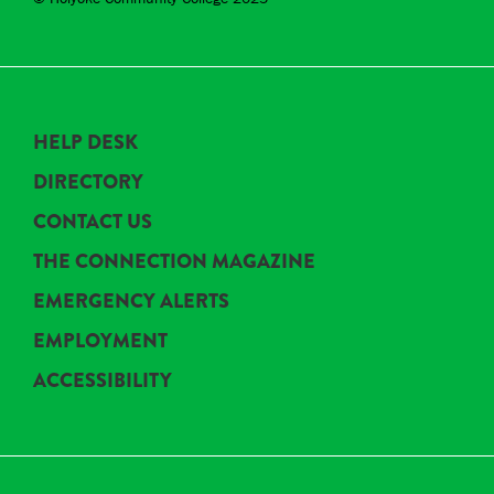
HELP DESK
DIRECTORY
CONTACT US
THE CONNECTION MAGAZINE
EMERGENCY ALERTS
EMPLOYMENT
ACCESSIBILITY