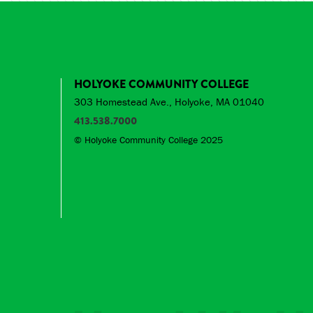
HOLYOKE COMMUNITY COLLEGE
303 Homestead Ave., Holyoke, MA 01040
413.538.7000
© Holyoke Community College 2025