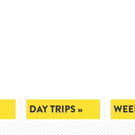
DAY TRIPS »
WEEK