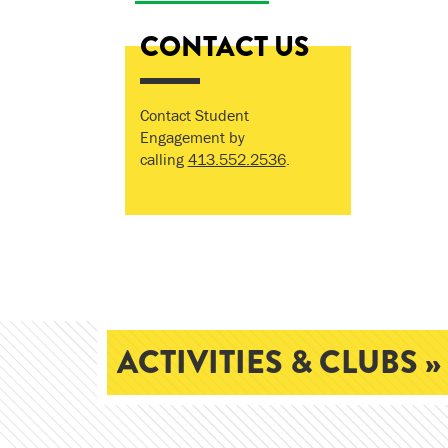
CONTACT US
Contact Student
Engagement by
calling
413.552.2536
.
ACTIVITIES & CLUBS »