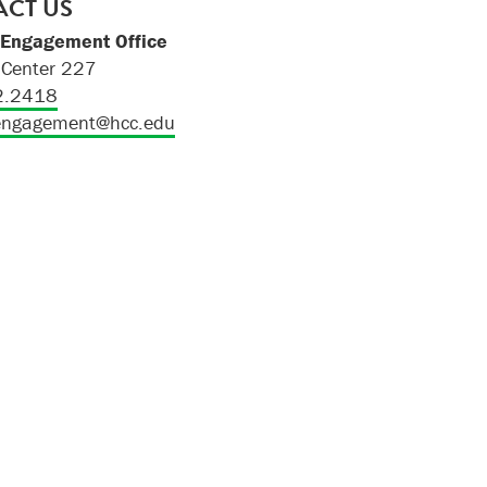
CT US
 Engagement Office
Center 227
2.2418
engagement@hcc.edu