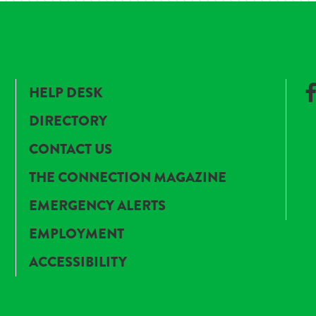
HELP DESK
DIRECTORY
CONTACT US
THE CONNECTION MAGAZINE
EMERGENCY ALERTS
EMPLOYMENT
ACCESSIBILITY