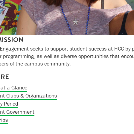
ISSION
 Engagement
seeks to support student success at HCC by p
ar programming, as well as diverse opportunities that enco
bers of the campus community.
ORE
at a Glance
nt Clubs & Organizations
ty Period
nt Government
rips