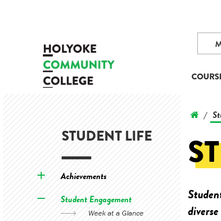
COURS
St
/
STUDENT LIFE
S
Achievements
Student
Student Engagement
diverse
Week at a Glance