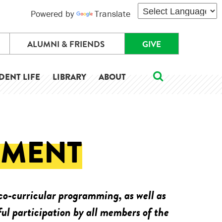
Powered by
Translate
ALUMNI & FRIENDS
GIVE
DENT LIFE
LIBRARY
ABOUT
EMENT
o-curricular programming, as well as
ul participation by all members of the