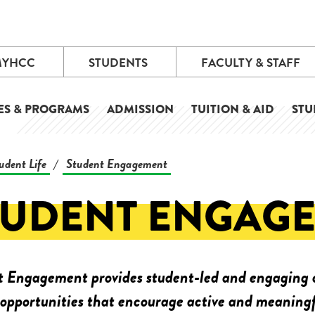
MYHCC
STUDENTS
FACULTY & STAFF
ES & PROGRAMS
ADMISSION
TUITION & AID
STU
udent Life
Student Engagement
/
TUDENT ENGAG
 Engagement provides student-led and engaging c
 opportunities that encourage active and meaningf