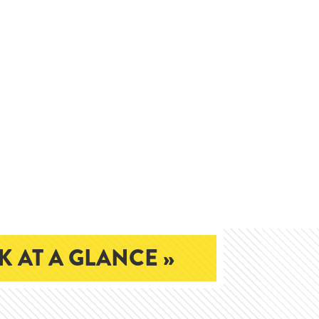
 AT A GLANCE »