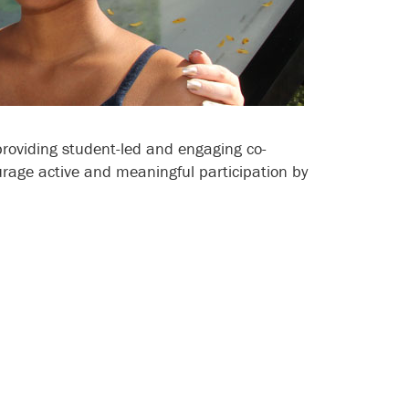
roviding student-led and engaging co-
urage active and meaningful participation by