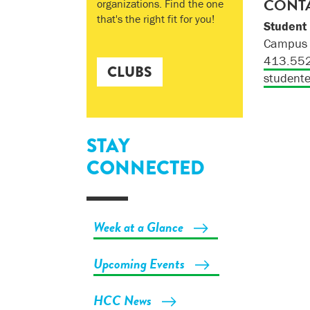
CONTA
organizations. Find the one
that's the right fit for you!
Student
Campus 
413.55
CLUBS
student
STAY
CONNECTED
Week at a Glance
Upcoming Events
HCC News