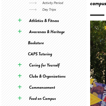
campus
Activity Period
Day Trips
Athletics & Fitness
Awareness & Heritage
Bookstore
CAPS Tutoring
Caring for Yourself
Clubs & Organizations
Commencement
Food on Campus