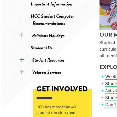
Important Information
HCC Student Computer
Recommendations
OUR M
Religious Holidays
Student
Student IDs
curricul
all mem
Student Resources
EXPL
Veteran Services
Week 
Stude
GET INVOLVED
Activi
Stude
Day T
HCC has more than 40
student-run clubs and