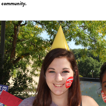
 community.