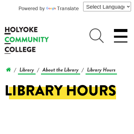
Powered by
Translate
Library
About the Library
Library Hours
/
/
/
LIBRARY HOURS