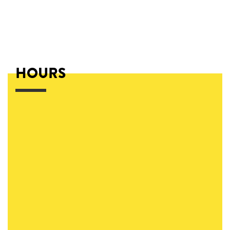
HOURS