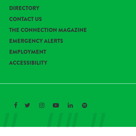
DIRECTORY
CONTACT US
THE CONNECTION MAGAZINE
EMERGENCY ALERTS
EMPLOYMENT
ACCESSIBILITY