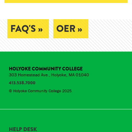
FAQ'S »
OER »
HOLYOKE COMMUNITY COLLEGE
303 Homestead Ave., Holyoke, MA 01040
413.538.7000
© Holyoke Community College 2025
HELP DESK