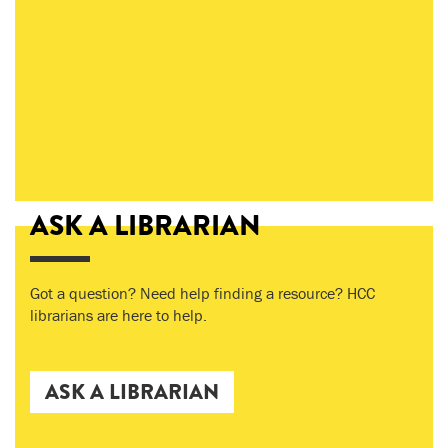
ASK A LIBRARIAN
Got a question? Need help finding a resource? HCC
librarians are here to help.
ASK A LIBRARIAN