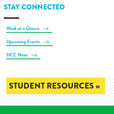
STAY CONNECTED
Week at a Glance
Upcoming Events
HCC News
STUDENT RESOURCES »