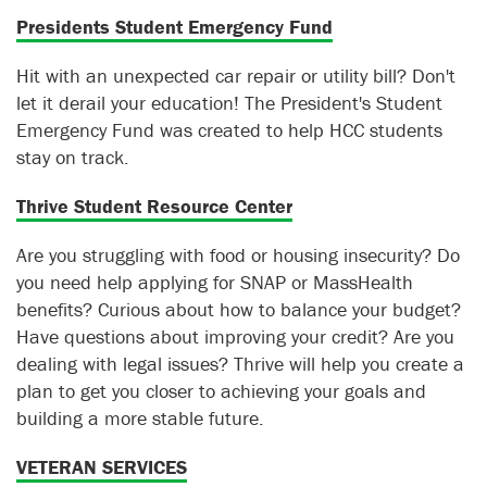
Presidents Student Emergency Fund
Hit with an unexpected car repair or utility bill? Don't
let it derail your education! The President's Student
Emergency Fund was created to help HCC students
stay on track.
Thrive Student Resource Center
Are you struggling with food or housing insecurity? Do
you need help applying for SNAP or MassHealth
benefits? Curious about how to balance your budget?
Have questions about improving your credit? Are you
dealing with legal issues? Thrive will help you create a
plan to get you closer to achieving your goals and
building a more stable future.
VETERAN SERVICES