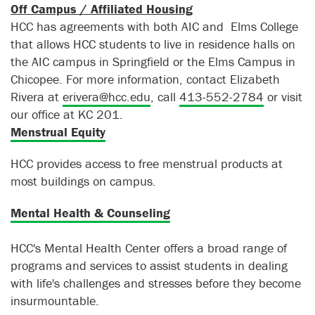
Off Campus / Affiliated Housing
HCC has agreements with both AIC and Elms College
that allows HCC students to live in residence halls on
the AIC campus in Springfield or the Elms Campus in
Chicopee. For more information, contact Elizabeth
Rivera at
erivera@hcc.edu
, call
413-552-2784
or visit
our office at KC 201.
Menstrual Equity
HCC provides access to free menstrual products at
most buildings on campus.
Mental Health & Counseling
HCC's Mental Health Center offers a broad range of
programs and services to assist students in dealing
with life's challenges and stresses before they become
insurmountable.