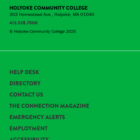
HOLYOKE COMMUNITY COLLEGE
303 Homestead Ave., Holyoke, MA 01040
413.538.7000
© Holyoke Community College 2025
HELP DESK
DIRECTORY
CONTACT US
THE CONNECTION MAGAZINE
EMERGENCY ALERTS
EMPLOYMENT
ACCESSIBILITY