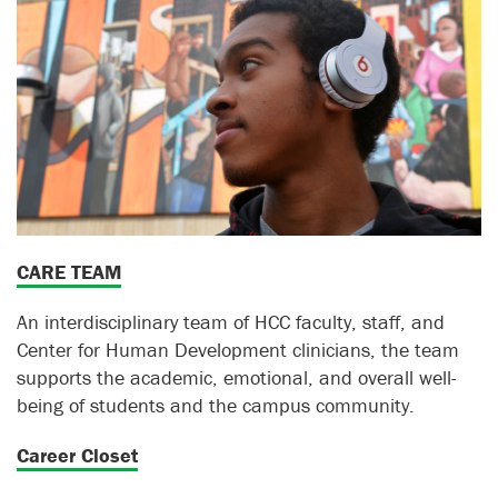
CARE TEAM
An interdisciplinary team of HCC faculty, staff, and
Center for Human Development clinicians, the team
supports the academic, emotional, and overall well-
being of students and the campus community.
Career Closet