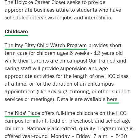
The Holyoke Career Closet seeks to provide
appropriate business attire to students who have
scheduled interviews for jobs and internships.
Childcare
The Itsy Bitsy Child Watch Program
provides short
term care for children ages 6 weeks - 12 years old
while their parents are on campus! Our trained and
caring staff will provide supervision and age
appropriate activities for the length of one HCC class
at a time, or for the duration of an on-campus
appointment (like advising, tutoring, or other support
services or meetings). Details are available
here.
The Kids' Place
offers full-time childcare on the HCC
campus for infant, toddler, preschool, and school-age
children. Nationally accredited, quality programming is
offered year-round, Monday – Friday, 7 a.m. – 5:30