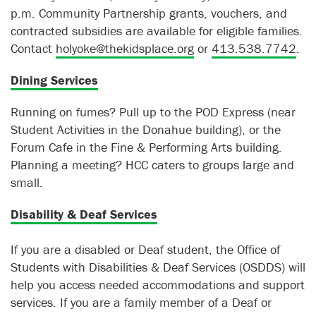
p.m. Community Partnership grants, vouchers, and
contracted subsidies are available for eligible families.
Contact
holyoke@thekidsplace.org
or
413.538.7742
.
Dining Services
Running on fumes? Pull up to the POD Express (near
Student Activities in the Donahue building), or the
Forum Cafe in the Fine & Performing Arts building.
Planning a meeting? HCC caters to groups large and
small.
Disability & Deaf Services
If you are a disabled or Deaf student, the Office of
Students with Disabilities & Deaf Services (OSDDS) will
help you access needed accommodations and support
services. If you are a family member of a Deaf or