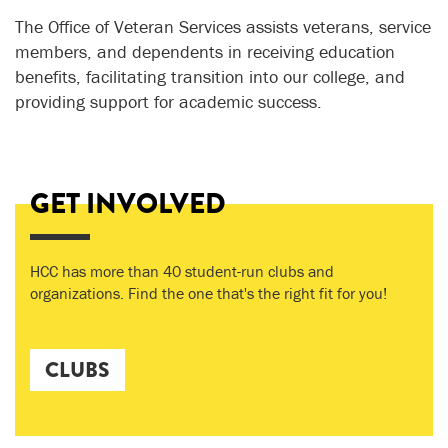
The Office of Veteran Services assists veterans, service
members, and dependents in receiving education
benefits, facilitating transition into our college, and
providing support for academic success.
GET INVOLVED
HCC has more than 40 student-run clubs and
organizations. Find the one that's the right fit for you!
CLUBS