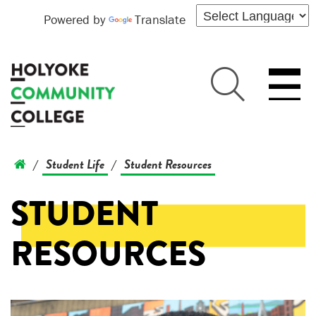
Powered by
Translate
Student Life
Student Resources
/
/
STUDENT
RESOURCES