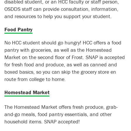
disabled student, or an HCC faculty or staff person,
OSDDS staff can provide consultation, information,
and resources to help you support your student.
Food Pantry
No HCC student should go hungry! HCC offers a food
pantry with groceries, as well as the Homestead
Market on the second floor of Frost. SNAP is accepted
for fresh food and produce, as well as canned and
boxed basics, so you can skip the grocery store en
route from college to home.
Homestead Market
The Homestead Market offers fresh produce, grab-
and-go meals, food pantry essentials, and other
household items. SNAP accepted!