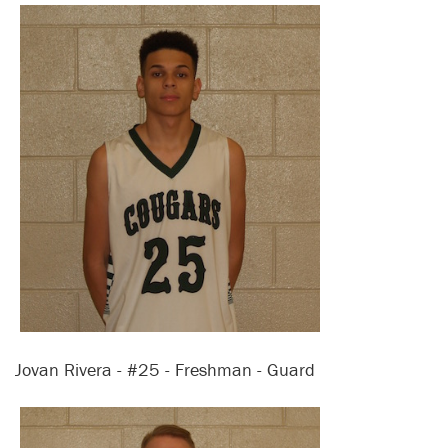
Jovan Rivera - #25 - Freshman - Guard