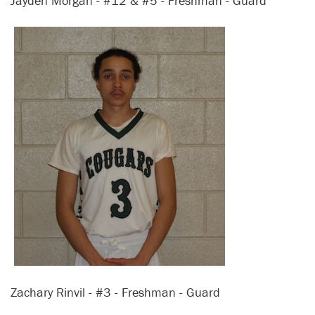
Jayden Morgan - #12 & #5 - Freshman - Guard
Zachary Rinvil - #3 - Freshman - Guard