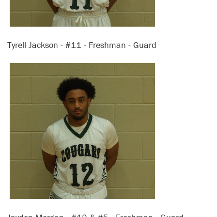
Tyrell Jackson - #11 - Freshman - Guard