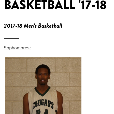
BASKETBALL '17-18
2017-18 Men's Basketball
Sophomores: