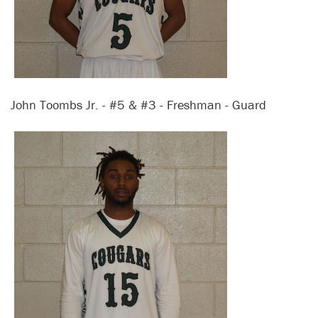
John Toombs Jr. - #5 & #3 - Freshman - Guard