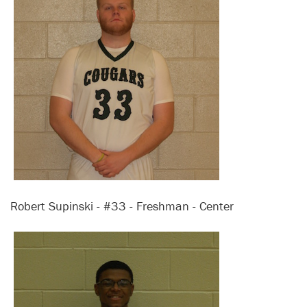
Robert Supinski - #33 - Freshman - Center