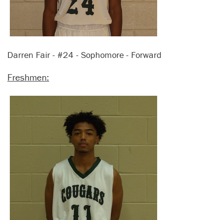
Darren Fair - #24 - Sophomore - Forward
Freshmen: