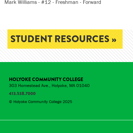
Mark Williams - #12 - Freshman - Forward
STUDENT RESOURCES »
HOLYOKE COMMUNITY COLLEGE
303 Homestead Ave., Holyoke, MA 01040
413.538.7000
© Holyoke Community College 2025