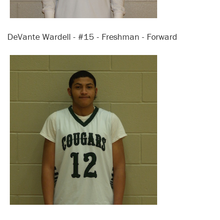
DeVante Wardell - #15 - Freshman - Forward