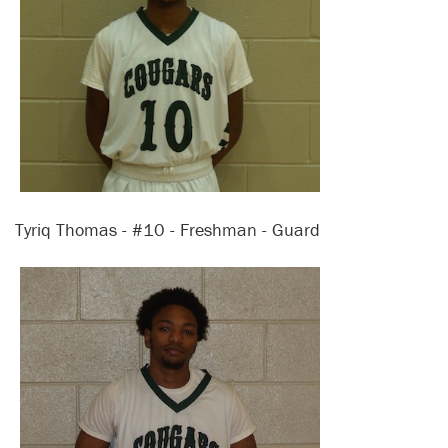
Tyriq Thomas - #10 - Freshman - Guard