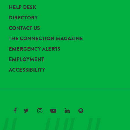
HELP DESK
DIRECTORY
CONTACT US
THE CONNECTION MAGAZINE
EMERGENCY ALERTS
EMPLOYMENT
ACCESSIBILITY