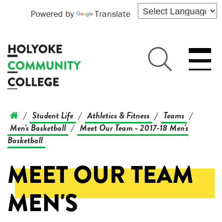
Powered by
Translate
Student Life
Athletics & Fitness
Teams
/
/
/
/
Men's Basketball
Meet Our Team - 2017-18 Men's
/
Basketball
MEET OUR TEAM
MEN'S