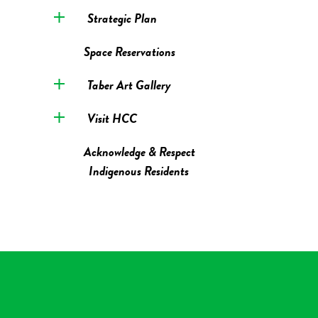
Strategic Plan
Space Reservations
Taber Art Gallery
Visit HCC
Acknowledge & Respect
Indigenous Residents