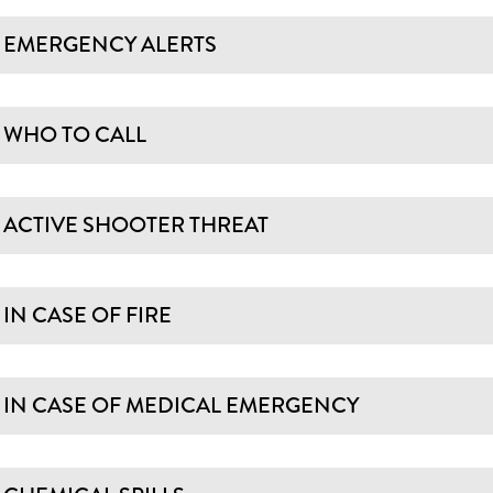
EMERGENCY ALERTS
WHO TO CALL
ACTIVE SHOOTER THREAT
IN CASE OF FIRE
IN CASE OF MEDICAL EMERGENCY