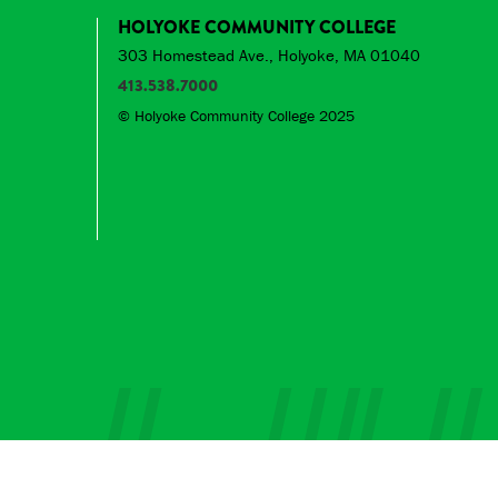
HOLYOKE COMMUNITY COLLEGE
303 Homestead Ave., Holyoke, MA 01040
413.538.7000
© Holyoke Community College 2025