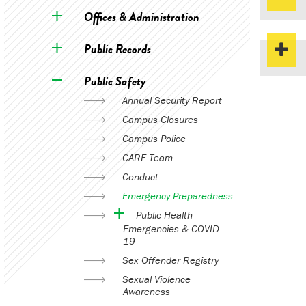
Offices & Administration
Public Records
Public Safety
Annual Security Report
Campus Closures
Campus Police
CARE Team
Conduct
Emergency Preparedness
Public Health
Emergencies & COVID-
19
Sex Offender Registry
Sexual Violence
Awareness