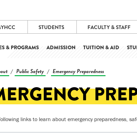
MYHCC
STUDENTS
FACULTY & STAFF
ES & PROGRAMS
ADMISSION
TUITION & AID
STU
out
Public Safety
Emergency Preparedness
/
/
MERGENCY PRE
following links to learn about emergency preparedness, saf