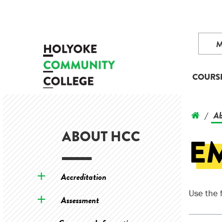
COURS
Ab
/
ABOUT HCC
E
Accreditation
Use the 
Assessment