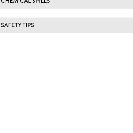
CHEMICAL SPILLS
SAFETY TIPS