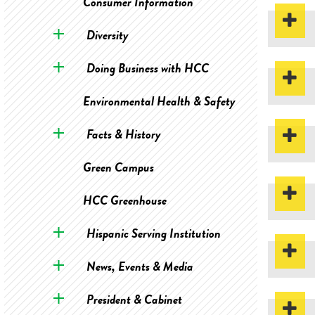
Consumer Information
Diversity
Doing Business with HCC
Environmental Health & Safety
Facts & History
Green Campus
HCC Greenhouse
Hispanic Serving Institution
News, Events & Media
President & Cabinet