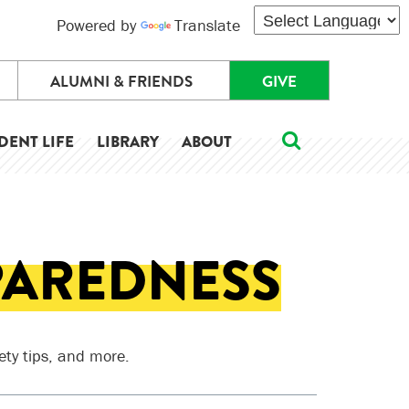
Powered by
Translate
ALUMNI & FRIENDS
GIVE
DENT LIFE
LIBRARY
ABOUT
PAREDNESS
ety tips, and more.