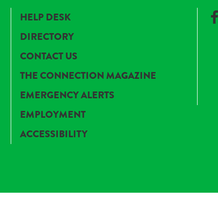
HELP DESK
DIRECTORY
CONTACT US
THE CONNECTION MAGAZINE
EMERGENCY ALERTS
EMPLOYMENT
ACCESSIBILITY