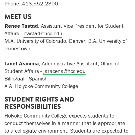
Phone: 413.552.2390
MEET US
Renee Tastad
, Assistant Vice President for Student
Affairs -
rtastad@hcc.edu
M.A. University of Colorado, Denver; B.A. University of
Jamestown
Janet Aracena
, Administrative Assistant, Office of
Student Affairs -
jaracena@hcc.edu
Bilingual - Spanish
A.A. Holyoke Community College
STUDENT RIGHTS AND
RESPONSIBILITIES
Holyoke Community College expects students to
conduct themselves in a manner that is appropriate
to a collegiate environment. Students are expected to