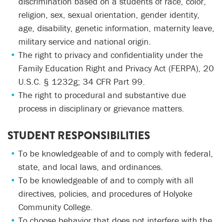
discrimination based on a students of race, color,
religion, sex, sexual orientation, gender identity,
age, disability, genetic information, maternity leave,
military service and national origin.
The right to privacy and confidentiality under the
Family Education Right and Privacy Act (FERPA), 20
U.S.C. § 1232g; 34 CFR Part 99.
The right to procedural and substantive due
process in disciplinary or grievance matters.
STUDENT RESPONSIBILITIES
To be knowledgeable of and to comply with federal,
state, and local laws, and ordinances.
To be knowledgeable of and to comply with all
directives, policies, and procedures of Holyoke
Community College.
To choose behavior that does not interfere with the