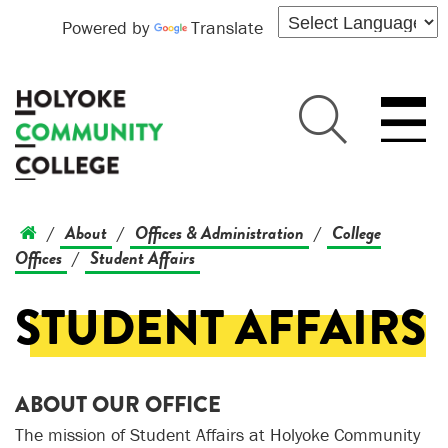
Powered by
Translate
About
Offices & Administration
College
/
/
/
Offices
Student Affairs
/
STUDENT AFFAIRS
ABOUT OUR OFFICE
The mission of Student Affairs at Holyoke Community