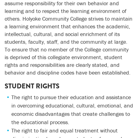
assume responsibility for their own behavior and
learning and to respect the learning environment of
others. Holyoke Community College strives to maintain
a learning environment that enhances the academic,
intellectual, cultural, and social enrichment of its
students, faculty, staff, and the community at large.
To ensure that no member of the College community
is deprived of this collegiate environment, student
rights and responsibilities are clearly stated, and
behavior and discipline codes have been established.
STUDENT RIGHTS
The right to pursue their education and assistance
in overcoming educational, cultural, emotional, and
economic disadvantages that create challenges to
the educational process.
The right to fair and equal treatment without