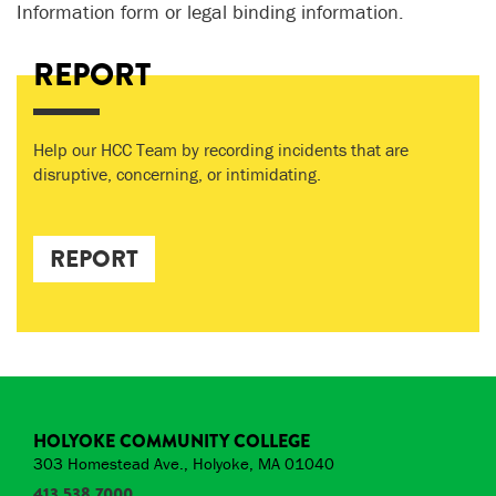
Information form or legal binding information.
REPORT
Help our HCC Team by recording incidents that are
disruptive, concerning, or intimidating.
REPORT
HOLYOKE COMMUNITY COLLEGE
303 Homestead Ave., Holyoke, MA 01040
413.538.7000