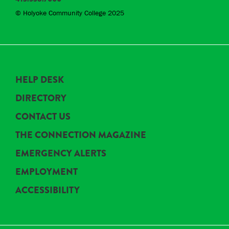
© Holyoke Community College 2025
HELP DESK
DIRECTORY
CONTACT US
THE CONNECTION MAGAZINE
EMERGENCY ALERTS
EMPLOYMENT
ACCESSIBILITY