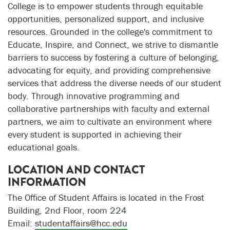
College is to empower students through equitable
opportunities, personalized support, and inclusive
resources. Grounded in the college's commitment to
Educate, Inspire, and Connect, we strive to dismantle
barriers to success by fostering a culture of belonging,
advocating for equity, and providing comprehensive
services that address the diverse needs of our student
body. Through innovative programming and
collaborative partnerships with faculty and external
partners, we aim to cultivate an environment where
every student is supported in achieving their
educational goals.
LOCATION AND CONTACT
INFORMATION
The Office of Student Affairs is located in the Frost
Building, 2nd Floor, room 224
Email:
studentaffairs@hcc.edu