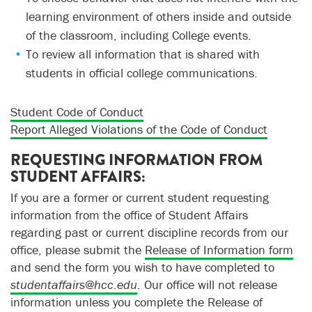
learning environment of others inside and outside
of the classroom, including College events.
To review all information that is shared with
students in official college communications.
Student Code of Conduct
Report Alleged Violations of the Code of Conduct
REQUESTING INFORMATION FROM
STUDENT AFFAIRS:
If you are a former or current student requesting
information from the office of Student Affairs
regarding past or current discipline records from our
office, please submit the
Release of Information form
and send the form you wish to have completed to
studentaffairs@hcc.edu
. Our office will not release
information unless you complete the Release of