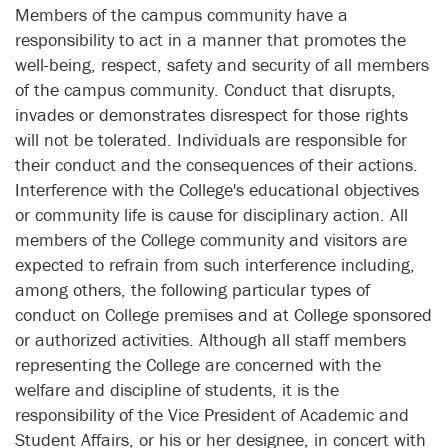
Members of the campus community have a
responsibility to act in a manner that promotes the
well-being, respect, safety and security of all members
of the campus community. Conduct that disrupts,
invades or demonstrates disrespect for those rights
will not be tolerated. Individuals are responsible for
their conduct and the consequences of their actions.
Interference with the College's educational objectives
or community life is cause for disciplinary action. All
members of the College community and visitors are
expected to refrain from such interference including,
among others, the following particular types of
conduct on College premises and at College sponsored
or authorized activities. Although all staff members
representing the College are concerned with the
welfare and discipline of students, it is the
responsibility of the Vice President of Academic and
Student Affairs, or his or her designee, in concert with