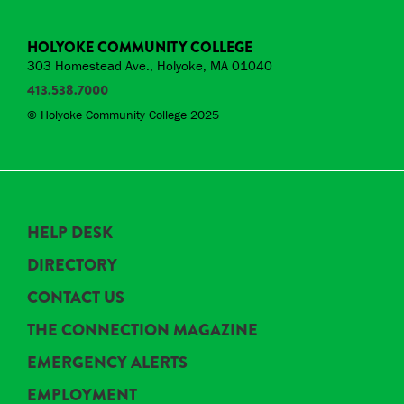
HOLYOKE COMMUNITY COLLEGE
303 Homestead Ave., Holyoke, MA 01040
413.538.7000
© Holyoke Community College 2025
HELP DESK
DIRECTORY
CONTACT US
THE CONNECTION MAGAZINE
EMERGENCY ALERTS
EMPLOYMENT