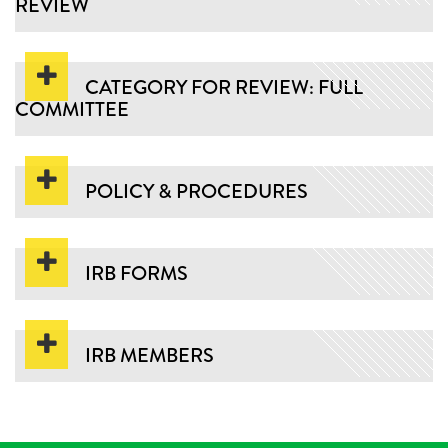
REVIEW
CATEGORY FOR REVIEW: FULL
COMMITTEE
POLICY & PROCEDURES
IRB FORMS
IRB MEMBERS