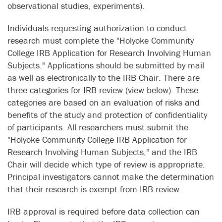
observational studies, experiments).
Individuals requesting authorization to conduct
research must complete the "Holyoke Community
College IRB Application for Research Involving Human
Subjects." Applications should be submitted by mail
as well as electronically to the IRB Chair. There are
three categories for IRB review (view below). These
categories are based on an evaluation of risks and
benefits of the study and protection of confidentiality
of participants. All researchers must submit the
"Holyoke Community College IRB Application for
Research Involving Human Subjects," and the IRB
Chair will decide which type of review is appropriate.
Principal investigators cannot make the determination
that their research is exempt from IRB review.
IRB approval is required before data collection can