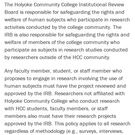
The Holyoke Community College Institutional Review
Board is responsible for safeguarding the rights and
welfare of human subjects who participate in research
activities conducted by the college community. The
IRB is also responsible for safeguarding the rights and
welfare of members of the college community who
participate as subjects in research studies conducted
by researchers outside of the HCC community.
Any faculty member, student, or staff member who
proposes to engage in research involving the use of
human subjects must have the project reviewed and
approved by the IRB. Researchers not affiliated with
Holyoke Community College who conduct research
with HCC students, faculty members, or staff
members also must have their research projects
approved by the IRB. This policy applies to all research
regardless of methodology (e.g., surveys, interviews,