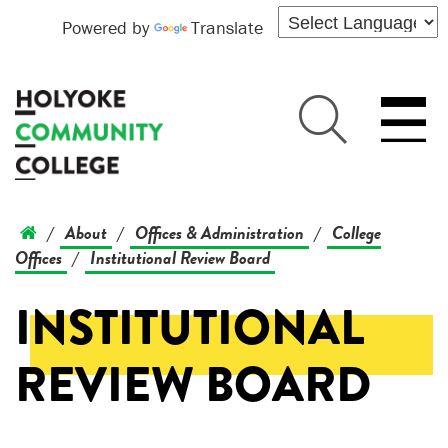
Powered by
Translate
About
Offices & Administration
College
/
/
/
Offices
Institutional Review Board
/
INSTITUTIONAL
REVIEW BOARD