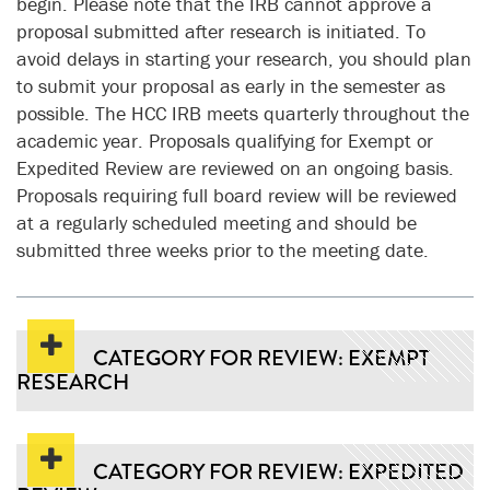
begin. Please note that the IRB cannot approve a
proposal submitted after research is initiated. To
avoid delays in starting your research, you should plan
to submit your proposal as early in the semester as
possible. The HCC IRB meets quarterly throughout the
academic year. Proposals qualifying for Exempt or
Expedited Review are reviewed on an ongoing basis.
Proposals requiring full board review will be reviewed
at a regularly scheduled meeting and should be
submitted three weeks prior to the meeting date.
CATEGORY FOR REVIEW: EXEMPT
RESEARCH
CATEGORY FOR REVIEW: EXPEDITED