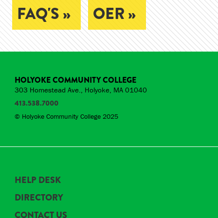
FAQ'S »
OER »
HOLYOKE COMMUNITY COLLEGE
303 Homestead Ave., Holyoke, MA 01040
413.538.7000
© Holyoke Community College 2025
HELP DESK
DIRECTORY
CONTACT US