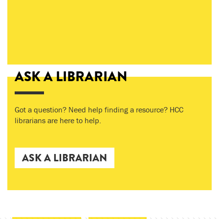
ASK A LIBRARIAN
Got a question? Need help finding a resource? HCC
librarians are here to help.
ASK A LIBRARIAN