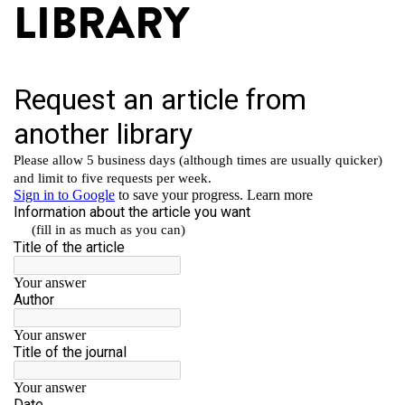
LIBRARY