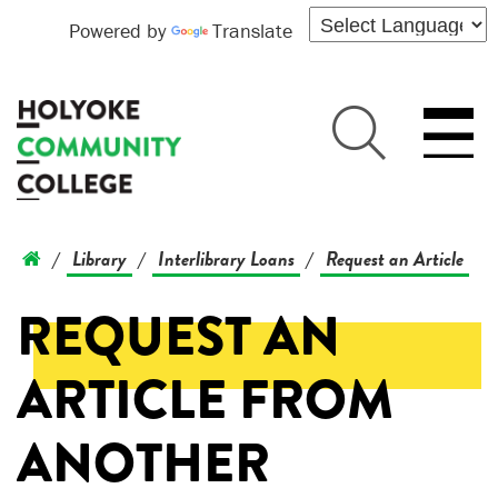
Powered by
Translate
Library
Interlibrary Loans
Request an Article
/
/
/
REQUEST AN
ARTICLE FROM
ANOTHER