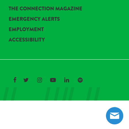
THE CONNECTION MAGAZINE
EMERGENCY ALERTS
EMPLOYMENT
ACCESSIBILITY