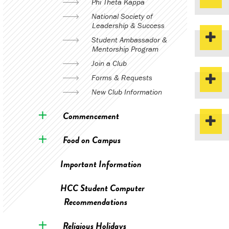
Phi Theta Kappa
National Society of
Leadership & Success
Student Ambassador &
Mentorship Program
Join a Club
Forms & Requests
New Club Information
Commencement
Food on Campus
Important Information
HCC Student Computer
Recommendations
Religious Holidays