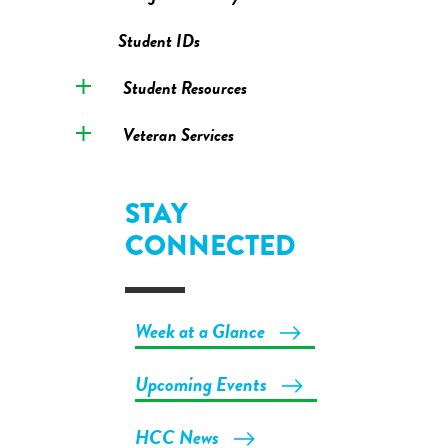
Student IDs
Student Resources
Veteran Services
STAY
CONNECTED
Week at a Glance
Upcoming Events
HCC News