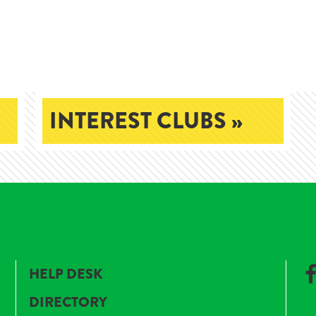
INTEREST CLUBS »
HELP DESK
DIRECTORY