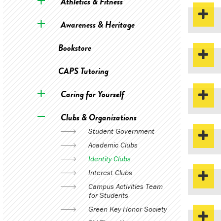
Athletics & Fitness
Awareness & Heritage
Bookstore
CAPS Tutoring
Caring for Yourself
Clubs & Organizations
Student Government
Academic Clubs
Identity Clubs
Interest Clubs
Campus Activities Team
for Students
Green Key Honor Society