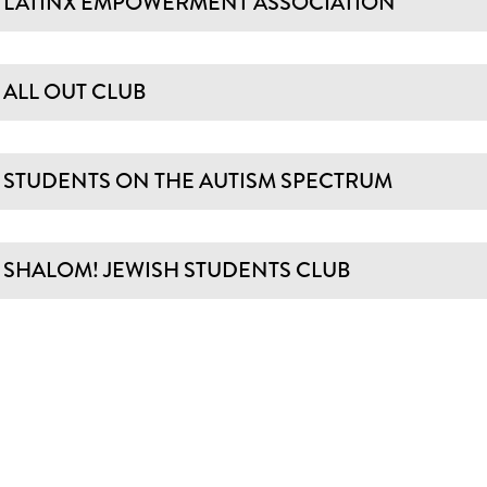
LATINX EMPOWERMENT ASSOCIATION
ALL OUT CLUB
STUDENTS ON THE AUTISM SPECTRUM
SHALOM! JEWISH STUDENTS CLUB