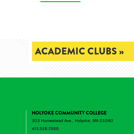
ACADEMIC CLUBS »
HOLYOKE COMMUNITY COLLEGE
303 Homestead Ave., Holyoke, MA 01040
413.538.7000