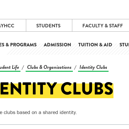
MYHCC
STUDENTS
FACULTY & STAFF
ES & PROGRAMS
ADMISSION
TUITION & AID
STU
udent Life
Clubs & Organizations
Identity Clubs
/
/
ENTITY CLUBS
e clubs based on a shared identity.