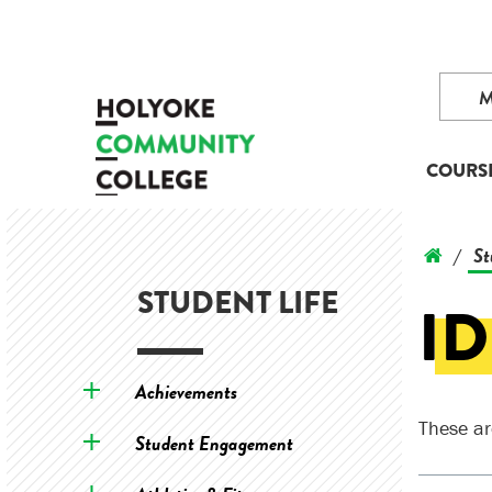
COURS
St
/
STUDENT LIFE
ID
Achievements
These ar
Student Engagement