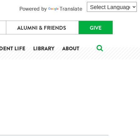
Powered by
Translate
ALUMNI & FRIENDS
GIVE
DENT LIFE
LIBRARY
ABOUT