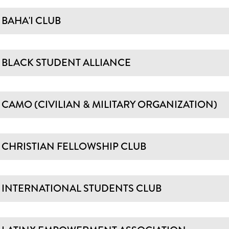
BAHA'I CLUB
BLACK STUDENT ALLIANCE
CAMO (CIVILIAN & MILITARY ORGANIZATION)
CHRISTIAN FELLOWSHIP CLUB
INTERNATIONAL STUDENTS CLUB